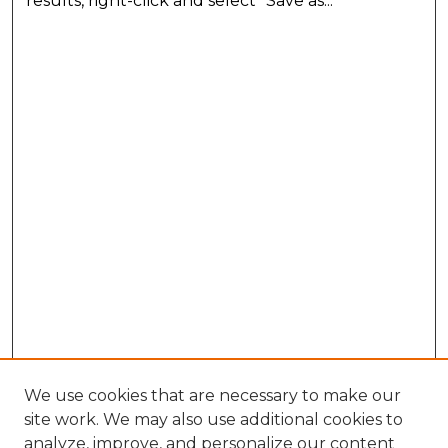
results, right-click and select "Save as..."
We use cookies that are necessary to make our
site work. We may also use additional cookies to
analyze, improve, and personalize our content