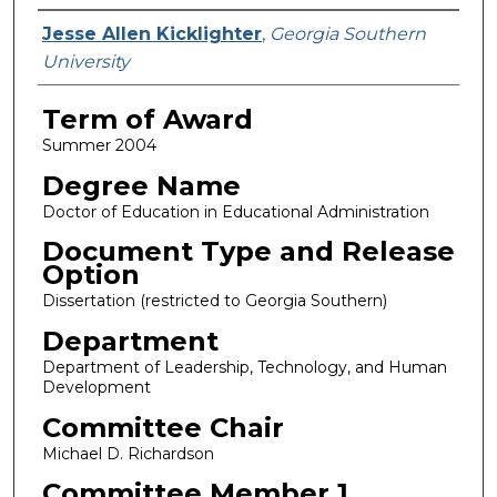
Author
Jesse Allen Kicklighter
,
Georgia Southern
University
Term of Award
Summer 2004
Degree Name
Doctor of Education in Educational Administration
Document Type and Release
Option
Dissertation (restricted to Georgia Southern)
Department
Department of Leadership, Technology, and Human
Development
Committee Chair
Michael D. Richardson
Committee Member 1