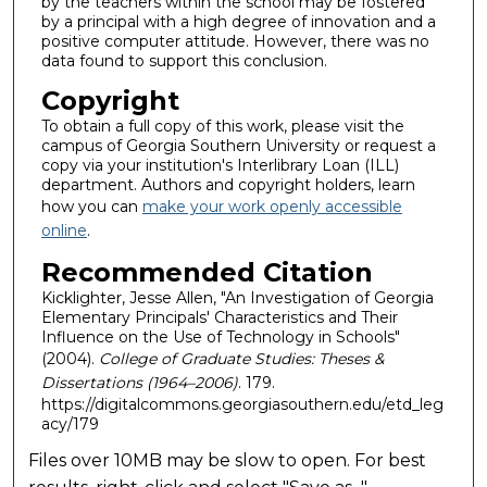
by the teachers within the school may be fostered
by a principal with a high degree of innovation and a
positive computer attitude. However, there was no
data found to support this conclusion.
Copyright
To obtain a full copy of this work, please visit the
campus of Georgia Southern University or request a
copy via your institution's Interlibrary Loan (ILL)
department. Authors and copyright holders, learn
how you can
make your work openly accessible
online
.
Recommended Citation
Kicklighter, Jesse Allen, "An Investigation of Georgia
Elementary Principals' Characteristics and Their
Influence on the Use of Technology in Schools"
(2004).
College of Graduate Studies: Theses &
Dissertations (1964–2006)
. 179.
https://digitalcommons.georgiasouthern.edu/etd_leg
acy/179
Files over 10MB may be slow to open. For best