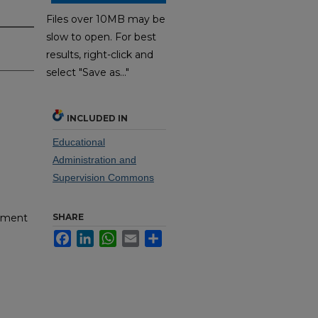
Files over 10MB may be
slow to open. For best
results, right-click and
select "Save as..."
INCLUDED IN
Educational
Administration and
Supervision Commons
SHARE
pment
Facebook
LinkedIn
WhatsApp
Email
Share