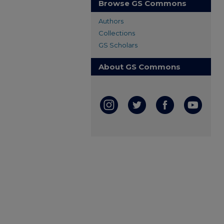
Browse GS Commons
Authors
Collections
GS Scholars
About GS Commons