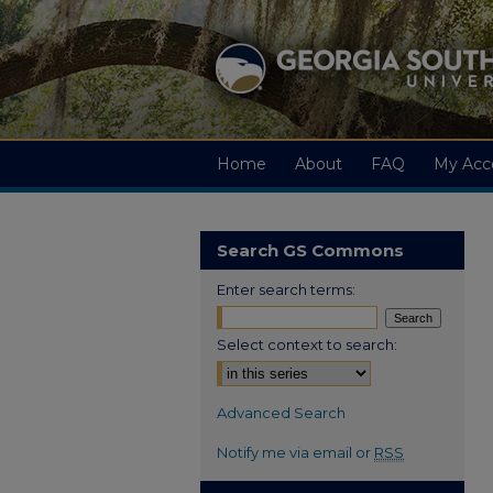
Home
About
FAQ
My Acc
Search GS Commons
Enter search terms:
Select context to search:
Advanced Search
Notify me via email or
RSS