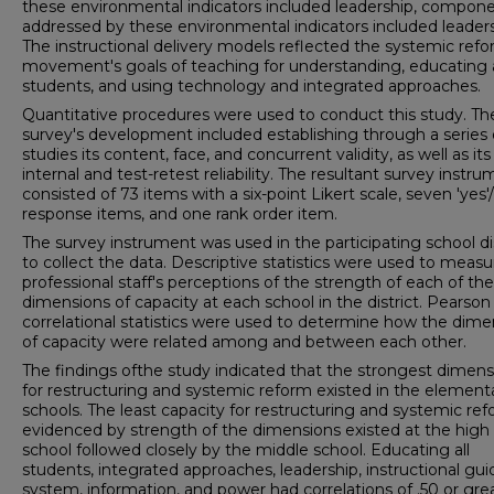
these environmental indicators included leadership, compon
addressed by these environmental indicators included leaders
The instructional delivery models reflected the systemic ref
movement's goals of teaching for understanding, educating a
students, and using technology and integrated approaches.
Quantitative procedures were used to conduct this study. Th
survey's development included establishing through a series o
studies its content, face, and concurrent validity, as well as its
internal and test-retest reliability. The resultant survey instr
consisted of 73 items with a six-point Likert scale, seven 'yes'/
response items, and one rank order item.
The survey instrument was used in the participating school dis
to collect the data. Descriptive statistics were used to measu
professional staff's perceptions of the strength of each of the
dimensions of capacity at each school in the district. Pearson
correlational statistics were used to determine how the dime
of capacity were related among and between each other.
The findings ofthe study indicated that the strongest dimens
for restructuring and systemic reform existed in the element
schools. The least capacity for restructuring and systemic re
evidenced by strength of the dimensions existed at the high
school followed closely by the middle school. Educating all
students, integrated approaches, leadership, instructional gu
system, information, and power had correlations of .50 or gre