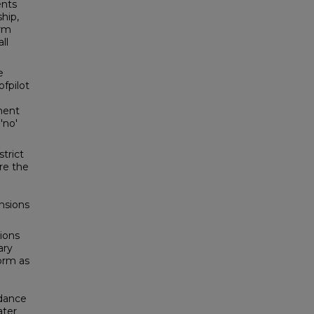
ents
hip,
orm
ll
e
fpilot
ument
'no'
trict
re the
nsions
ions
ary
form as
idance
ater