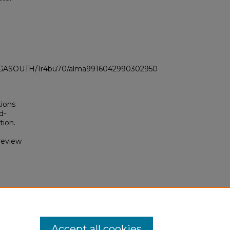
LI_GASOUTH/1r4bu70/alma9916042990302950
tions
d-
tion.
review
d
 &
Accept all cookies