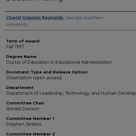
Author
Cheryl Grayson Reynolds
,
Georgia Southern
University
Term of Award
Fall 1997
Degree Name
Doctor of Education in Educational Administration
Document Type and Release Option
Dissertation (open access)
Department
Department of Leadership, Technology, and Human Develo
Committee Chair
Ronald Davison
Committee Member 1
Stephen Jenkins
Committee Member 2