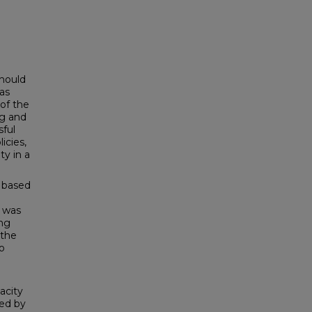
should
 as
of the
ng and
sful
icies,
ty in a
t based
 was
ing
 the
o
acity
sed by