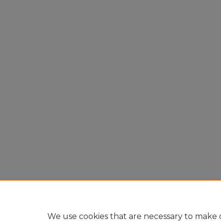
We use cookies that are necessary to make o