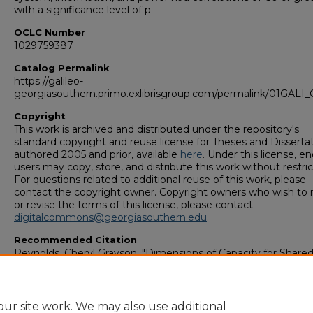
with a significance level of p
OCLC Number
1029759387
Catalog Permalink
https://galileo-
georgiasouthern.primo.exlibrisgroup.com/permalink/01GA
Copyright
This work is archived and distributed under the repository's
standard copyright and reuse license for Theses and Disserta
authored 2005 and prior, available
here
. Under this license, en
users may copy, store, and distribute this work without restric
For questions related to additional reuse of this work, please
contact the copyright owner. Copyright owners who wish to 
or revise the terms of this license, please contact
digitalcommons@georgiasouthern.edu
.
Recommended Citation
Reynolds, Cheryl Grayson, "Dimensions of Capacity for Share
Decision Making" (1997).
College of Graduate Studies: Theses
Dissertations (1964–2006)
. 153.
https://digitalcommons.georgiasouthern.edu/etd_legacy/153
ur site work. We may also use additional