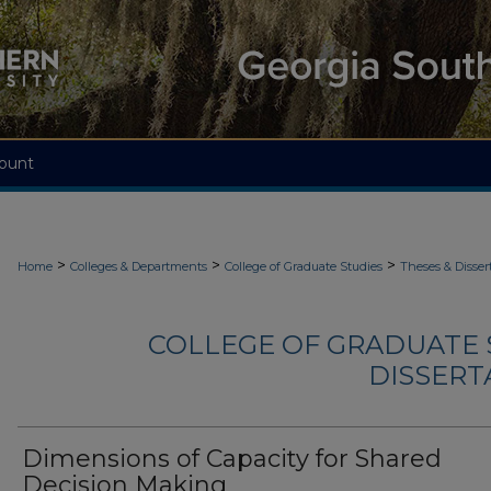
ount
>
>
>
Home
Colleges & Departments
College of Graduate Studies
Theses & Disser
COLLEGE OF GRADUATE S
DISSERTA
Dimensions of Capacity for Shared
Decision Making