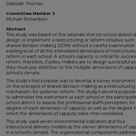
Deborah Thomas
Committee Member 3
Michael Richardson
Abstract
This study was based on the rationale that no school district 
design or implement a restructuring or reform initiative such
shared decision making (SDM) without a careful examination 
existing level of all the interrelated dimensions of restructuri
reform in each school. A school's capacity is critical for succes
reform; therefore, if policy makers are to design successful pol
they must pay attention to the multiple dimensions of capaci
school's climate.
This study's first purpose was to develop a survey instrumen
on the precepts of shared decision making as a restructuring
mechanism for systemic reform. The study's second purpose
to administer the instrument at each school in the participat
school district to assess the professional staffs perception for
degree of each dimension of capacity as well as the degree t
which the dimensions of capacity were inter-correlated.
This study used seven environmental indicators and four
instructional delivery models as the eleven dimensions of cap
in a school's climate. The organizational components addres