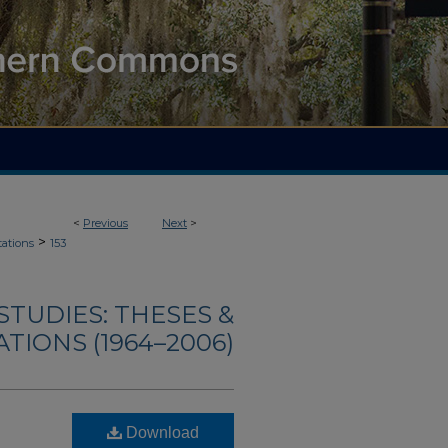
<
Previous
Next
>
>
tations
153
TUDIES: THESES &
TIONS (1964–2006)
Download