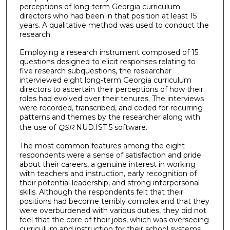
perceptions of long-term Georgia curriculum
directors who had been in that position at least 15
years. A qualitative method was used to conduct the
research.
Employing a research instrument composed of 15
questions designed to elicit responses relating to
five research subquestions, the researcher
interviewed eight long-term Georgia curriculum
directors to ascertain their perceptions of how their
roles had evolved over their tenures. The interviews
were recorded, transcribed, and coded for recurring
patterns and themes by the researcher along with
the use of
QSR
NUD.IST 5 software.
The most common features among the eight
respondents were a sense of satisfaction and pride
about their careers, a genuine interest in working
with teachers and instruction, early recognition of
their potential leadership, and strong interpersonal
skills. Although the respondents felt that their
positions had become terribly complex and that they
were overburdened with various duties, they did not
feel that the core of their jobs, which was overseeing
curriculum and instruction for their school systems,