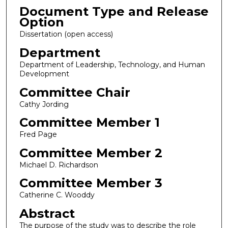
Document Type and Release
Option
Dissertation (open access)
Department
Department of Leadership, Technology, and Human
Development
Committee Chair
Cathy Jording
Committee Member 1
Fred Page
Committee Member 2
Michael D. Richardson
Committee Member 3
Catherine C. Wooddy
Abstract
The purpose of the study was to describe the role