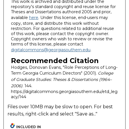
This work is archived and distributed under the
repository's standard copyright and reuse license for
Theses and Dissertations authored 2005 and prior,
available
here
. Under this license, end-users may
copy, store, and distribute this work without
restriction. For questions related to additional reuse
of this work, please contact the copyright owner.
Copyright owners who wish to review or revise the
terms of this license, please contact
digitalcommons@georgiasouthern.edu
.
Recommended Citation
Hodges, Donovan Evans, "Role Perceptions of Long-
Term Georgia Curriculum Directors" (2001).
College
of Graduate Studies: Theses & Dissertations (1964–
2006)
. 144.
https://digitalcommons.georgiasouthern.edu/etd_leg
acy/144
Files over 10MB may be slow to open. For best
results, right-click and select "Save as..."
INCLUDED IN