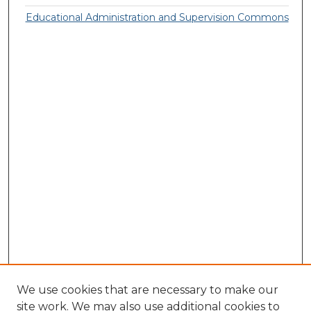
Educational Administration and Supervision Commons
We use cookies that are necessary to make our
site work. We may also use additional cookies to