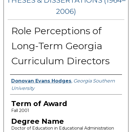
THESES & DISSERTATIONS (1964–
2006)
Role Perceptions of
Long-Term Georgia
Curriculum Directors
Author
Donovan Evans Hodges
,
Georgia Southern
University
Term of Award
Fall 2001
Degree Name
Doctor of Education in Educational Administration