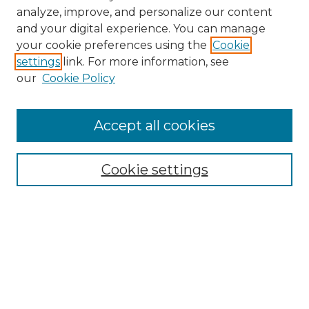
analyze, improve, and personalize our content
and your digital experience. You can manage
Search GS Commons
your cookie preferences using the
Cookie
settings
link. For more information, see
Enter search terms:
our
Cookie Policy
Accept all cookies
Select context to search:
Cookie settings
Advanced Search
Notify me via email or
RSS
Browse GS Commons
Authors
Collections
GS Scholars