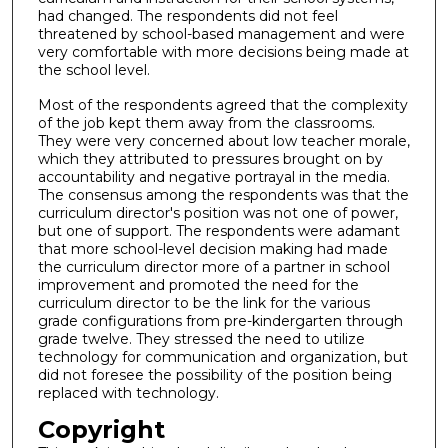
had changed. The respondents did not feel
threatened by school-based management and were
very comfortable with more decisions being made at
the school level.
Most of the respondents agreed that the complexity
of the job kept them away from the classrooms.
They were very concerned about low teacher morale,
which they attributed to pressures brought on by
accountability and negative portrayal in the media.
The consensus among the respondents was that the
curriculum director's position was not one of power,
but one of support. The respondents were adamant
that more school-level decision making had made
the curriculum director more of a partner in school
improvement and promoted the need for the
curriculum director to be the link for the various
grade configurations from pre-kindergarten through
grade twelve. They stressed the need to utilize
technology for communication and organization, but
did not foresee the possibility of the position being
replaced with technology.
Copyright