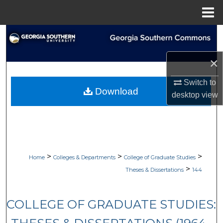
Menu
Home
Search
Browse Collections
×
Switch to
My Account
Download
desktop
view
About
Digital Commons Network™
>
>
>
Home
Colleges & Departments
College of Graduate Studies
>
Theses & Dissertations
144
COLLEGE OF GRADUATE STUDIES: