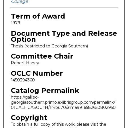
College
Term of Award
1979
Document Type and Release
Option
Thesis (restricted to Georgia Southern)
Committee Chair
Robert Haney
OCLC Number
1450394360
Catalog Permalink
https://galileo-
georgiasouthern.primo.exlibrisgroup.com/permalink/
01GALI_GASOUTH/1r4bu70/alma9916582650802950
Copyright
To obtain a full copy of this work, please visit the