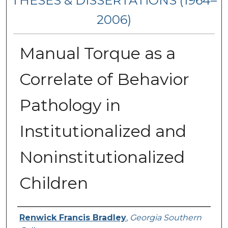
THESES & DISSERTATIONS (1964–
2006)
Manual Torque as a
Correlate of Behavior
Pathology in
Institutionalized and
Noninstitutionalized
Children
Author
Renwick Francis Bradley
,
Georgia Southern