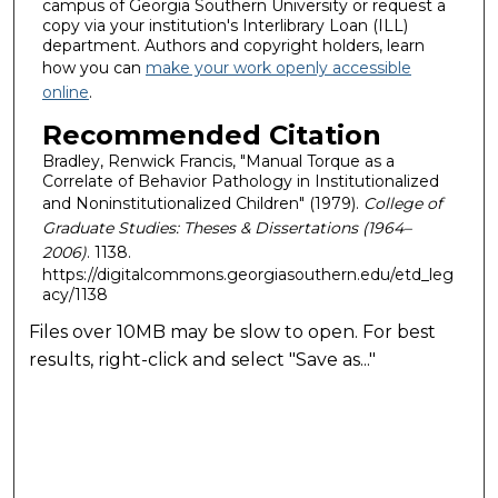
campus of Georgia Southern University or request a
copy via your institution's Interlibrary Loan (ILL)
department. Authors and copyright holders, learn
how you can
make your work openly accessible
online
.
Recommended Citation
Bradley, Renwick Francis, "Manual Torque as a
Correlate of Behavior Pathology in Institutionalized
and Noninstitutionalized Children" (1979).
College of
Graduate Studies: Theses & Dissertations (1964–
2006)
. 1138.
https://digitalcommons.georgiasouthern.edu/etd_leg
acy/1138
Files over 10MB may be slow to open. For best
results, right-click and select "Save as..."