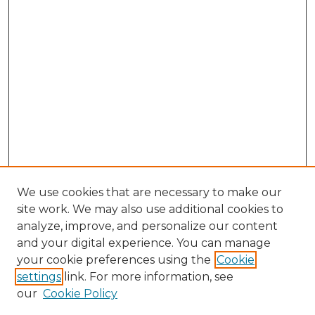
We use cookies that are necessary to make our
site work. We may also use additional cookies to
analyze, improve, and personalize our content
and your digital experience. You can manage
Search GS Commons
your cookie preferences using the
Cookie
settings
link. For more information, see
Enter search terms:
our
Cookie Policy