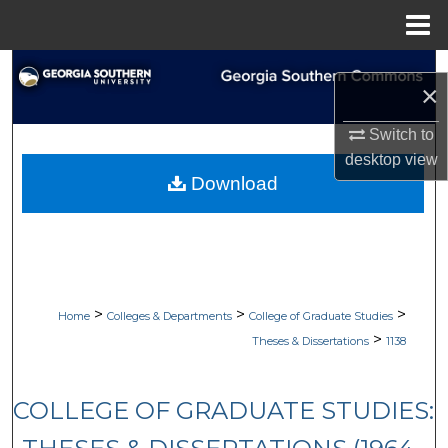
Menu
Home
Search
×
Browse Collections
Switch to
desktop
view
My Account
Download
About
Digital Commons Network™
>
>
>
Home
Colleges & Departments
College of Graduate Studies
>
Theses & Dissertations
1138
COLLEGE OF GRADUATE STUDIES: