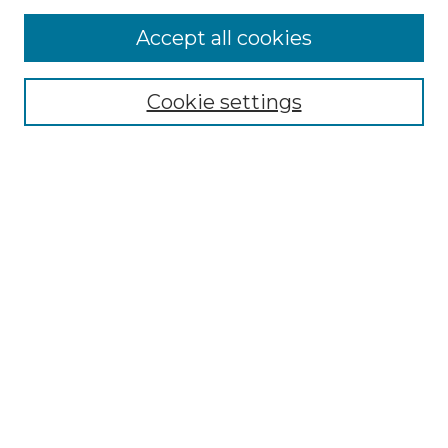
Accept all cookies
Select context to search:
Cookie settings
Advanced Search
Notify me via email or
RSS
Browse GS Commons
Authors
Collections
GS Scholars
About GS Commons