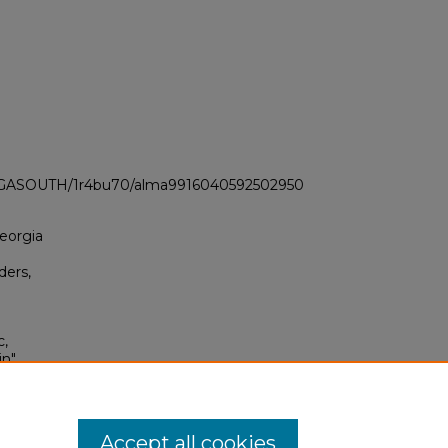
LI_GASOUTH/1r4bu70/alma9916040592502950
Georgia
ders,
c,
in"
1964–
0
Accept all cookies