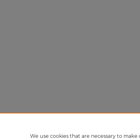
We use cookies that are necessary to make o