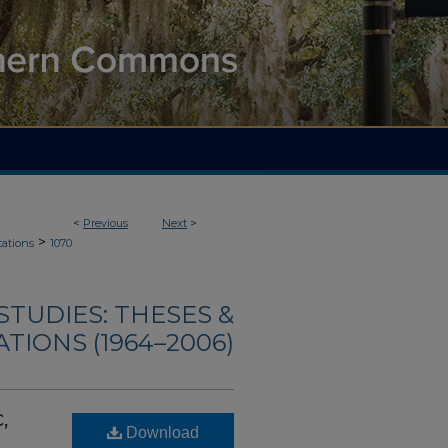
<
Previous
Next
>
>
tations
1070
TUDIES: THESES &
TIONS (1964–2006)
,
Download