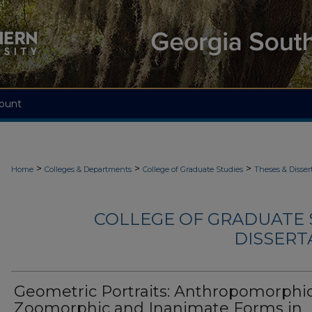
ount
>
>
>
Home
Colleges & Departments
College of Graduate Studies
Theses & Disser
COLLEGE OF GRADUATE S
DISSERTA
Geometric Portraits: Anthropomorphic
Zoomorphic and Inanimate Forms in