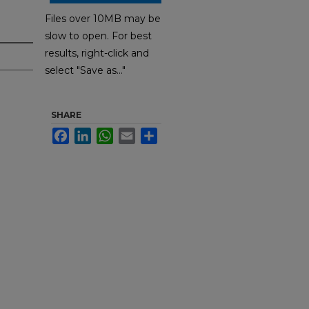
Files over 10MB may be
slow to open. For best
results, right-click and
select "Save as..."
SHARE
Facebook
LinkedIn
WhatsApp
Email
Share