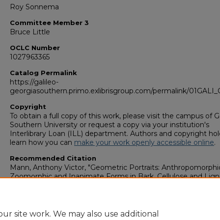
Roy Sonnema
Committee Member 3
Bruce Little
OCLC Number
1027963365
Catalog Permalink
https://galileo-
georgiasouthern.primo.exlibrisgroup.com/permalink/01GA
Copyright
To obtain a full copy of this work, please visit the campus of 
Southern University or request a copy via your institution's
Interlibrary Loan (ILL) department. Authors and copyright hol
learn how you can
make your work openly accessible online
.
Recommended Citation
Mann, Anthony Victor, "Geometric Portraits: Anthropomorphi
Zoomorphic and Inanimate Forms in Bark, Cellulose and Lign
(2000).
College of Graduate Studies: Theses & Dissertations (
2006)
. 1070.
https://digitalcommons.georgiasouthern.edu/etd_legacy/107
ur site work. We may also use additional