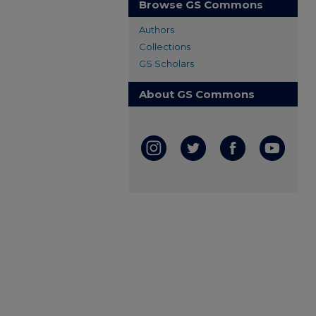
Browse GS Commons
Authors
Collections
GS Scholars
About GS Commons