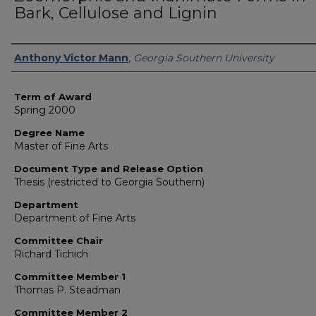
Bark, Cellulose and Lignin
Author
Anthony Victor Mann
,
Georgia Southern University
Term of Award
Spring 2000
Degree Name
Master of Fine Arts
Document Type and Release Option
Thesis (restricted to Georgia Southern)
Department
Department of Fine Arts
Committee Chair
Richard Tichich
Committee Member 1
Thomas P. Steadman
Committee Member 2