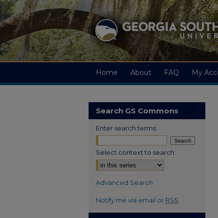
Home
About
FAQ
My Acc
Search GS Commons
Enter search terms:
Select context to search:
Advanced Search
Notify me via email or
RSS