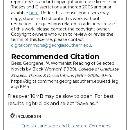
repository's standard copyright and reuse license for
Theses and Dissertations authored 2005 and prior,
available
here
. Under this license, end-users may
copy, store, and distribute this work without
restriction. For questions related to additional reuse
of this work, please contact the copyright owner.
Copyright owners who wish to review or revise the
terms of this license, please contact
digitalcommons@georgiasouthern.edu
.
Recommended Citation
Bess, Georgene, "A Womanist Reading of Selected
Novels by Black Women" (1989).
College of Graduate
Studies: Theses & Dissertations (1964–2006)
. 1044.
https://digitalcommons.georgiasouthern.edu/etd_leg
acy/1044
Files over 10MB may be slow to open. For best
results, right-click and select "Save as..."
INCLUDED IN
English Language and Literature Commons