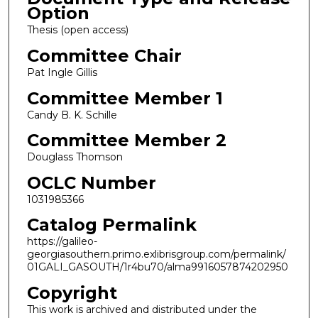
Option
Thesis (open access)
Committee Chair
Pat Ingle Gillis
Committee Member 1
Candy B. K. Schille
Committee Member 2
Douglass Thomson
OCLC Number
1031985366
Catalog Permalink
https://galileo-
georgiasouthern.primo.exlibrisgroup.com/permalink/
01GALI_GASOUTH/1r4bu70/alma9916057874202950
Copyright
This work is archived and distributed under the