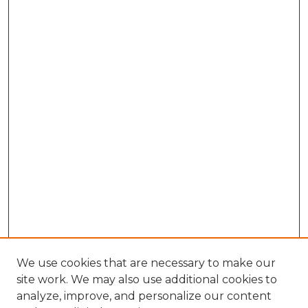
We use cookies that are necessary to make our
site work. We may also use additional cookies to
analyze, improve, and personalize our content