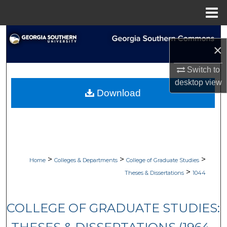
Menu
Home
Search
×
Browse Collections
Switch to
desktop
view
My Account
Download
About
Digital Commons Network™
>
>
>
Home
Colleges & Departments
College of Graduate Studies
>
Theses & Dissertations
1044
COLLEGE OF GRADUATE STUDIES: