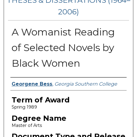
THESES & DISSERTATIONS (1964–
2006)
A Womanist Reading
of Selected Novels by
Black Women
Author
Georgene Bess
,
Georgia Southern College
Term of Award
Spring 1989
Degree Name
Master of Arts
Document Type and Release