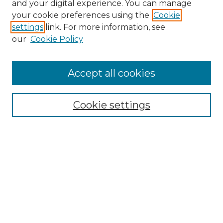
and your digital experience. You can manage
Search GS Commons
your cookie preferences using the
Cookie
settings
link. For more information, see
Enter search terms:
our
Cookie Policy
Accept all cookies
Select context to search:
Cookie settings
Advanced Search
Notify me via email or
RSS
Browse GS Commons
Authors
Collections
GS Scholars
About GS Commons