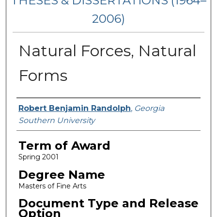
THESES & DISSERTATIONS (1964–
2006)
Natural Forces, Natural
Forms
Author
Robert Benjamin Randolph
,
Georgia
Southern University
Term of Award
Spring 2001
Degree Name
Masters of Fine Arts
Document Type and Release
Option