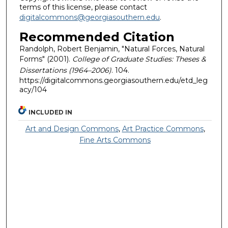
terms of this license, please contact
digitalcommons@georgiasouthern.edu
.
Recommended Citation
Randolph, Robert Benjamin, "Natural Forces, Natural
Forms" (2001).
College of Graduate Studies: Theses &
Dissertations (1964–2006)
. 104.
https://digitalcommons.georgiasouthern.edu/etd_leg
acy/104
INCLUDED IN
Art and Design Commons
,
Art Practice Commons
,
Fine Arts Commons