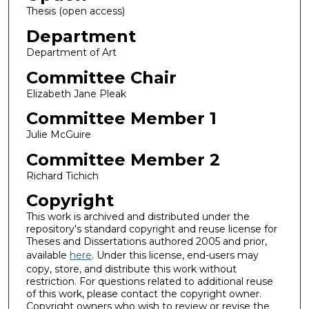
Thesis (open access)
Department
Department of Art
Committee Chair
Elizabeth Jane Pleak
Committee Member 1
Julie McGuire
Committee Member 2
Richard Tichich
Copyright
This work is archived and distributed under the
repository's standard copyright and reuse license for
Theses and Dissertations authored 2005 and prior,
available
here
. Under this license, end-users may
copy, store, and distribute this work without
restriction. For questions related to additional reuse
of this work, please contact the copyright owner.
Copyright owners who wish to review or revise the