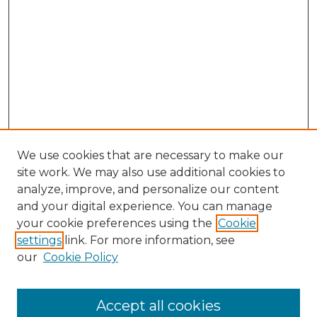
We use cookies that are necessary to make our
site work. We may also use additional cookies to
analyze, improve, and personalize our content
and your digital experience. You can manage
Search GS Commons
your cookie preferences using the
Cookie
settings
link. For more information, see
Enter search terms:
our
Cookie Policy
Accept all cookies