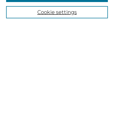
Select context to search:
Cookie settings
Advanced Search
Notify me via email or
RSS
Browse GS Commons
Authors
Collections
GS Scholars
About GS Commons