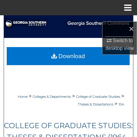
Menu
Home
Search
×
Browse Collections
Switch to
desktop
view
My Account
Download
About
Digital Commons Network™
>
>
>
Home
Colleges & Departments
College of Graduate Studies
>
Theses & Dissertations
104
COLLEGE OF GRADUATE STUDIES: