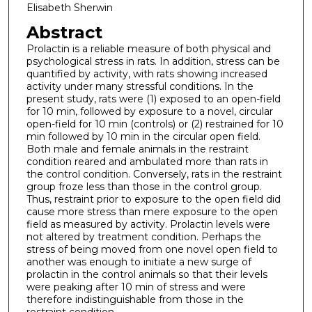
Elisabeth Sherwin
Abstract
Prolactin is a reliable measure of both physical and
psychological stress in rats. In addition, stress can be
quantified by activity, with rats showing increased
activity under many stressful conditions. In the
present study, rats were (1) exposed to an open-field
for 10 min, followed by exposure to a novel, circular
open-field for 10 min (controls) or (2) restrained for 10
min followed by 10 min in the circular open field.
Both male and female animals in the restraint
condition reared and ambulated more than rats in
the control condition. Conversely, rats in the restraint
group froze less than those in the control group.
Thus, restraint prior to exposure to the open field did
cause more stress than mere exposure to the open
field as measured by activity. Prolactin levels were
not altered by treatment condition. Perhaps the
stress of being moved from one novel open field to
another was enough to initiate a new surge of
prolactin in the control animals so that their levels
were peaking after 10 min of stress and were
therefore indistinguishable from those in the