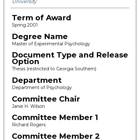
University
Term of Award
Spring 2001
Degree Name
Master of Experimental Psychology
Document Type and Release
Option
Thesis (restricted to Georgia Southern)
Department
Department of Psychology
Committee Chair
Janie H. Wilson
Committee Member 1
Richard Rogers
Committee Member 2