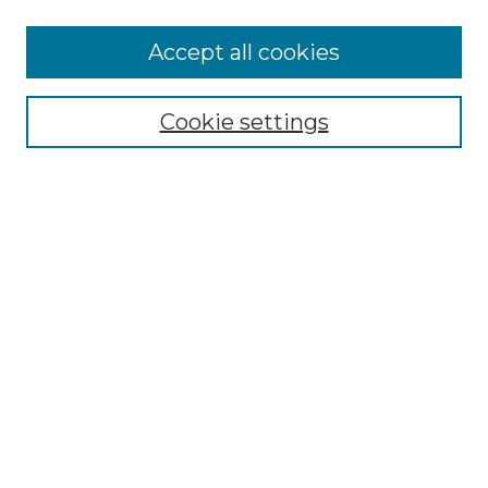
Accept all cookies
Select context to search:
Cookie settings
Advanced Search
Notify me via email or
RSS
Browse GS Commons
Authors
Collections
GS Scholars
About GS Commons