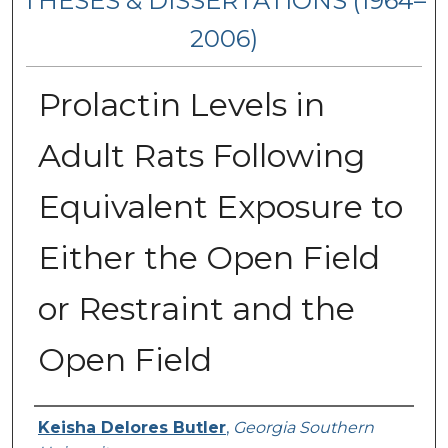
THESES & DISSERTATIONS (1964–
2006)
Prolactin Levels in
Adult Rats Following
Equivalent Exposure to
Either the Open Field
or Restraint and the
Open Field
Author
Keisha Delores Butler
,
Georgia Southern