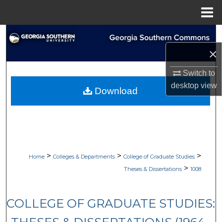
Menu
Home
Search
×
Browse Collections
Switch to
My Account
desktop
view
Download
About
Digital Commons Network™
>
>
>
Home
Colleges & Departments
College of Graduate Studies
>
Theses & Dissertations
1008
COLLEGE OF GRADUATE STUDIES: