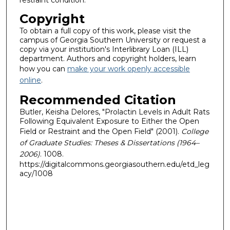
restraint condition.
Copyright
To obtain a full copy of this work, please visit the
campus of Georgia Southern University or request a
copy via your institution's Interlibrary Loan (ILL)
department. Authors and copyright holders, learn
how you can
make your work openly accessible
online
.
Recommended Citation
Butler, Keisha Delores, "Prolactin Levels in Adult Rats
Following Equivalent Exposure to Either the Open
Field or Restraint and the Open Field" (2001).
College
of Graduate Studies: Theses & Dissertations (1964–
2006)
. 1008.
https://digitalcommons.georgiasouthern.edu/etd_leg
acy/1008