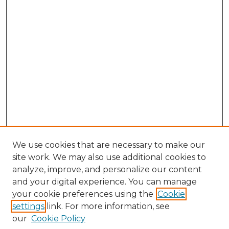
We use cookies that are necessary to make our
site work. We may also use additional cookies to
analyze, improve, and personalize our content
and your digital experience. You can manage
Search GS Commons
your cookie preferences using the
Cookie
settings
link. For more information, see
Enter search terms:
our
Cookie Policy