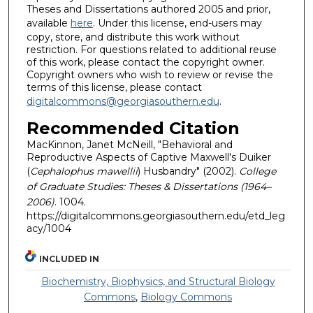
Theses and Dissertations authored 2005 and prior,
available
here
. Under this license, end-users may
copy, store, and distribute this work without
restriction. For questions related to additional reuse
of this work, please contact the copyright owner.
Copyright owners who wish to review or revise the
terms of this license, please contact
digitalcommons@georgiasouthern.edu
.
Recommended Citation
MacKinnon, Janet McNeill, "Behavioral and
Reproductive Aspects of Captive Maxwell's Duiker
(
Cephalophus mawellii
) Husbandry" (2002).
College
of Graduate Studies: Theses & Dissertations (1964–
2006)
. 1004.
https://digitalcommons.georgiasouthern.edu/etd_leg
acy/1004
INCLUDED IN
Biochemistry, Biophysics, and Structural Biology
Commons
,
Biology Commons