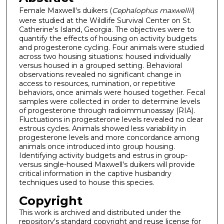
Female Maxwell's duikers (
Cephalophus maxwellii
)
were studied at the Wildlife Survival Center on St.
Catherine's Island, Georgia. The objectives were to
quantify the effects of housing on activity budgets
and progesterone cycling. Four animals were studied
across two housing situations: housed individually
versus housed in a grouped setting. Behavioral
observations revealed no significant change in
access to resources, rumination, or repetitive
behaviors, once animals were housed together. Fecal
samples were collected in order to determine levels
of progesterone through radioimmunoassay (RIA).
Fluctuations in progesterone levels revealed no clear
estrous cycles. Animals showed less variability in
progesterone levels and more concordance among
animals once introduced into group housing.
Identifying activity budgets and estrus in group-
versus single-housed Maxwell's duikers will provide
critical information in the captive husbandry
techniques used to house this species.
Copyright
This work is archived and distributed under the
repository's standard copyright and reuse license for