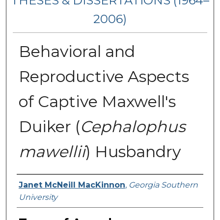
THESES & DISSERTATIONS (1964–
2006)
Behavioral and
Reproductive Aspects
of Captive Maxwell's
Duiker (
Cephalophus
mawellii
) Husbandry
Author
Janet McNeill MacKinnon
,
Georgia Southern
University