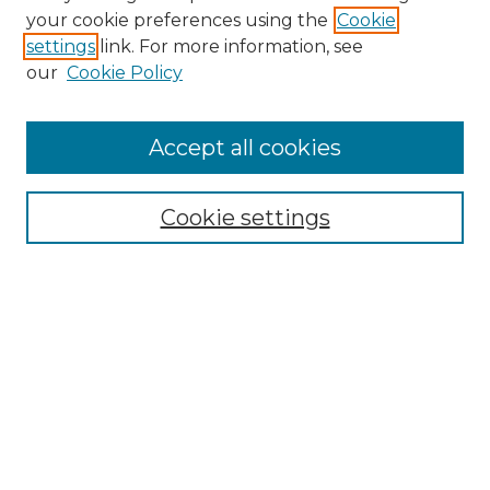
Search GS Commons
your cookie preferences using the
Cookie
settings
link. For more information, see
Enter search terms:
our
Cookie Policy
Accept all cookies
Select context to search:
Cookie settings
Advanced Search
Notify me via email or
RSS
Browse GS Commons
Authors
Collections
GS Scholars
About GS Commons