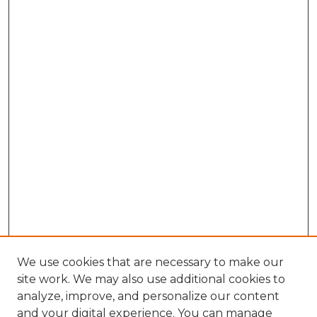
We use cookies that are necessary to make our
site work. We may also use additional cookies to
analyze, improve, and personalize our content
and your digital experience. You can manage