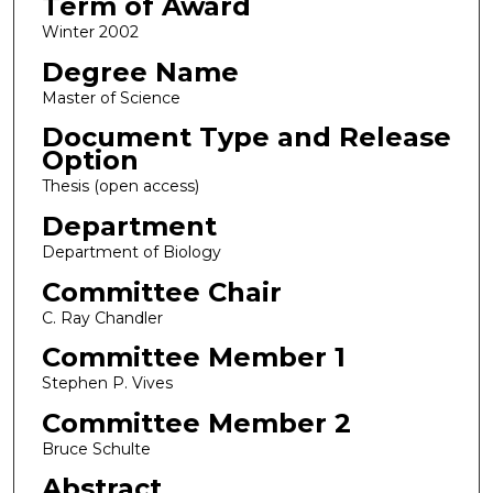
Term of Award
Winter 2002
Degree Name
Master of Science
Document Type and Release
Option
Thesis (open access)
Department
Department of Biology
Committee Chair
C. Ray Chandler
Committee Member 1
Stephen P. Vives
Committee Member 2
Bruce Schulte
Abstract