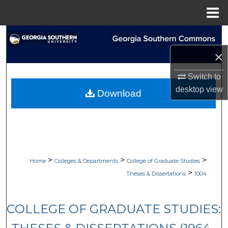
Menu
Home
Search
×
Browse Collections
Switch to
My Account
desktop
view
Download
About
Digital Commons Network™
>
>
>
Home
Colleges & Departments
College of Graduate Studies
>
Theses & Dissertations
1004
COLLEGE OF GRADUATE STUDIES: