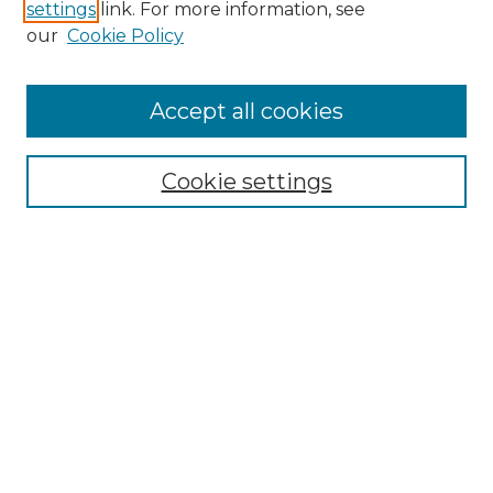
settings
link. For more information, see
Enter search terms:
our
Cookie Policy
Accept all cookies
Select context to search:
Cookie settings
Advanced Search
Notify me via email or
RSS
Browse GS Commons
Authors
Collections
GS Scholars
About GS Commons
Copyright Information
Our Services