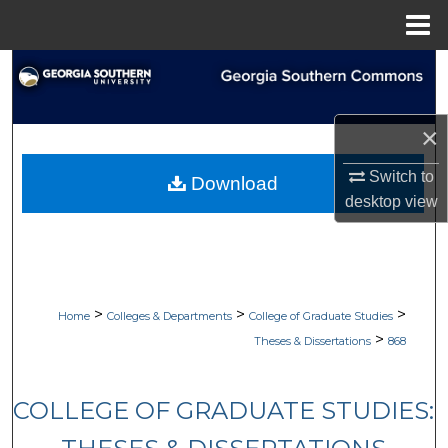
Menu
Home
Search
Browse Collections
×
My Account
Switch to
Download
desktop
view
About
Digital Commons Network™
>
>
>
Home
Colleges & Departments
College of Graduate Studies
>
Theses & Dissertations
868
COLLEGE OF GRADUATE STUDIES: