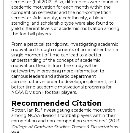
semester (Fall 2012). Also, differences were found in
academic motivation for each month within the
competition semester and the non-competition
semester. Additionally, race/ethnicity, athletic
standing, and scholarship type were also found to
yield different levels of academic motivation among
the football players.
From a practical standpoint, investigating academic
motivation through moments of time rather than a
single moment of time can lead to a better
understanding of the concept of academic
motivation. Results from the study will be
noteworthy in providing more information to
campus leaders and athletic department
administrators in order to develop, implement, and
better time academic motivational programs for
NCAA Division I football players.
Recommended Citation
Potter, Ian R., "Investigating academic motivation
among NCAA division I football players within their
competition and non-competition semesters." (2013).
College of Graduate Studies: Theses & Dissertations
.
868.