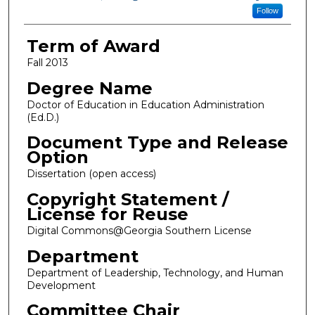
Follow
Term of Award
Fall 2013
Degree Name
Doctor of Education in Education Administration
(Ed.D.)
Document Type and Release
Option
Dissertation (open access)
Copyright Statement /
License for Reuse
Digital Commons@Georgia Southern License
Department
Department of Leadership, Technology, and Human
Development
Committee Chair