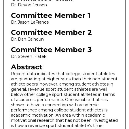
Dr. Devon Jensen
Committee Member 1
Dr. Jason LaFrance
Committee Member 2
Dr. Dan Calhoun
Committee Member 3
Dr. Steven Platek
Abstract
Recent data indicates that college student athletes
are graduating at higher rates than their non-student
athlete peers; however, among student athletes in
general, revenue sport student athletes are well
below other college sport student athletes in terms
of academic performance. One variable that has
shown to have a connection with academic
performance among college student athletes is
academic motivation. An area within academic
motivational research that has not been investigated
is how a revenue sport student athlete’s time