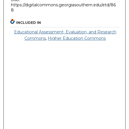
https://digitalcommons.georgiasouthern.edu/etd/86
8
INCLUDED IN
Educational Assessment, Evaluation, and Research
Commons
,
Higher Education Commons