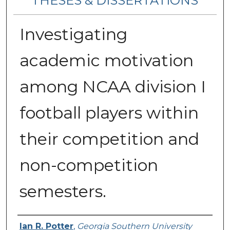
THESES & DISSERTATIONS
Investigating
academic motivation
among NCAA division I
football players within
their competition and
non-competition
semesters.
Author
Ian R. Potter
,
Georgia Southern University