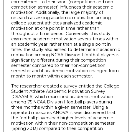
commitment to their sport (competition and non-
competition semester) influences their academic
motivation. Additionally, the large majority of
research assessing academic motivation among
college student athletes analyzed academic
motivation at one point in time rather than
throughout a time period. Conversely, this study
examined academic motivation several times within
an academic year, rather than at a single point in
time. The study also aimed to determine if academic
motivation among NCAA Division I football players is
significantly different during their competition
semester compared to their non-competition
semester and if academic motivation changed from
month to month within each semester.
The researcher created a survey entitled the College
Student‐Athlete Academic Motivation Survey
(CSAAM-S) which examined academic motivation
among 75 NCAA Division I football players during
three months within a given semester. Using a
repeated measures ANOVA, it was discovered that
the football players had higher levels of academic
motivation within their non-competition semester
(Spring 2013) compared to their competition