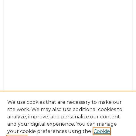
We use cookies that are necessary to make our
site work. We may also use additional cookies to
analyze, improve, and personalize our content
and your digital experience. You can manage
Search GS Commons
your cookie preferences using the
Cookie