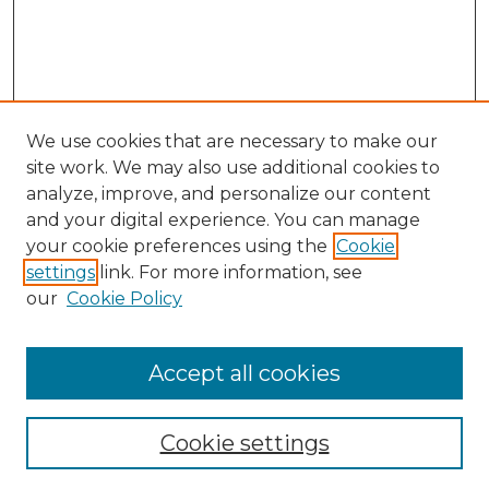
We use cookies that are necessary to make our
site work. We may also use additional cookies to
analyze, improve, and personalize our content
and your digital experience. You can manage
Search GS Commons
your cookie preferences using the
Cookie
settings
link. For more information, see
Enter search terms:
our
Cookie Policy
Accept all cookies
Select context to search:
Cookie settings
Advanced Search