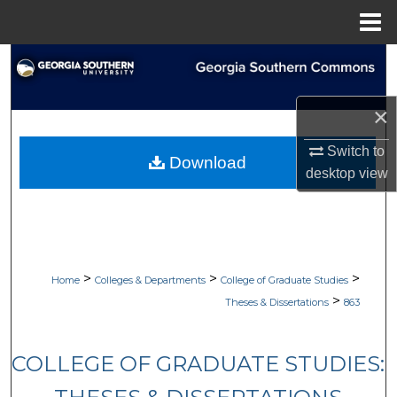
Menu
Home
Search
Browse Collections
×
My Account
Switch to
Download
desktop
view
About
Digital Commons Network™
>
>
>
Home
Colleges & Departments
College of Graduate Studies
>
Theses & Dissertations
863
COLLEGE OF GRADUATE STUDIES: