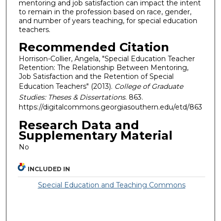
mentoring and job satisfaction can impact the intent
to remain in the profession based on race, gender,
and number of years teaching, for special education
teachers.
Recommended Citation
Horrison-Collier, Angela, "Special Education Teacher
Retention: The Relationship Between Mentoring,
Job Satisfaction and the Retention of Special
Education Teachers" (2013).
College of Graduate
Studies: Theses & Dissertations
. 863.
https://digitalcommons.georgiasouthern.edu/etd/863
Research Data and
Supplementary Material
No
INCLUDED IN
Special Education and Teaching Commons