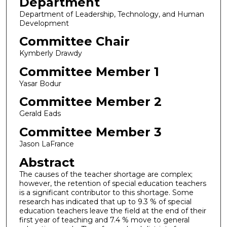
Department
Department of Leadership, Technology, and Human
Development
Committee Chair
Kymberly Drawdy
Committee Member 1
Yasar Bodur
Committee Member 2
Gerald Eads
Committee Member 3
Jason LaFrance
Abstract
The causes of the teacher shortage are complex;
however, the retention of special education teachers
is a significant contributor to this shortage. Some
research has indicated that up to 9.3 % of special
education teachers leave the field at the end of their
first year of teaching and 7.4 % move to general