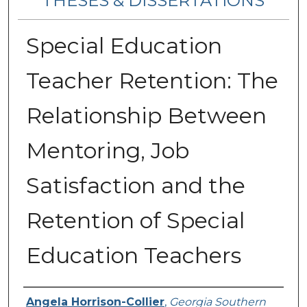
THESES & DISSERTATIONS
Special Education
Teacher Retention: The
Relationship Between
Mentoring, Job
Satisfaction and the
Retention of Special
Education Teachers
Author
Angela Horrison-Collier
,
Georgia Southern