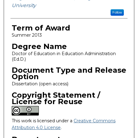
University
Follow
Term of Award
Summer 2013
Degree Name
Doctor of Education in Education Administration
(Ed.D.)
Document Type and Release
Option
Dissertation (open access)
Copyright Statement /
License for Reuse
This work is licensed under a
Creative Commons
Attribution 4.0 License
.