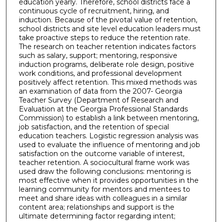
education yearly. Therefore, school districts face a
continuous cycle of recruitment, hiring, and
induction. Because of the pivotal value of retention,
school districts and site level education leaders must
take proactive steps to reduce the retention rate.
The research on teacher retention indicates factors
such as salary, support; mentoring, responsive
induction programs, deliberate role design, positive
work conditions, and professional development
positively affect retention. This mixed methods was
an examination of data from the 2007- Georgia
Teacher Survey (Department of Research and
Evaluation at the Georgia Professional Standards
Commission) to establish a link between mentoring,
job satisfaction, and the retention of special
education teachers. Logistic regression analysis was
used to evaluate the influence of mentoring and job
satisfaction on the outcome variable of interest,
teacher retention. A sociocultural frame work was
used draw the following conclusions: mentoring is
most effective when it provides opportunities in the
learning community for mentors and mentees to
meet and share ideas with colleagues in a similar
content area; relationships and support is the
ultimate determining factor regarding intent;