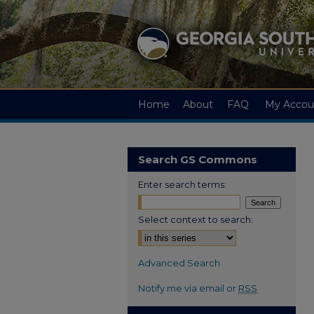
Home
About
FAQ
My Accou
Search GS Commons
Enter search terms:
Select context to search:
Advanced Search
Notify me via email or
RSS