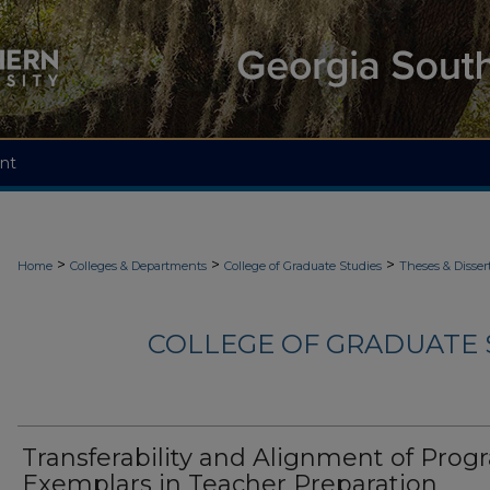
nt
>
>
>
Home
Colleges & Departments
College of Graduate Studies
Theses & Disser
COLLEGE OF GRADUATE S
Transferability and Alignment of Pro
Exemplars in Teacher Preparation