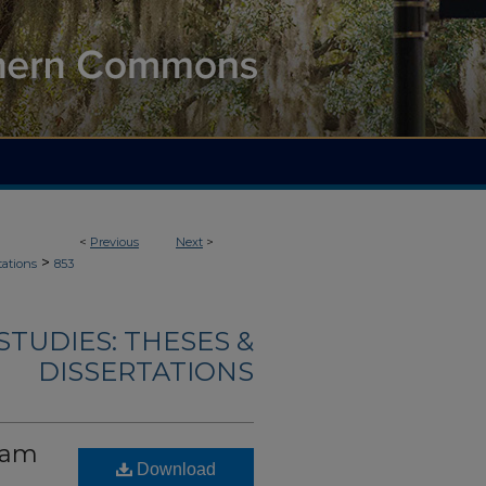
<
Previous
Next
>
>
tations
853
TUDIES: THESES &
DISSERTATIONS
gram
Download