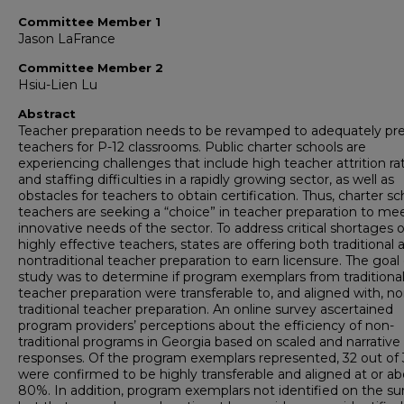
Committee Member 1
Jason LaFrance
Committee Member 2
Hsiu-Lien Lu
Abstract
Teacher preparation needs to be revamped to adequately pr
teachers for P-12 classrooms. Public charter schools are
experiencing challenges that include high teacher attrition ra
and staffing difficulties in a rapidly growing sector, as well as
obstacles for teachers to obtain certification. Thus, charter sc
teachers are seeking a “choice” in teacher preparation to me
innovative needs of the sector. To address critical shortages o
highly effective teachers, states are offering both traditional 
nontraditional teacher preparation to earn licensure. The goal 
study was to determine if program exemplars from traditiona
teacher preparation were transferable to, and aligned with, no
traditional teacher preparation. An online survey ascertained
program providers’ perceptions about the efficiency of non-
traditional programs in Georgia based on scaled and narrative
responses. Of the program exemplars represented, 32 out of
were confirmed to be highly transferable and aligned at or a
80%. In addition, program exemplars not identified on the su