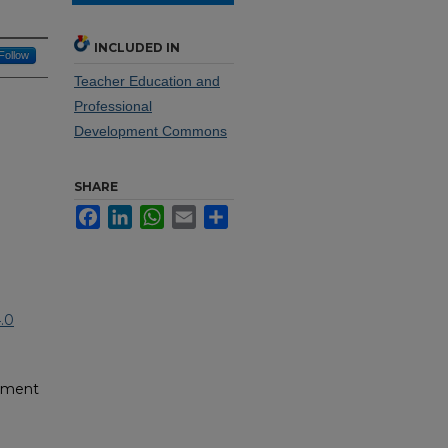
INCLUDED IN
Follow
Teacher Education and
Professional
Development Commons
SHARE
Facebook
LinkedIn
WhatsApp
Email
Share
.0
pment