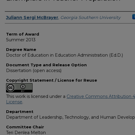
Author
Juliann Sergi McBrayer
,
Georgia Southern University
Term of Award
Summer 2013
Degree Name
Doctor of Education in Education Administration (Ed.D.)
Document Type and Release Option
Dissertation (open access)
Copyright Statement / License for Reuse
This work is licensed under a
Creative Commons Attribution 4
License
.
Department
Department of Leadership, Technology, and Human Develo
Committee Chair
Teri Denlea Melton