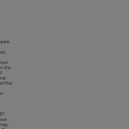
epare
tes
hool
et the
f
and
of this
l
n-
 37
bove
rvey,