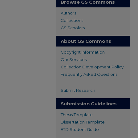
Browse GS Commons
Authors
Collections
GS Scholars
About GS Commons
Copyright Information
Our Services
Collection Development Policy
Frequently Asked Questions
Submit Research
Submission Guidelines
Thesis Template
Dissertation Template
ETD Student Guide