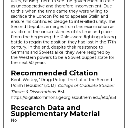
Allies, causing them to see the government-in-exile
as uncooperative and therefore, inconvenient. Due
to this, when the time came they were willing to
sacrifice the London Poles to appease Stalin and
ensure his continued pledge to inter-allied unity. The
Second Republic emerges from this examination as
a victim of the circumstances of its time and place.
From the beginning the Poles were fighting a losing
battle to regain the position they had lost in the 17th
century. In the end, despite their resistance to
Germans and Soviets alike, they were resigned by
the Western powers to be a Soviet puppet state for
the next 50 years.
Recommended Citation
Kent, Wesley, "Drugi Potop: The Fall of the Second
Polish Republic" (2013).
College of Graduate Studies:
Theses & Dissertations
. 851.
https://digitalcommons.georgiasouthern.edu/etd/851
Research Data and
Supplementary Material
No