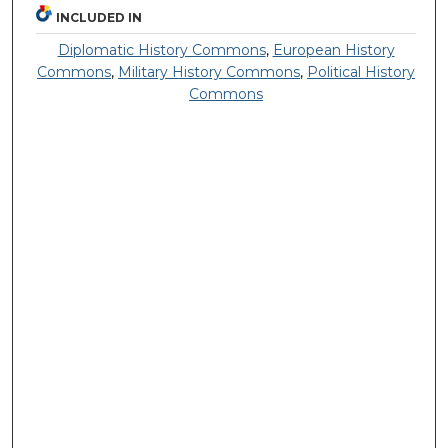
INCLUDED IN
Diplomatic History Commons
,
European History
Commons
,
Military History Commons
,
Political History
Commons