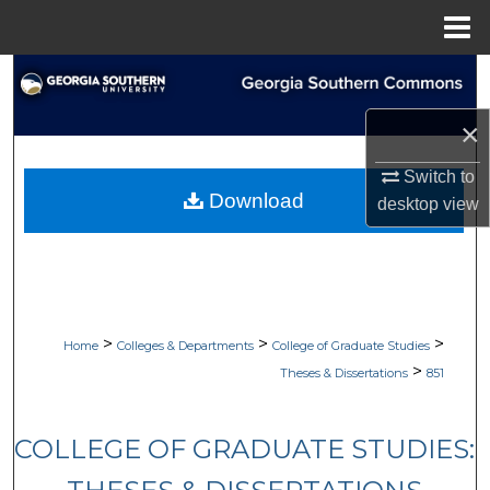
Menu
Home
Search
×
Browse Collections
Switch to
My Account
Download
desktop
view
About
Digital Commons Network™
>
>
>
Home
Colleges & Departments
College of Graduate Studies
>
Theses & Dissertations
851
COLLEGE OF GRADUATE STUDIES: