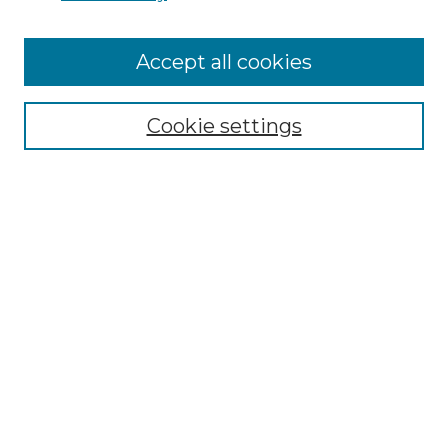
Accept all cookies
Select context to search:
Cookie settings
Advanced Search
Notify me via email or
RSS
Browse GS Commons
Authors
Collections
GS Scholars
About GS Commons
Copyright Information
Our Services
Collection Development Policy