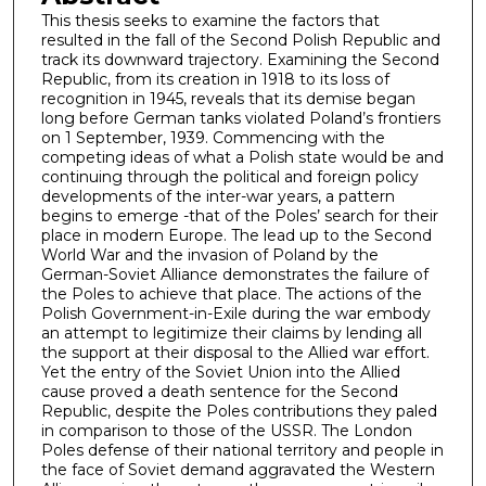
This thesis seeks to examine the factors that
resulted in the fall of the Second Polish Republic and
track its downward trajectory. Examining the Second
Republic, from its creation in 1918 to its loss of
recognition in 1945, reveals that its demise began
long before German tanks violated Poland’s frontiers
on 1 September, 1939. Commencing with the
competing ideas of what a Polish state would be and
continuing through the political and foreign policy
developments of the inter-war years, a pattern
begins to emerge -that of the Poles’ search for their
place in modern Europe. The lead up to the Second
World War and the invasion of Poland by the
German-Soviet Alliance demonstrates the failure of
the Poles to achieve that place. The actions of the
Polish Government-in-Exile during the war embody
an attempt to legitimize their claims by lending all
the support at their disposal to the Allied war effort.
Yet the entry of the Soviet Union into the Allied
cause proved a death sentence for the Second
Republic, despite the Poles contributions they paled
in comparison to those of the USSR. The London
Poles defense of their national territory and people in
the face of Soviet demand aggravated the Western