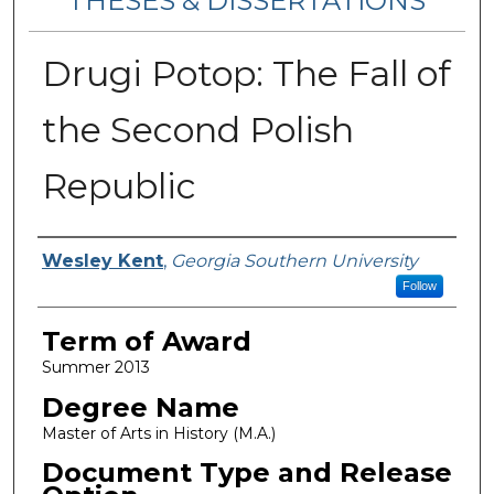
THESES & DISSERTATIONS
Drugi Potop: The Fall of
the Second Polish
Republic
Author
Wesley Kent
,
Georgia Southern University
Follow
Term of Award
Summer 2013
Degree Name
Master of Arts in History (M.A.)
Document Type and Release