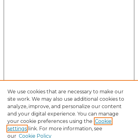
We use cookies that are necessary to make our
site work. We may also use additional cookies to
analyze, improve, and personalize our content
and your digital experience. You can manage
Search GS Commons
your cookie preferences using the
Cookie
settings
link. For more information, see
Enter search terms:
our
Cookie Policy