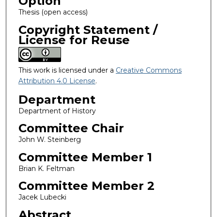
Option
Thesis (open access)
Copyright Statement /
License for Reuse
This work is licensed under a
Creative Commons
Attribution 4.0 License
.
Department
Department of History
Committee Chair
John W. Steinberg
Committee Member 1
Brian K. Feltman
Committee Member 2
Jacek Lubecki
Abstract