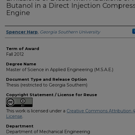
Butanol in a Direct Injection Compres
Engine
Author
Spencer Harp
,
Georgia Southern University
Term of Award
Fall 2012
Degree Name
Master of Science in Applied Engineering (M.S.A.E.)
Document Type and Release Option
Thesis (restricted to Georgia Southern)
Copyright Statement / License for Reuse
This work is licensed under a
Creative Commons Attribution 4
License
.
Department
Department of Mechanical Engineering