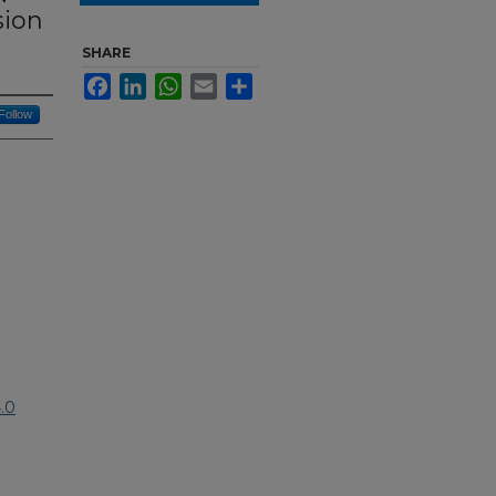
sion
SHARE
Facebook
LinkedIn
WhatsApp
Email
Share
Follow
.0