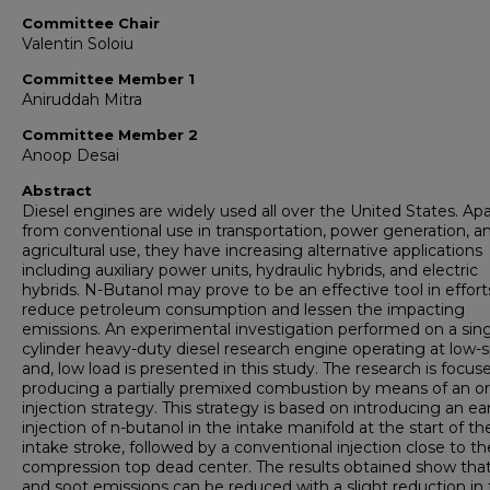
Committee Chair
Valentin Soloiu
Committee Member 1
Aniruddah Mitra
Committee Member 2
Anoop Desai
Abstract
Diesel engines are widely used all over the United States. Apa
from conventional use in transportation, power generation, a
agricultural use, they have increasing alternative applications
including auxiliary power units, hydraulic hybrids, and electric
hybrids. N-Butanol may prove to be an effective tool in effort
reduce petroleum consumption and lessen the impacting
emissions. An experimental investigation performed on a sing
cylinder heavy-duty diesel research engine operating at low-
and, low load is presented in this study. The research is focus
producing a partially premixed combustion by means of an or
injection strategy. This strategy is based on introducing an ear
injection of n-butanol in the intake manifold at the start of th
intake stroke, followed by a conventional injection close to th
compression top dead center. The results obtained show th
and soot emissions can be reduced with a slight reduction in 