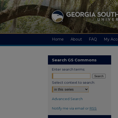
Home
About
FAQ
My Acc
Search GS Commons
Enter search terms:
Select context to search:
Advanced Search
Notify me via email or
RSS