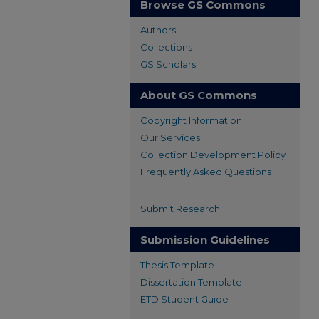
Browse GS Commons
Authors
Collections
GS Scholars
About GS Commons
Copyright Information
Our Services
Collection Development Policy
Frequently Asked Questions
Submit Research
Submission Guidelines
Thesis Template
Dissertation Template
ETD Student Guide