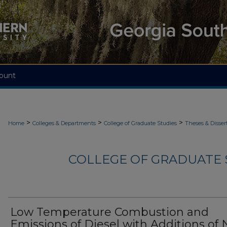
ount
>
>
>
Home
Colleges & Departments
College of Graduate Studies
Theses & Disser
COLLEGE OF GRADUATE S
Low Temperature Combustion and
Emissions of Diesel with Additions of 