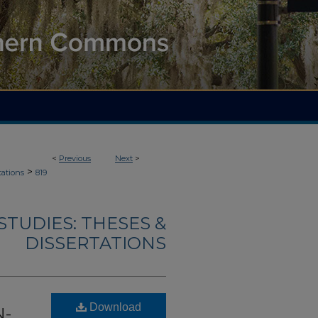
<
Previous
Next
>
>
tations
819
TUDIES: THESES &
DISSERTATIONS
Download
N-