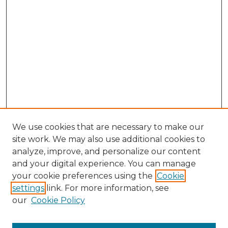
We use cookies that are necessary to make our
site work. We may also use additional cookies to
analyze, improve, and personalize our content
and your digital experience. You can manage
Search GS Commons
your cookie preferences using the
Cookie
settings
link. For more information, see
Enter search terms:
our
Cookie Policy