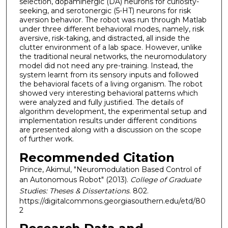
selection, dopaminergic (DA) neurons for curiosity-
seeking, and serotonergic (5-HT) neurons for risk
aversion behavior. The robot was run through Matlab
under three different behavioral modes, namely, risk
aversive, risk-taking, and distracted, all inside the
clutter environment of a lab space. However, unlike
the traditional neural networks, the neuromodulatory
model did not need any pre-training. Instead, the
system learnt from its sensory inputs and followed
the behavioral facets of a living organism. The robot
showed very interesting behavioral patterns which
were analyzed and fully justified. The details of
algorithm development, the experimental setup and
implementation results under different conditions
are presented along with a discussion on the scope
of further work.
Recommended Citation
Prince, Akimul, "Neuromodulation Based Control of
an Autonomous Robot" (2013).
College of Graduate
Studies: Theses & Dissertations
. 802.
https://digitalcommons.georgiasouthern.edu/etd/80
2