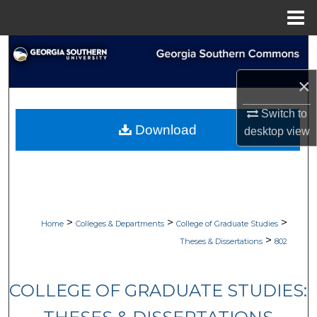
Menu
Home
Search
×
Browse Collections
Switch to
My Account
Download
desktop
view
About
Digital Commons Network™
>
>
>
Home
Colleges & Departments
College of Graduate Studies
>
Theses & Dissertations
802
COLLEGE OF GRADUATE STUDIES: