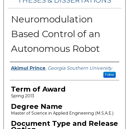
THESES & DISSERTATIONS
Neuromodulation
Based Control of an
Autonomous Robot
Author
Akimul Prince
,
Georgia Southern University
Follow
Term of Award
Spring 2013
Degree Name
Master of Science in Applied Engineering (M.S.A.E.)
Document Type and Release