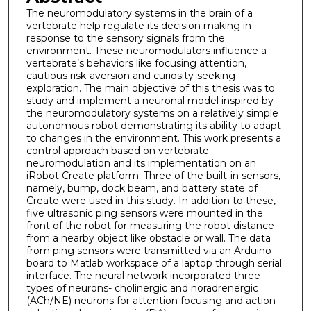
The neuromodulatory systems in the brain of a
vertebrate help regulate its decision making in
response to the sensory signals from the
environment. These neuromodulators influence a
vertebrate’s behaviors like focusing attention,
cautious risk-aversion and curiosity-seeking
exploration. The main objective of this thesis was to
study and implement a neuronal model inspired by
the neuromodulatory systems on a relatively simple
autonomous robot demonstrating its ability to adapt
to changes in the environment. This work presents a
control approach based on vertebrate
neuromodulation and its implementation on an
iRobot Create platform. Three of the built-in sensors,
namely, bump, dock beam, and battery state of
Create were used in this study. In addition to these,
five ultrasonic ping sensors were mounted in the
front of the robot for measuring the robot distance
from a nearby object like obstacle or wall. The data
from ping sensors were transmitted via an Arduino
board to Matlab workspace of a laptop through serial
interface. The neural network incorporated three
types of neurons- cholinergic and noradrenergic
(ACh/NE) neurons for attention focusing and action