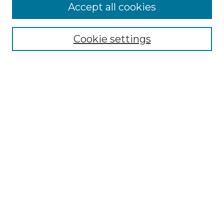
Accept all cookies
Select context to search:
Cookie settings
Advanced Search
Notify me via email or
RSS
Browse GS Commons
Authors
Collections
GS Scholars
About GS Commons
Copyright Information
Our Services
Collection Development Policy
Frequently Asked Questions