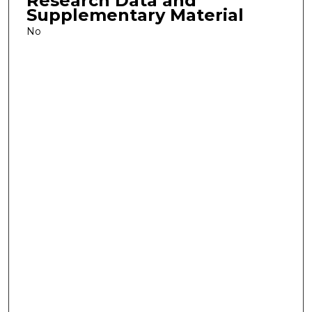
Research Data and
Supplementary Material
No