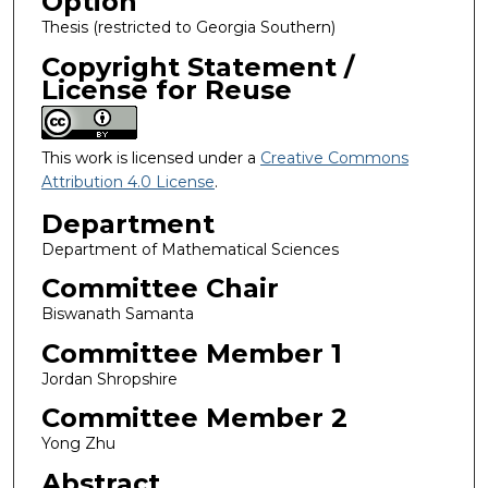
Option
Thesis (restricted to Georgia Southern)
Copyright Statement /
License for Reuse
This work is licensed under a
Creative Commons
Attribution 4.0 License
.
Department
Department of Mathematical Sciences
Committee Chair
Biswanath Samanta
Committee Member 1
Jordan Shropshire
Committee Member 2
Yong Zhu
Abstract