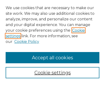
We use cookies that are necessary to make our
site work. We may also use additional cookies to
analyze, improve, and personalize our content
and your digital experience. You can manage
Search GS Commons
your cookie preferences using the
Cookie
settings
link. For more information, see
Enter search terms:
our
Cookie Policy
Accept all cookies
Select context to search:
Cookie settings
Advanced Search
Notify me via email or
RSS
Browse GS Commons
Authors