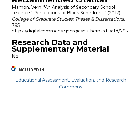
Mamon, Vern, "An Analysis of Secondary School
Teachers' Perceptions of Block Scheduling" (2012).
College of Graduate Studies: Theses & Dissertations
.
795.
https://digitalcommons.georgiasouthern.edu/etd/795
Research Data and
Supplementary Material
No
INCLUDED IN
Educational Assessment, Evaluation, and Research
Commons