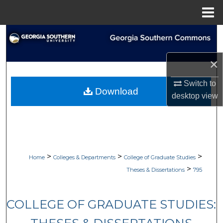
Menu
Home
Search
Browse Collections
×
Switch to
My Account
Download
desktop
view
About
Digital Commons Network™
>
>
>
Home
Colleges & Departments
College of Graduate Studies
>
Theses & Dissertations
795
COLLEGE OF GRADUATE STUDIES: