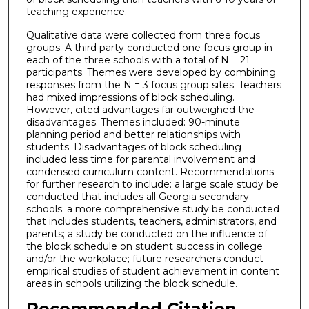
teaching experience.
Qualitative data were collected from three focus
groups. A third party conducted one focus group in
each of the three schools with a total of N = 21
participants. Themes were developed by combining
responses from the N = 3 focus group sites. Teachers
had mixed impressions of block scheduling.
However, cited advantages far outweighed the
disadvantages. Themes included: 90-minute
planning period and better relationships with
students. Disadvantages of block scheduling
included less time for parental involvement and
condensed curriculum content. Recommendations
for further research to include: a large scale study be
conducted that includes all Georgia secondary
schools; a more comprehensive study be conducted
that includes students, teachers, administrators, and
parents; a study be conducted on the influence of
the block schedule on student success in college
and/or the workplace; future researchers conduct
empirical studies of student achievement in content
areas in schools utilizing the block schedule.
Recommended Citation