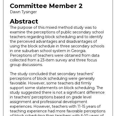
Committee Member 2
Dawn Tysinger
Abstract
The purpose of this mixed method study was to
examine the perceptions of public secondary school
teachers regarding block scheduling and to identify
the perceived advantages and disadvantages of
using the block schedule in three secondary schools
in one suburban school system in Georgia.
Perceptions of teachers were obtained from data
collected from a 23-item survey and three focus
group discussions.
The study concluded that secondary teachers’
perceptions of block scheduling were generally
favorable. However, some teachers did firmly
support some statements on block scheduling. The
study suggested there is not a significant difference
in teachers’ perceptions based on grade level
assignment and professional development
experiences. However, teachers with 11-15 years of
teaching experience had more favorable perceptions
of block scheduling than teachers with 6-10 years of