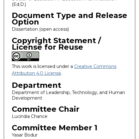
(Ed.D.)
Document Type and Release
Option
Dissertation (open access)
Copyright Statement /
License for Reuse
This work is licensed under a
Creative Commons
Attribution 4.0 License
.
Department
Department of Leadership, Technology, and Human
Development
Committee Chair
Lucindia Chance
Committee Member 1
Yasar Bodur