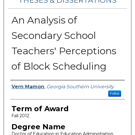
THESES & DISSERTATIONS
An Analysis of
Secondary School
Teachers' Perceptions
of Block Scheduling
Author
Vern Mamon
,
Georgia Southern University
Follow
Term of Award
Fall 2012
Degree Name
Doctor of Education in Education Administration