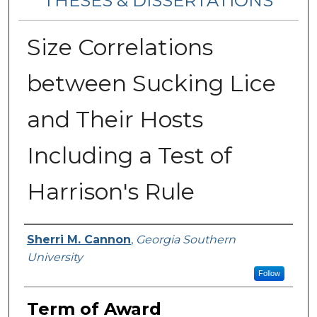
THESES & DISSERTATIONS
Size Correlations
between Sucking Lice
and Their Hosts
Including a Test of
Harrison's Rule
Author
Sherri M. Cannon
,
Georgia Southern
University
Follow
Term of Award