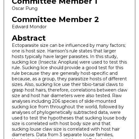
Committee Member 1
Oscar Pung
Committee Member 2
Edward Mondor
Abstract
Ectoparasite size can be influenced by many factors;
one is host size. Harrison's rule states that larger
hosts typically have larger parasites. In this study,
sucking lice (Insecta: Anoplura) were used to test this
rule. Sucking lice should provide a good test for this
rule because they are generally host-specific and
because, as a group, they parasitize hosts of different
sizes. Also, sucking lice use their tibio-tarsal claws to
grasp host hairs, therefore, correlations between claw
size and host hair diameters were also tested. Raw
analyses including 206 species of slide-mounted
sucking lice from throughout the world, followed by
analyses of phylogenetically subtracted data, were
used to test the hypotheses that sucking louse body
size is correlated with host body size and that
sucking louse claw size is correlated with host hair
diameters. Data from 3 separate louse families,