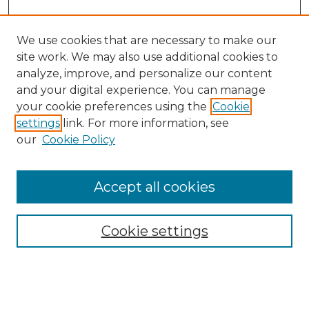
We use cookies that are necessary to make our
site work. We may also use additional cookies to
analyze, improve, and personalize our content
and your digital experience. You can manage
Search GS Commons
your cookie preferences using the
Cookie
settings
link. For more information, see
Enter search terms:
our
Cookie Policy
Accept all cookies
Select context to search:
Cookie settings
Advanced Search
Notify me via email or
RSS
Browse GS Commons