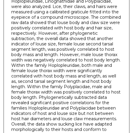
Hoplopleuridae, Linognathidae and Polyplacidae,
were also analyzed. Lice, their claws, and hairs were
measured using a calibrated graticule fitted into the
eyepiece of a compound microscope. The combined
raw data showed that louse body and claw size were
positively correlated with host body and hair size,
respectively. However, after phylogenetic
subtraction, the overall data showed that another
indicator of louse size, female louse second tarsal
segment length, was positively correlated to host
body mass and length. However, male louse thorax
width was negatively correlated to host body length.
Within the family Hoplopleuridae, both male and
female louse thorax width were significantly
correlated with host body mass and length, as well
as, second tarsal segment length and host body
length. Within the family Polyplacidae, male and
female thorax width was positively correlated to host
body length. Phylogenetically subtracted data
revealed significant positive correlations for the
families Hoplopleuridae and Polyplacidae between
indicators of host and louse size but not between
host hair diameters and louse claw measurements.
Overall, the data show sucking lice have adapted
morphologically to their hosts and conform to