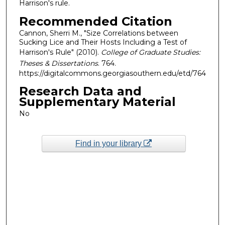
Harrison's rule.
Recommended Citation
Cannon, Sherri M., "Size Correlations between
Sucking Lice and Their Hosts Including a Test of
Harrison's Rule" (2010).
College of Graduate Studies:
Theses & Dissertations
. 764.
https://digitalcommons.georgiasouthern.edu/etd/764
Research Data and
Supplementary Material
No
Find in your library