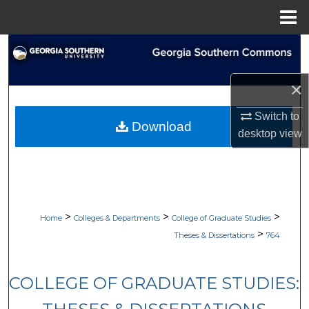
Menu
Home
Search
Browse Collections
×
Switch to
My Account
Download
desktop
view
About
Digital Commons Network™
>
>
>
Home
Colleges & Departments
College of Graduate Studies
>
Theses & Dissertations
764
COLLEGE OF GRADUATE STUDIES: