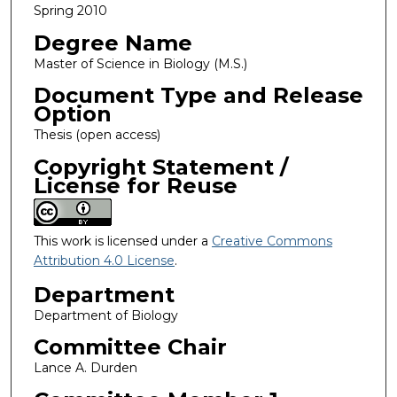
Spring 2010
Degree Name
Master of Science in Biology (M.S.)
Document Type and Release
Option
Thesis (open access)
Copyright Statement /
License for Reuse
This work is licensed under a
Creative Commons
Attribution 4.0 License
.
Department
Department of Biology
Committee Chair
Lance A. Durden