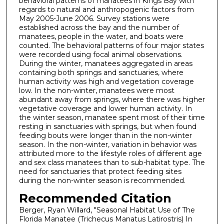
behavioral patterns of manatees in Kings Bay with
regards to natural and anthropogenic factors from
May 2005-June 2006. Survey stations were
established across the bay and the number of
manatees, people in the water, and boats were
counted. The behavioral patterns of four major states
were recorded using focal animal observations.
During the winter, manatees aggregated in areas
containing both springs and sanctuaries, where
human activity was high and vegetation coverage
low. In the non-winter, manatees were most
abundant away from springs, where there was higher
vegetative coverage and lower human activity. In
the winter season, manatee spent most of their time
resting in sanctuaries with springs, but when found
feeding bouts were longer than in the non-winter
season. In the non-winter, variation in behavior was
attributed more to the lifestyle roles of different age
and sex class manatees than to sub-habitat type. The
need for sanctuaries that protect feeding sites
during the non-winter season is recommended.
Recommended Citation
Berger, Ryan Willard, "Seasonal Habitat Use of The
Florida Manatee (Trichecus Manatus Latirostris) In