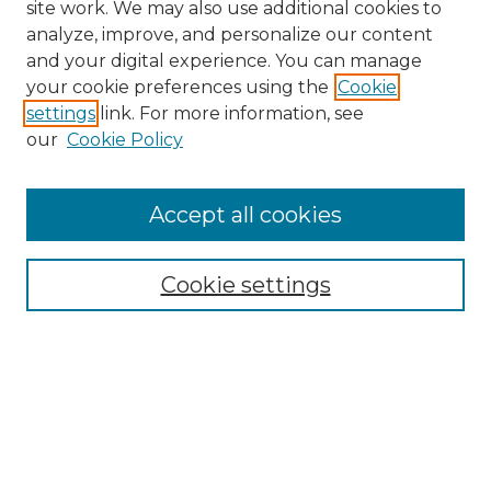
site work. We may also use additional cookies to
analyze, improve, and personalize our content
and your digital experience. You can manage
Search GS Commons
your cookie preferences using the
Cookie
settings
link. For more information, see
Enter search terms:
our
Cookie Policy
Accept all cookies
Select context to search:
Cookie settings
Advanced Search
Notify me via email or
RSS
Browse GS Commons
Authors
Collections
GS Scholars