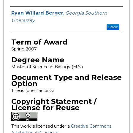
Author
Ryan Willard Berger
,
Georgia Southern
University
Follow
Term of Award
Spring 2007
Degree Name
Master of Science in Biology (M.S.)
Document Type and Release
Option
Thesis (open access)
Copyright Statement /
License for Reuse
This work is licensed under a
Creative Commons
Attribution 4.0 License
.