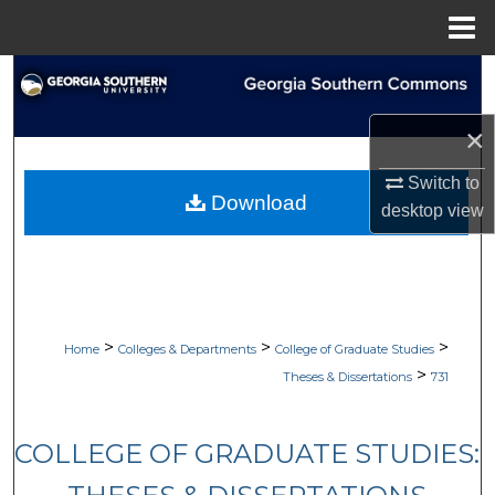
Menu
Home
Search
Browse Collections
×
Switch to
My Account
Download
desktop
view
About
Digital Commons Network™
>
>
>
Home
Colleges & Departments
College of Graduate Studies
>
Theses & Dissertations
731
COLLEGE OF GRADUATE STUDIES: