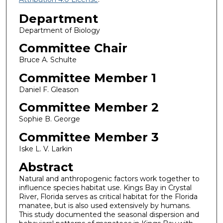
Department
Department of Biology
Committee Chair
Bruce A. Schulte
Committee Member 1
Daniel F. Gleason
Committee Member 2
Sophie B. George
Committee Member 3
Iske L. V. Larkin
Abstract
Natural and anthropogenic factors work together to
influence species habitat use. Kings Bay in Crystal
River, Florida serves as critical habitat for the Florida
manatee, but is also used extensively by humans.
This study documented the seasonal dispersion and