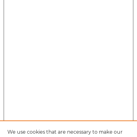
We use cookies that are necessary to make our