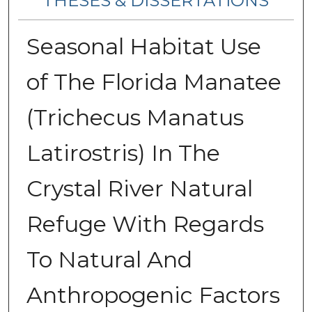
THESES & DISSERTATIONS
Seasonal Habitat Use
of The Florida Manatee
(Trichecus Manatus
Latirostris) In The
Crystal River Natural
Refuge With Regards
To Natural And
Anthropogenic Factors