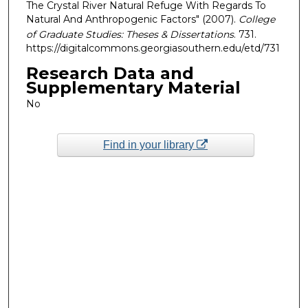
The Crystal River Natural Refuge With Regards To
Natural And Anthropogenic Factors" (2007).
College
of Graduate Studies: Theses & Dissertations
. 731.
https://digitalcommons.georgiasouthern.edu/etd/731
Research Data and
Supplementary Material
No
Find in your library