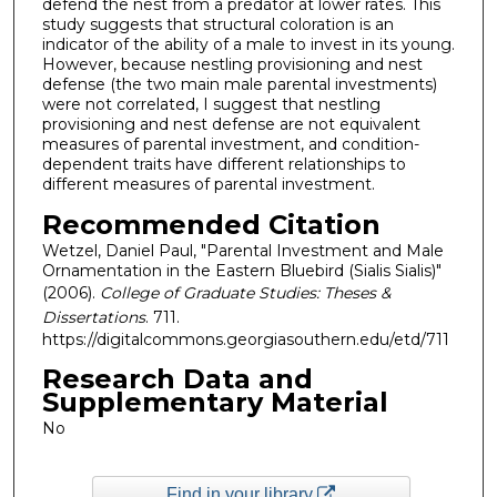
defend the nest from a predator at lower rates. This
study suggests that structural coloration is an
indicator of the ability of a male to invest in its young.
However, because nestling provisioning and nest
defense (the two main male parental investments)
were not correlated, I suggest that nestling
provisioning and nest defense are not equivalent
measures of parental investment, and condition-
dependent traits have different relationships to
different measures of parental investment.
Recommended Citation
Wetzel, Daniel Paul, "Parental Investment and Male
Ornamentation in the Eastern Bluebird (Sialis Sialis)"
(2006).
College of Graduate Studies: Theses &
Dissertations
. 711.
https://digitalcommons.georgiasouthern.edu/etd/711
Research Data and
Supplementary Material
No
Find in your library