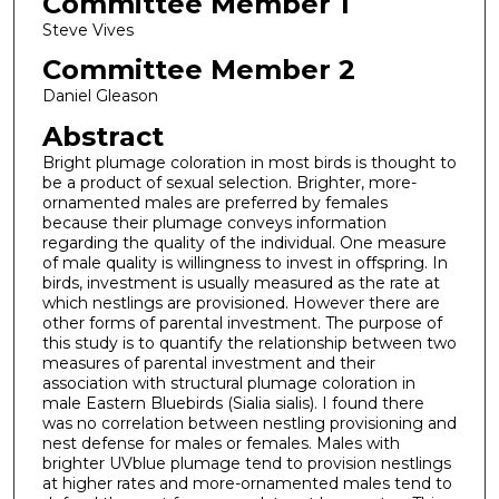
Committee Member 1
Steve Vives
Committee Member 2
Daniel Gleason
Abstract
Bright plumage coloration in most birds is thought to
be a product of sexual selection. Brighter, more-
ornamented males are preferred by females
because their plumage conveys information
regarding the quality of the individual. One measure
of male quality is willingness to invest in offspring. In
birds, investment is usually measured as the rate at
which nestlings are provisioned. However there are
other forms of parental investment. The purpose of
this study is to quantify the relationship between two
measures of parental investment and their
association with structural plumage coloration in
male Eastern Bluebirds (Sialia sialis). I found there
was no correlation between nestling provisioning and
nest defense for males or females. Males with
brighter UVblue plumage tend to provision nestlings
at higher rates and more-ornamented males tend to