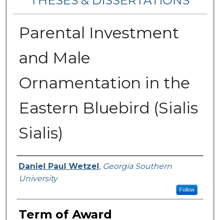
THESES & DISSERTATIONS
Parental Investment
and Male
Ornamentation in the
Eastern Bluebird (Sialis
Sialis)
Author
Daniel Paul Wetzel
,
Georgia Southern
University
Follow
Term of Award