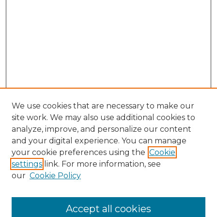
We use cookies that are necessary to make our
site work. We may also use additional cookies to
analyze, improve, and personalize our content
and your digital experience. You can manage
Search GS Commons
your cookie preferences using the
Cookie
settings
link. For more information, see
Enter search terms:
our
Cookie Policy
Accept all cookies