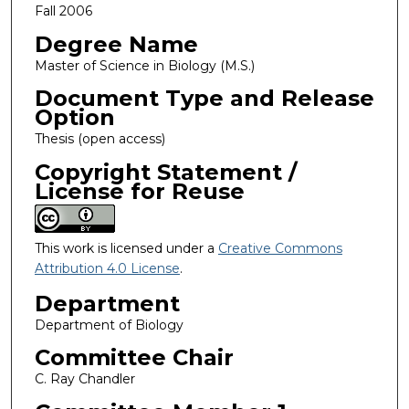
Fall 2006
Degree Name
Master of Science in Biology (M.S.)
Document Type and Release
Option
Thesis (open access)
Copyright Statement /
License for Reuse
This work is licensed under a
Creative Commons
Attribution 4.0 License
.
Department
Department of Biology
Committee Chair
C. Ray Chandler