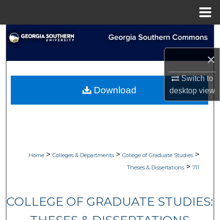
Menu
Home
Search
×
Browse Collections
Switch to
My Account
Download
desktop
view
About
Digital Commons Network™
>
>
>
Home
Colleges & Departments
College of Graduate Studies
>
Theses & Dissertations
711
COLLEGE OF GRADUATE STUDIES: