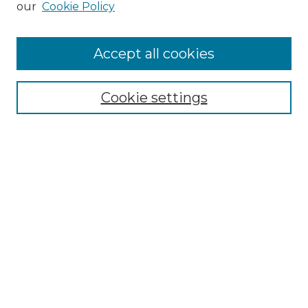
our
Cookie Policy
Accept all cookies
Select context to search:
Cookie settings
Advanced Search
Notify me via email or
RSS
Browse GS Commons
Authors
Collections
GS Scholars
About GS Commons
Copyright Information
Our Services
Collection Development Policy