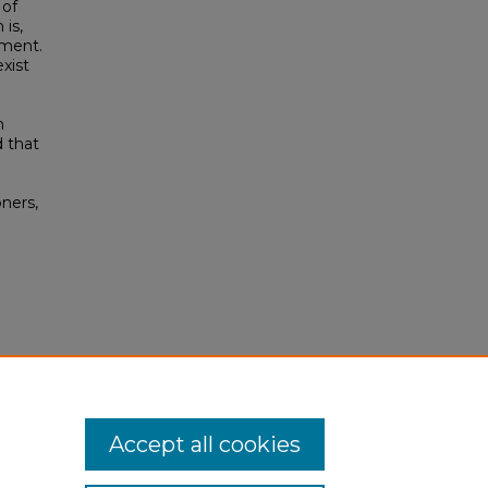
 of
is,
pment.
xist
h
d that
e
oners,
Accept all cookies