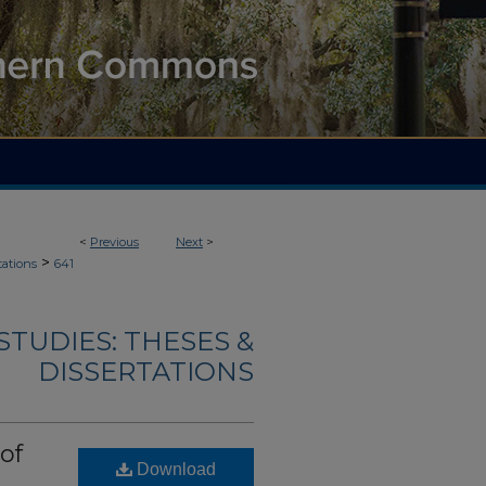
<
Previous
Next
>
>
tations
641
TUDIES: THESES &
DISSERTATIONS
of
Download