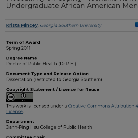
Undergraduate African American Men
Author
Krista Mincey
,
Georgia Southern University
Term of Award
Spring 2011
Degree Name
Doctor of Public Health (Dr.P.H.)
Document Type and Release Option
Dissertation (restricted to Georgia Southern)
Copyright Statement / License for Reuse
This work is licensed under a
Creative Commons Attribution 4
License
.
Department
Jiann-Ping Hsu College of Public Health
Committee Chair