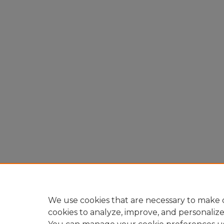
We use cookies that are necessary to make o
cookies to analyze, improve, and personaliz