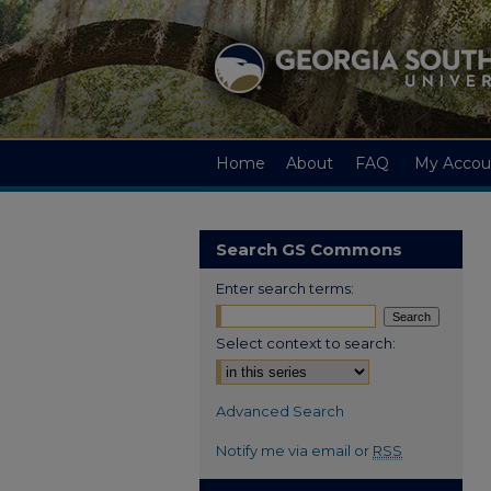
Home
About
FAQ
My Accou
Search GS Commons
Enter search terms:
Select context to search:
Advanced Search
Notify me via email or
RSS