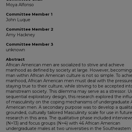
Moya Alfonso
Committee Member 1
John Luque
Committee Member 2
Amy Hackney
Committee Member 3
unknown
Abstract
African American men are socialized to strive and achieve
manhood as defined by society at large. However, becoming
man within African American culture is not so simple. To achi
manhood, African American men must deal with the pressure
staying true to their culture, while striving to be accepted int
mainstream society. This dilemma may serve as a stressor. U
sequential exploratory design, this research explored the infl
of masculinity on the coping mechanisms of undergraduate A
American men. A secondary purpose was to develop a qualita
grounded, culturally tailored Masculinity scale for use in futur
research in this area. The qualitative phase included interview
(N=13) and focus groups (N=4) with 46 African American
undergraduate males at two universities in the Southeastern