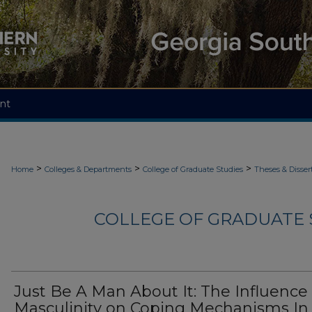
nt
>
>
>
Home
Colleges & Departments
College of Graduate Studies
Theses & Disser
COLLEGE OF GRADUATE S
Just Be A Man About It: The Influence 
Masculinity on Coping Mechanisms In