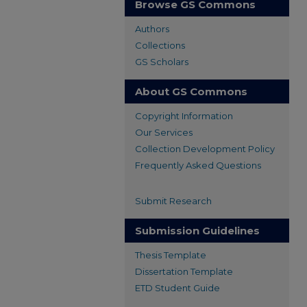
Browse GS Commons
Authors
Collections
GS Scholars
About GS Commons
Copyright Information
Our Services
Collection Development Policy
Frequently Asked Questions
Submit Research
Submission Guidelines
Thesis Template
Dissertation Template
ETD Student Guide