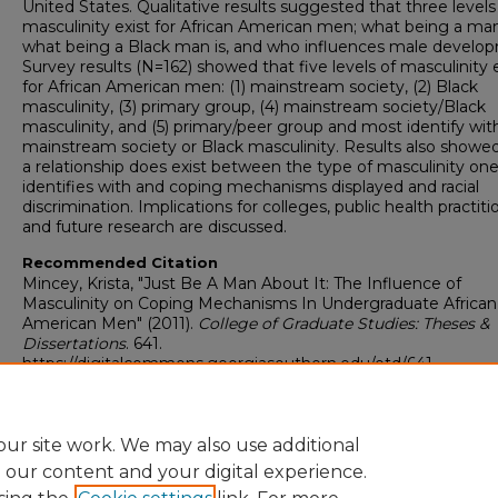
United States. Qualitative results suggested that three levels
masculinity exist for African American men; what being a man 
what being a Black man is, and who influences male develo
Survey results (N=162) showed that five levels of masculinity e
for African American men: (1) mainstream society, (2) Black
masculinity, (3) primary group, (4) mainstream society/Black
masculinity, and (5) primary/peer group and most identify wit
mainstream society or Black masculinity. Results also showe
a relationship does exist between the type of masculinity on
identifies with and coping mechanisms displayed and racial
discrimination. Implications for colleges, public health practiti
and future research are discussed.
Recommended Citation
Mincey, Krista, "Just Be A Man About It: The Influence of
Masculinity on Coping Mechanisms In Undergraduate African
American Men" (2011).
College of Graduate Studies: Theses &
Dissertations
. 641.
https://digitalcommons.georgiasouthern.edu/etd/641
Research Data and Supplementary Material
No
ur site work. We may also use additional
e our content and your digital experience.