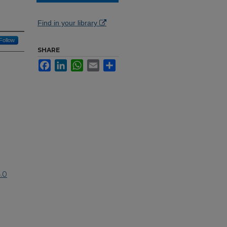
Find in your library
Follow
SHARE
Facebook
LinkedIn
WhatsApp
Email
Share
.0