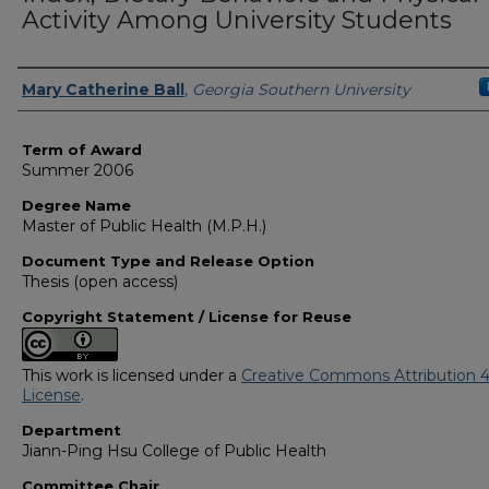
Activity Among University Students
Author
Mary Catherine Ball
,
Georgia Southern University
Term of Award
Summer 2006
Degree Name
Master of Public Health (M.P.H.)
Document Type and Release Option
Thesis (open access)
Copyright Statement / License for Reuse
This work is licensed under a
Creative Commons Attribution 4
License
.
Department
Jiann-Ping Hsu College of Public Health
Committee Chair