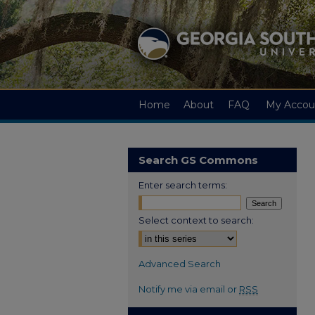
Home
About
FAQ
My Accou
Search GS Commons
Enter search terms:
Select context to search:
Advanced Search
Notify me via email or
RSS