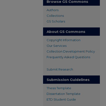
Browse GS Commons
Authors
Collections
GS Scholars
About GS Commons
Copyright Information
Our Services
Collection Development Policy
Frequently Asked Questions
Submit Research
Submission Guidelines
Thesis Template
Dissertation Template
ETD Student Guide