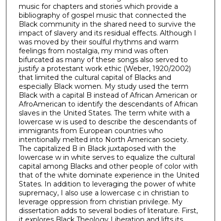
music for chapters and stories which provide a
bibliography of gospel music that connected the
Black community in the shared need to survive the
impact of slavery and its residual effects. Although I
was moved by their soulful rhythms and warm
feelings from nostalgia, my mind was often
bifurcated as many of these songs also served to
justify a protestant work ethic (Weber, 1920/2002)
that limited the cultural capital of Blacks and
especially Black women. My study used the term
Black with a capital B instead of African American or
AfroAmerican to identify the descendants of African
slaves in the United States. The term white with a
lowercase w is used to describe the descendants of
immigrants from European countries who
intentionally melted into North American society.
The capitalized B in Black juxtaposed with the
lowercase w in white serves to equalize the cultural
capital among Blacks and other people of color with
that of the white dominate experience in the United
States. In addition to leveraging the power of white
supremacy, I also use a lowercase c in christian to
leverage oppression from christian privilege. My
dissertation adds to several bodies of literature. First,
it explores Black Theology Liberation and lifts its