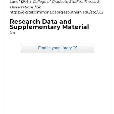
Land" (2011).
College of Graduate Studies: Theses &
Dissertations
. 552.
https://digitalcommons.georgiasouthern.edu/etd/552
Research Data and
Supplementary Material
No
Find in your library