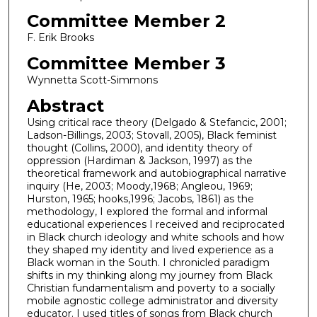
Committee Member 2
F. Erik Brooks
Committee Member 3
Wynnetta Scott-Simmons
Abstract
Using critical race theory (Delgado & Stefancic, 2001;
Ladson-Billings, 2003; Stovall, 2005), Black feminist
thought (Collins, 2000), and identity theory of
oppression (Hardiman & Jackson, 1997) as the
theoretical framework and autobiographical narrative
inquiry (He, 2003; Moody,1968; Angleou, 1969;
Hurston, 1965; hooks,1996; Jacobs, 1861) as the
methodology, I explored the formal and informal
educational experiences I received and reciprocated
in Black church ideology and white schools and how
they shaped my identity and lived experience as a
Black woman in the South. I chronicled paradigm
shifts in my thinking along my journey from Black
Christian fundamentalism and poverty to a socially
mobile agnostic college administrator and diversity
educator. I used titles of songs from Black church