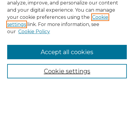
analyze, improve, and personalize our content
and your digital experience. You can manage
Search GS Commons
your cookie preferences using the
Cookie
settings
link. For more information, see
Enter search terms:
our
Cookie Policy
Accept all cookies
Select context to search:
Cookie settings
Advanced Search
Notify me via email or
RSS
Browse GS Commons
Authors
Collections
GS Scholars