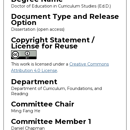
Doctor of Education in Curriculum Studies (Ed.D.)
Document Type and Release
Option
Dissertation (open access)
Copyright Statement /
License for Reuse
This work is licensed under a
Creative Commons
Attribution 4.0 License
.
Department
Department of Curriculum, Foundations, and
Reading
Committee Chair
Ming Fang He
Committee Member 1
Daniel Chapman