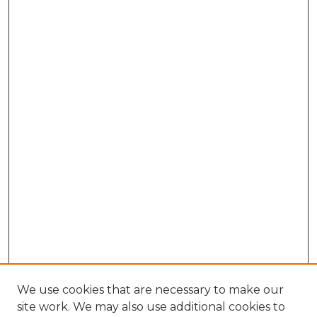
We use cookies that are necessary to make our
site work. We may also use additional cookies to