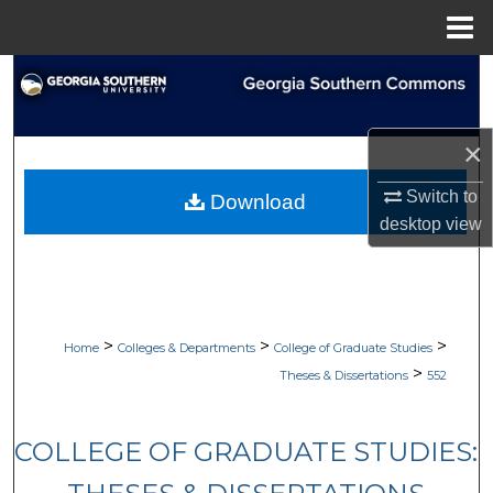
Menu
Home
Search
Browse Collections
×
My Account
Switch to
Download
desktop
view
About
Digital Commons Network™
>
>
>
Home
Colleges & Departments
College of Graduate Studies
>
Theses & Dissertations
552
COLLEGE OF GRADUATE STUDIES: