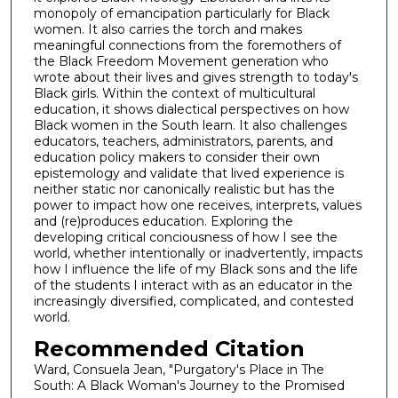
monopoly of emancipation particularly for Black
women. It also carries the torch and makes
meaningful connections from the foremothers of
the Black Freedom Movement generation who
wrote about their lives and gives strength to today's
Black girls. Within the context of multicultural
education, it shows dialectical perspectives on how
Black women in the South learn. It also challenges
educators, teachers, administrators, parents, and
education policy makers to consider their own
epistemology and validate that lived experience is
neither static nor canonically realistic but has the
power to impact how one receives, interprets, values
and (re)produces education. Exploring the
developing critical conciousness of how I see the
world, whether intentionally or inadvertently, impacts
how I influence the life of my Black sons and the life
of the students I interact with as an educator in the
increasingly diversified, complicated, and contested
world.
Recommended Citation
Ward, Consuela Jean, "Purgatory's Place in The
South: A Black Woman's Journey to the Promised