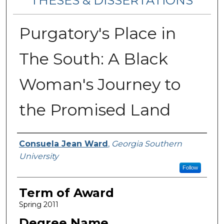
THESES & DISSERTATIONS
Purgatory's Place in
The South: A Black
Woman's Journey to
the Promised Land
Author
Consuela Jean Ward
,
Georgia Southern
University
Follow
Term of Award
Spring 2011
Degree Name