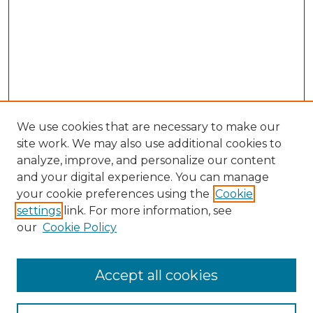
We use cookies that are necessary to make our
site work. We may also use additional cookies to
analyze, improve, and personalize our content
and your digital experience. You can manage
Search GS Commons
your cookie preferences using the
Cookie
settings
link. For more information, see
Enter search terms:
our
Cookie Policy
Accept all cookies
Select context to search: