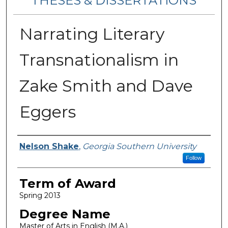
THESES & DISSERTATIONS
Narrating Literary
Transnationalism in
Zake Smith and Dave
Eggers
Author
Nelson Shake
,
Georgia Southern University
Follow
Term of Award
Spring 2013
Degree Name
Master of Arts in English (M.A.)