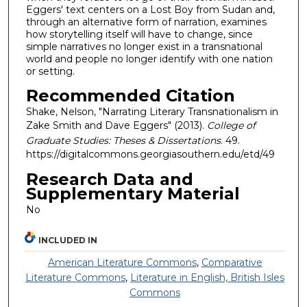
Eggers' text centers on a Lost Boy from Sudan and,
through an alternative form of narration, examines
how storytelling itself will have to change, since
simple narratives no longer exist in a transnational
world and people no longer identify with one nation
or setting.
Recommended Citation
Shake, Nelson, "Narrating Literary Transnationalism in
Zake Smith and Dave Eggers" (2013).
College of
Graduate Studies: Theses & Dissertations
. 49.
https://digitalcommons.georgiasouthern.edu/etd/49
Research Data and
Supplementary Material
No
INCLUDED IN
American Literature Commons
,
Comparative
Literature Commons
,
Literature in English, British Isles
Commons