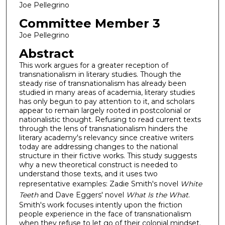
Joe Pellegrino
Committee Member 3
Joe Pellegrino
Abstract
This work argues for a greater reception of
transnationalism in literary studies. Though the
steady rise of transnationalism has already been
studied in many areas of academia, literary studies
has only begun to pay attention to it, and scholars
appear to remain largely rooted in postcolonial or
nationalistic thought. Refusing to read current texts
through the lens of transnationalism hinders the
literary academy's relevancy since creative writers
today are addressing changes to the national
structure in their fictive works. This study suggests
why a new theoretical construct is needed to
understand those texts, and it uses two
representative examples: Zadie Smith's novel
White
Teeth
and Dave Eggers' novel
What Is the What
.
Smith's work focuses intently upon the friction
people experience in the face of transnationalism
when they refuse to let go of their colonial mindset.