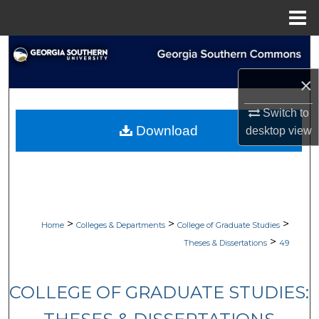
Menu
Home
Search
×
Browse Collections
Switch to
My Account
Download
desktop
view
About
Digital Commons Network™
>
>
>
Home
Colleges & Departments
College of Graduate Studies
>
Theses & Dissertations
49
COLLEGE OF GRADUATE STUDIES: