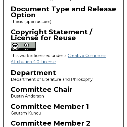
Document Type and Release
Option
Thesis (open access)
Copyright Statement /
License for Reuse
This work is licensed under a
Creative Commons
Attribution 4.0 License
.
Department
Department of Literature and Philosophy
Committee Chair
Dustin Anderson
Committee Member 1
Gautam Kundu
Committee Member 2