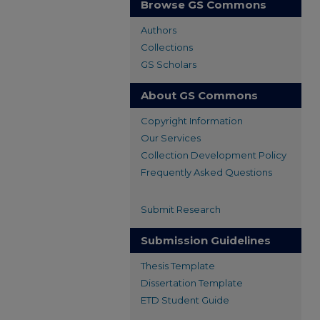
Browse GS Commons
Authors
Collections
GS Scholars
About GS Commons
Copyright Information
Our Services
Collection Development Policy
Frequently Asked Questions
Submit Research
Submission Guidelines
Thesis Template
Dissertation Template
ETD Student Guide