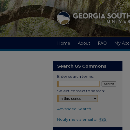
Home
About
FAQ
My Acc
Search GS Commons
Enter search terms:
Select context to search:
Advanced Search
Notify me via email or
RSS