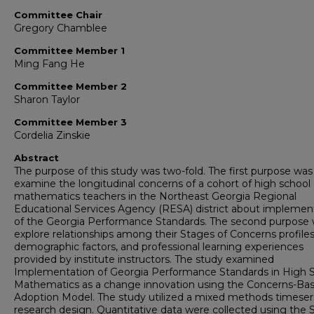
Committee Chair
Gregory Chamblee
Committee Member 1
Ming Fang He
Committee Member 2
Sharon Taylor
Committee Member 3
Cordelia Zinskie
Abstract
The purpose of this study was two-fold. The first purpose was
examine the longitudinal concerns of a cohort of high school
mathematics teachers in the Northeast Georgia Regional
Educational Services Agency (RESA) district about implemen
of the Georgia Performance Standards. The second purpose 
explore relationships among their Stages of Concerns profiles
demographic factors, and professional learning experiences
provided by institute instructors. The study examined
Implementation of Georgia Performance Standards in High 
Mathematics as a change innovation using the Concerns-Ba
Adoption Model. The study utilized a mixed methods timeser
research design. Quantitative data were collected using the 