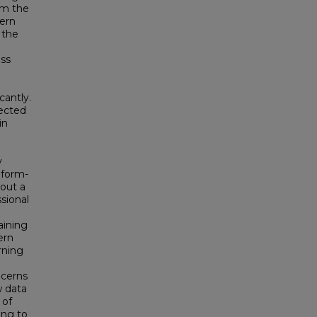
om the
ern
 the
ss
cantly.
lected
in
y
eform-
out a
sional
aining
ern
rning
ncerns
w data
 of
ing to