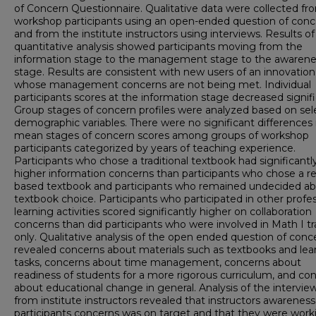
of Concern Questionnaire. Qualitative data were collected fr
workshop participants using an open-ended question of conc
and from the institute instructors using interviews. Results of
quantitative analysis showed participants moving from the
information stage to the management stage to the awarene
stage. Results are consistent with new users of an innovation
whose management concerns are not being met. Individual
participants scores at the information stage decreased signifi
Group stages of concern profiles were analyzed based on se
demographic variables. There were no significant differences 
mean stages of concern scores among groups of workshop
participants categorized by years of teaching experience.
Participants who chose a traditional textbook had significantl
higher information concerns than participants who chose a r
based textbook and participants who remained undecided ab
textbook choice. Participants who participated in other profes
learning activities scored significantly higher on collaboration
concerns than did participants who were involved in Math I tr
only. Qualitative analysis of the open ended question of conc
revealed concerns about materials such as textbooks and lea
tasks, concerns about time management, concerns about
readiness of students for a more rigorous curriculum, and co
about educational change in general. Analysis of the intervie
from institute instructors revealed that instructors awareness
participants concerns was on target and that they were work