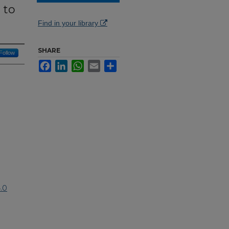
 to
Find in your library
SHARE
Follow
Facebook
LinkedIn
WhatsApp
Email
Share
.0