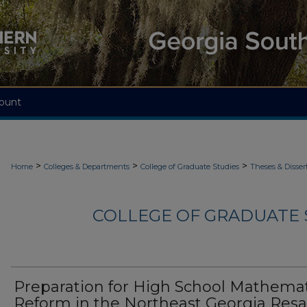
ount
>
>
>
Home
Colleges & Departments
College of Graduate Studies
Theses & Disser
COLLEGE OF GRADUATE S
Preparation for High School Mathemat
Reform in the Northeast Georgia Resa