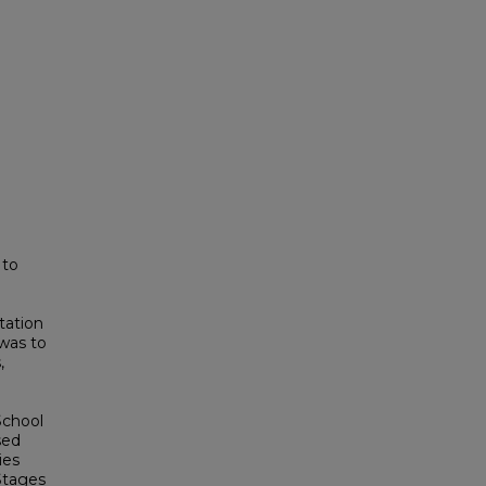
 to
tation
was to
,
School
sed
ies
Stages