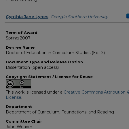
Author
Cynthia Jane Lynes
,
Georgia Southern University
Term of Award
Spring 2007
Degree Name
Doctor of Education in Curriculum Studies (Ed.D.)
Document Type and Release Option
Dissertation (open access)
Copyright Statement / License for Reuse
This work is licensed under a
Creative Commons Attribution 4
License
.
Department
Department of Curriculum, Foundations, and Reading
Committee Chair
John Weaver