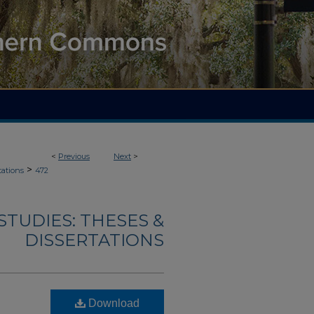
<
Previous
Next
>
>
tations
472
TUDIES: THESES &
DISSERTATIONS
Download