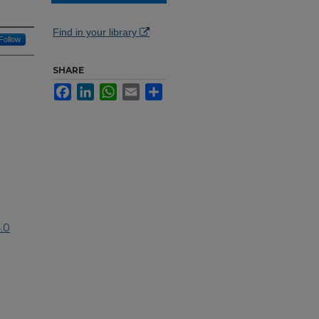
Find in your library
Follow
SHARE
Facebook
LinkedIn
WhatsApp
Email
Share
.0