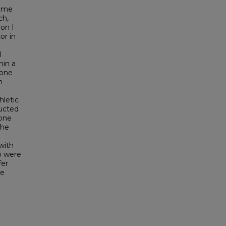
come
ch,
ion I
or in
l
hin a
 one
h
hletic
ucted
 one
The
with
o were
fer
ve