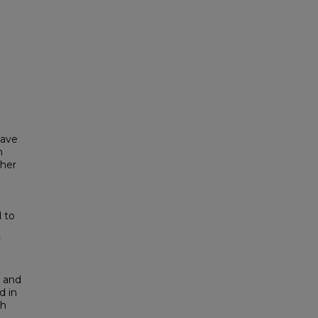
have
n
 her
e
d to
l and
d in
ch