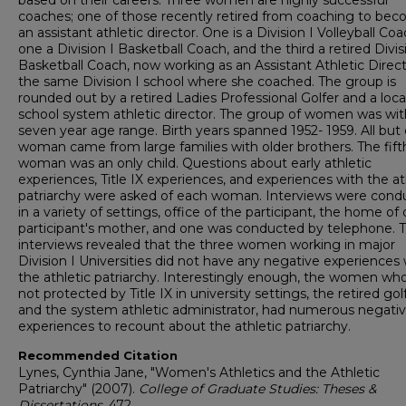
based on their careers. Three women are highly successful
coaches; one of those recently retired from coaching to be
an assistant athletic director. One is a Division I Volleyball Coa
one a Division I Basketball Coach, and the third a retired Divis
Basketball Coach, now working as an Assistant Athletic Direct
the same Division I school where she coached. The group is
rounded out by a retired Ladies Professional Golfer and a loca
school system athletic director. The group of women was wit
seven year age range. Birth years spanned 1952- 1959. All but
woman came from large families with older brothers. The fift
woman was an only child. Questions about early athletic
experiences, Title IX experiences, and experiences with the at
patriarchy were asked of each woman. Interviews were cond
in a variety of settings, office of the participant, the home of
participant's mother, and one was conducted by telephone. 
interviews revealed that the three women working in major
Division I Universities did not have any negative experiences 
the athletic patriarchy. Interestingly enough, the women wh
not protected by Title IX in university settings, the retired gol
and the system athletic administrator, had numerous negati
experiences to recount about the athletic patriarchy.
Recommended Citation
Lynes, Cynthia Jane, "Women's Athletics and the Athletic
Patriarchy" (2007).
College of Graduate Studies: Theses &
Dissertations
. 472.