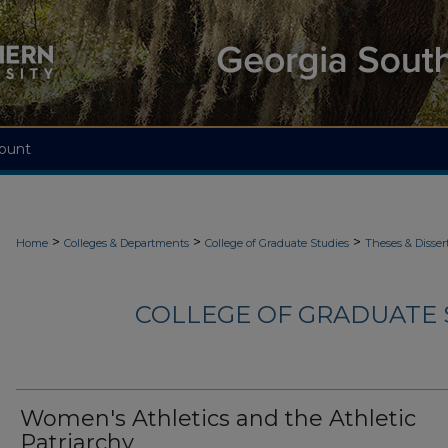
ount
>
>
>
Home
Colleges & Departments
College of Graduate Studies
Theses & Disser
COLLEGE OF GRADUATE S
Women's Athletics and the Athletic
Patriarchy