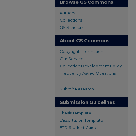
Browse GS Commons
Authors
Collections
GS Scholars
About GS Commons
Copyright Information
Our Services
Collection Development Policy
Frequently Asked Questions
Submit Research
Submission Guidelines
Thesis Template
Dissertation Template
ETD Student Guide