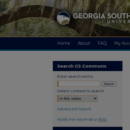
Home
About
FAQ
My Acc
Search GS Commons
Enter search terms:
Select context to search:
Advanced Search
Notify me via email or
RSS