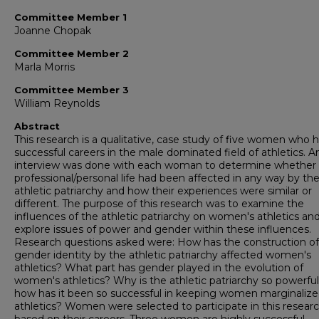
Committee Member 1
Joanne Chopak
Committee Member 2
Marla Morris
Committee Member 3
William Reynolds
Abstract
This research is a qualitative, case study of five women who 
successful careers in the male dominated field of athletics. A
interview was done with each woman to determine whether
professional/personal life had been affected in any way by th
athletic patriarchy and how their experiences were similar or
different. The purpose of this research was to examine the
influences of the athletic patriarchy on women's athletics an
explore issues of power and gender within these influences.
Research questions asked were: How has the construction of
gender identity by the athletic patriarchy affected women's
athletics? What part has gender played in the evolution of
women's athletics? Why is the athletic patriarchy so powerfu
how has it been so successful in keeping women marginalize
athletics? Women were selected to participate in this resear