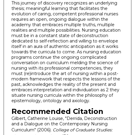
This journey of discovery recognizes an underlying
thesis; meaningful learning that facilitates the
evolution of caring, competent professional nurses
requires an open, ongoing dialogue within the
academy that embraces multiple truths, multiple
realities and multiple possibilities. Nursing education
must be in a constant state of deconstruction
dedicated to self-reflection and willing to envelope
itself in an aura of authentic anticipation as it works
towards the curricula to come. As nursing education
programs continue the ongoing complicated
conversation on curriculum melding the science of
nursing with its professional competencies, they
must (re)introduce the art of nursing within a post-
modern framework that respects the lessons of the
past, acknowledges the reality of the present and
embraces interpretation and individuation as 2 they
situate nursing curricula within the philosophy of
epistemology, ontology and axiology.
Recommended Citation
Gilbert, Catherine Louise, "Derrida, Deconstruction
and a Dialogue on the Contemporary Nursing
Curriculum" (2006).
College of Graduate Studies: