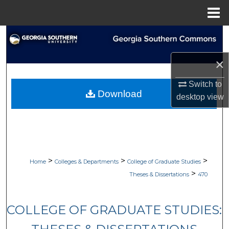
Menu
Home
Search
×
Browse Collections
Switch to
My Account
Download
desktop
view
About
Digital Commons Network™
>
>
>
Home
Colleges & Departments
College of Graduate Studies
>
Theses & Dissertations
470
COLLEGE OF GRADUATE STUDIES: