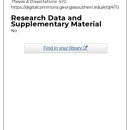
Theses & Dissertations
. 470.
https://digitalcommons.georgiasouthern.edu/etd/470
Research Data and
Supplementary Material
No
Find in your library