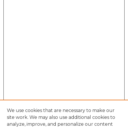
We use cookies that are necessary to make our
site work. We may also use additional cookies to
analyze, improve, and personalize our content