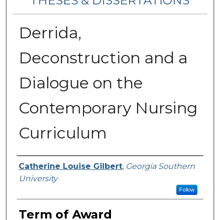
THESES & DISSERTATIONS
Derrida,
Deconstruction and a
Dialogue on the
Contemporary Nursing
Curriculum
Author
Catherine Louise Gilbert
,
Georgia Southern
University
Follow
Term of Award