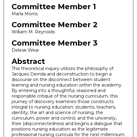
Committee Member 1
Marla Morris
Committee Member 2
William M. Reynolds
Committee Member 3
Delese Wear
Abstract
This theoretical inquiry utilizes the philosophy of
Jacques Derrida and deconstruction to begin a
discourse on the disconnect between student
learning and nursing education within the academy.
By entering into a thoughtful, reasoned and
responsible critique of the nursing curriculum, this
journey of discovery examines those constructs
integral to nursing education: students, teachers,
identity, the art and science of nursing, the
curriculum, power and control, and the university,
their (dis)connectedness and begins a dialogue that
positions nursing education as the legitimate
professional nursing curricula for the next millennium.