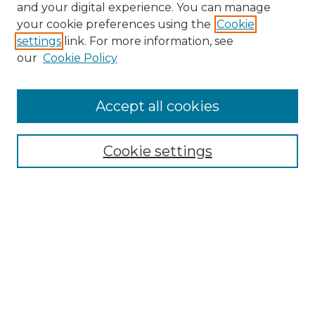
and your digital experience. You can manage
Search GS Commons
your cookie preferences using the
Cookie
settings
link. For more information, see
Enter search terms:
our
Cookie Policy
Accept all cookies
Select context to search:
Cookie settings
Advanced Search
Notify me via email or
RSS
Browse GS Commons
Authors
Collections
GS Scholars
About GS Commons