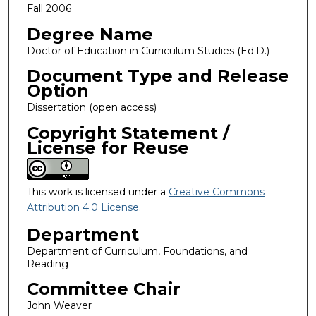
Fall 2006
Degree Name
Doctor of Education in Curriculum Studies (Ed.D.)
Document Type and Release
Option
Dissertation (open access)
Copyright Statement /
License for Reuse
This work is licensed under a
Creative Commons
Attribution 4.0 License
.
Department
Department of Curriculum, Foundations, and
Reading
Committee Chair
John Weaver