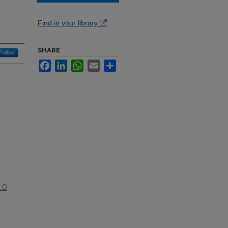
Find in your library
SHARE
Follow
Facebook
LinkedIn
WhatsApp
Email
Share
.0