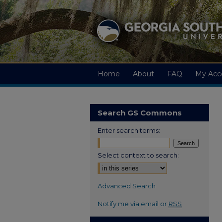
Home
About
FAQ
My Acc
Search GS Commons
Enter search terms:
Select context to search:
Advanced Search
Notify me via email or
RSS