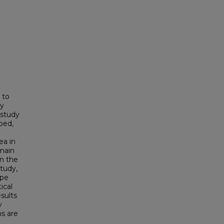
 to
ly
 study
ped,
ea in
omain
n the
study,
ype
ical
sults
y
ns are