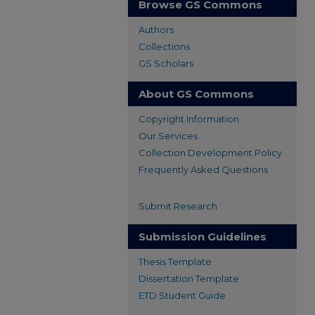
Browse GS Commons
Authors
Collections
GS Scholars
About GS Commons
Copyright Information
Our Services
Collection Development Policy
Frequently Asked Questions
Submit Research
Submission Guidelines
Thesis Template
Dissertation Template
ETD Student Guide