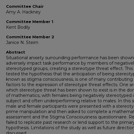
Committee Chair
Amy A. Hackney
Committee Member 1
Kent Bodily
Committee Member 2
Janice N. Steirn
Abstract
Situational anxiety surrounding performance has been shown
adversely impact task performance by members of negative
stereotyped groups, creating a stereotype threat effect. This
tested the hypothesis that the anticipation of being stereoty
known as stigma consciousness, is one of many contributing
factors to the expression of stereotype threat effects. One ar
which stereotype threat has been shown to exist is in the d
of mathematics, with females being negatively stereotyped i
subject and often underperforming relative to males. In this 
male and female participants were presented with a stereot
prime manipulation and then asked to complete a mathemat
assessment and the Stigma Consciousness questionnaire. Re
failed to replicate past research or lend support to the primar
hypothesis. Limitations of the study as well as future directio
discussed.