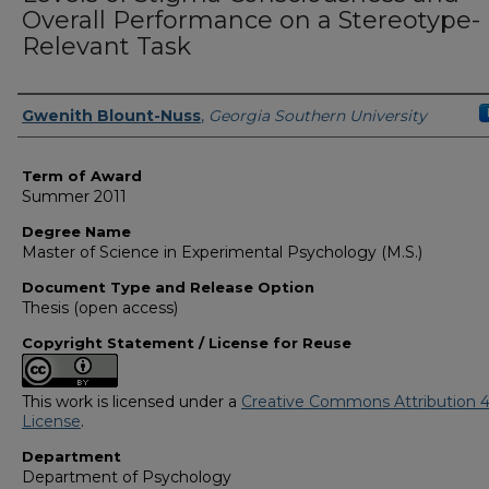
Overall Performance on a Stereotype-
Relevant Task
Author
Gwenith Blount-Nuss
,
Georgia Southern University
Term of Award
Summer 2011
Degree Name
Master of Science in Experimental Psychology (M.S.)
Document Type and Release Option
Thesis (open access)
Copyright Statement / License for Reuse
This work is licensed under a
Creative Commons Attribution 4
License
.
Department
Department of Psychology