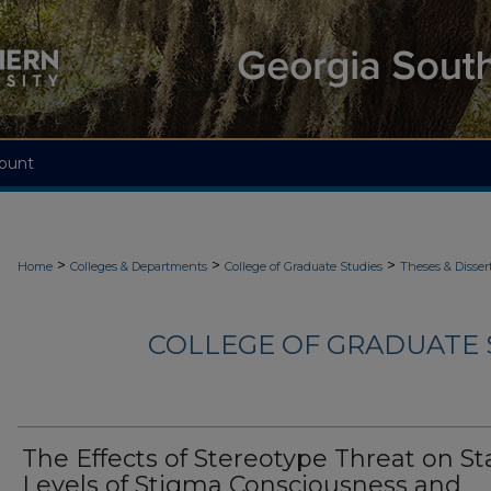
ount
>
>
>
Home
Colleges & Departments
College of Graduate Studies
Theses & Disser
COLLEGE OF GRADUATE S
The Effects of Stereotype Threat on St
Levels of Stigma Consciousness and