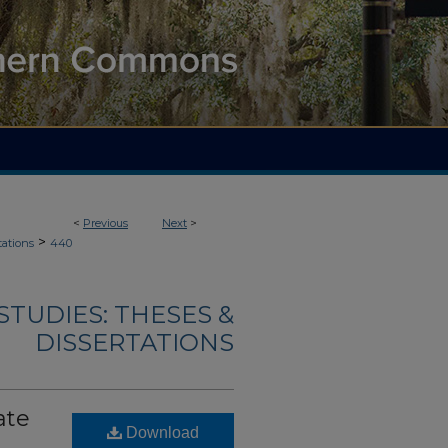
<
Previous
Next
>
>
tations
440
TUDIES: THESES &
DISSERTATIONS
ate
Download