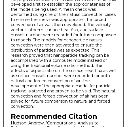
developed first to establish the appropriateness of
the models being used. A mesh check was
performed using one of the natural convection cases
to ensure the mesh was appropriate. The forced
convection of air was then developed. The velocity
vector, isotherm, surface heat flux, and surface
nusselt number were recorded for future comparison
to models. The models for nanoparticle natural
convection were then activated to ensure the
distribution of particles was as expected. This
research proved that nanoparticle tracking can be
accomplished with a computer model instead of
using the traditional volume ratio method. The
effects of aspect ratio on the surface heat flux as well
as surface nusselt number were recorded for both
natural and forced convection of air. The
development of the appropriate model for particle
tracking is started and proven to be valid. The natural
convection and forced convection of air has been
solved for future comparison to natural and forced
convection.
Recommended Citation
Hudson, Andrew, "Computational Analysis to