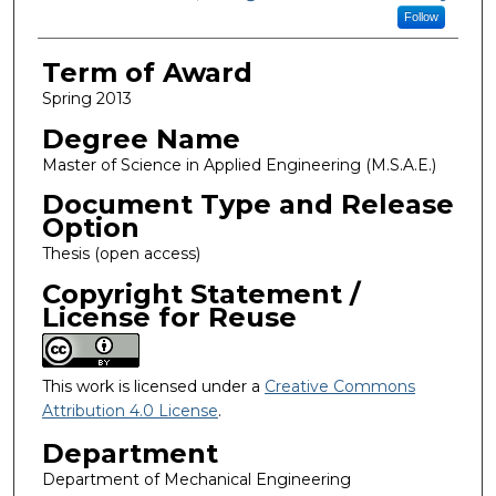
Follow
Term of Award
Spring 2013
Degree Name
Master of Science in Applied Engineering (M.S.A.E.)
Document Type and Release
Option
Thesis (open access)
Copyright Statement /
License for Reuse
This work is licensed under a
Creative Commons
Attribution 4.0 License
.
Department
Department of Mechanical Engineering