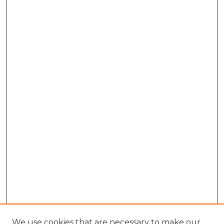
We use cookies that are necessary to make our