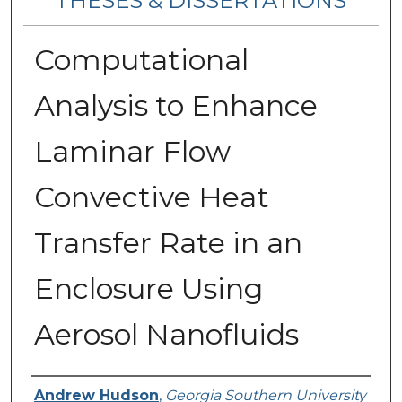
THESES & DISSERTATIONS
Computational
Analysis to Enhance
Laminar Flow
Convective Heat
Transfer Rate in an
Enclosure Using
Aerosol Nanofluids
Author
Andrew Hudson
,
Georgia Southern University