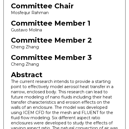
Committee Chair
Mosfequr Rahman
Committee Member 1
Gustavo Molina
Committee Member 2
Cheng Zhang
Committee Member 3
Cheng Zhang
Abstract
The current research intends to provide a starting
point to effectively model aerosol heat transfer in a
narrow, enclosed body. This research can lead to
future modeling of nano fluids including their heat
transfer characteristics and erosion effects on the
walls of an enclosure. The model was developed
using ICEM CFD for the mesh and FLUENT for the
fluid flow modeling. Six different aspect ratio
enclosures were developed to study the effects of
varying aspect ratio. The natural convection of air was