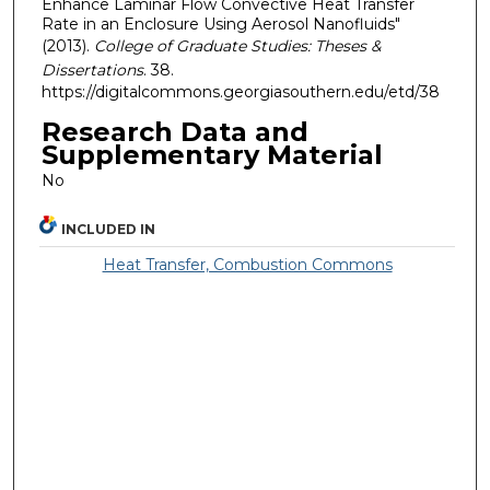
Enhance Laminar Flow Convective Heat Transfer
Rate in an Enclosure Using Aerosol Nanofluids"
(2013).
College of Graduate Studies: Theses &
Dissertations
. 38.
https://digitalcommons.georgiasouthern.edu/etd/38
Research Data and
Supplementary Material
No
INCLUDED IN
Heat Transfer, Combustion Commons