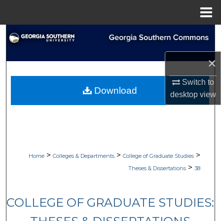
Menu
Home
Search
Browse Collections
×
Switch to
My Account
Download
desktop
view
About
Digital Commons Network™
>
>
>
Home
Colleges & Departments
College of Graduate Studies
>
Theses & Dissertations
38
COLLEGE OF GRADUATE STUDIES: