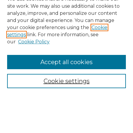
site work. We may also use additional cookies to
analyze, improve, and personalize our content
and your digital experience. You can manage
Search GS Commons
your cookie preferences using the
Cookie
settings
link. For more information, see
Enter search terms:
our
Cookie Policy
Accept all cookies
Select context to search:
Cookie settings
Advanced Search
Notify me via email or
RSS
Browse GS Commons
Authors
Collections