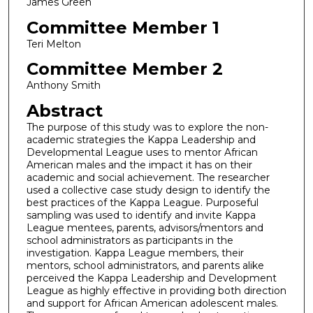
James Green
Committee Member 1
Teri Melton
Committee Member 2
Anthony Smith
Abstract
The purpose of this study was to explore the non-
academic strategies the Kappa Leadership and
Developmental League uses to mentor African
American males and the impact it has on their
academic and social achievement. The researcher
used a collective case study design to identify the
best practices of the Kappa League. Purposeful
sampling was used to identify and invite Kappa
League mentees, parents, advisors/mentors and
school administrators as participants in the
investigation. Kappa League members, their
mentors, school administrators, and parents alike
perceived the Kappa Leadership and Development
League as highly effective in providing both direction
and support for African American adolescent males.