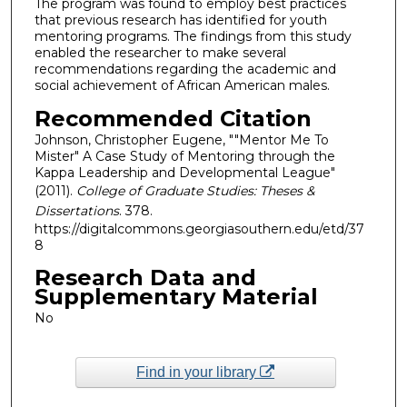
The program was found to employ best practices
that previous research has identified for youth
mentoring programs. The findings from this study
enabled the researcher to make several
recommendations regarding the academic and
social achievement of African American males.
Recommended Citation
Johnson, Christopher Eugene, ""Mentor Me To
Mister" A Case Study of Mentoring through the
Kappa Leadership and Developmental League"
(2011).
College of Graduate Studies: Theses &
Dissertations
. 378.
https://digitalcommons.georgiasouthern.edu/etd/37
8
Research Data and
Supplementary Material
No
Find in your library