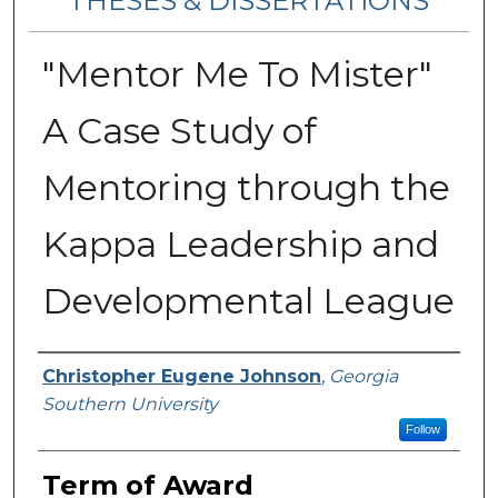
THESES & DISSERTATIONS
"Mentor Me To Mister"
A Case Study of
Mentoring through the
Kappa Leadership and
Developmental League
Author
Christopher Eugene Johnson
,
Georgia
Southern University
Follow
Term of Award