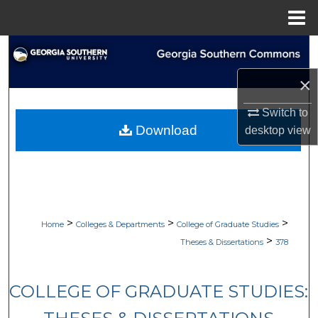
Menu
Home
Search
×
Browse Collections
Switch to
My Account
Download
desktop
view
About
Digital Commons Network™
>
>
>
Home
Colleges & Departments
College of Graduate Studies
>
Theses & Dissertations
378
COLLEGE OF GRADUATE STUDIES: