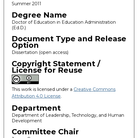
Summer 2011
Degree Name
Doctor of Education in Education Administration
(Ed.D.)
Document Type and Release
Option
Dissertation (open access)
Copyright Statement /
License for Reuse
This work is licensed under a
Creative Commons
Attribution 4.0 License
.
Department
Department of Leadership, Technology, and Human
Development
Committee Chair