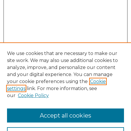
We use cookies that are necessary to make our
site work. We may also use additional cookies to
analyze, improve, and personalize our content
and your digital experience. You can manage
Search GS Commons
your cookie preferences using the
Cookie
settings
link. For more information, see
Enter search terms:
our
Cookie Policy
Accept all cookies
Select context to search: