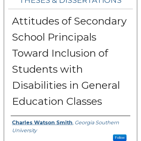
THESES & DISSERTATIONS
Attitudes of Secondary
School Principals
Toward Inclusion of
Students with
Disabilities in General
Education Classes
Author
Charles Watson Smith
,
Georgia Southern
University
Follow