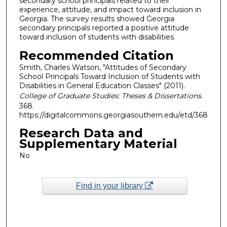
secondary school principals related to their
experience, attitude, and impact toward inclusion in
Georgia. The survey results showed Georgia
secondary principals reported a positive attitude
toward inclusion of students with disabilities.
Recommended Citation
Smith, Charles Watson, "Attitudes of Secondary
School Principals Toward Inclusion of Students with
Disabilities in General Education Classes" (2011).
College of Graduate Studies: Theses & Dissertations
.
368.
https://digitalcommons.georgiasouthern.edu/etd/368
Research Data and
Supplementary Material
No
Find in your library