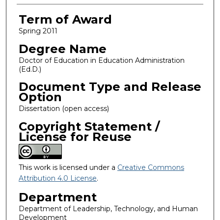
Term of Award
Spring 2011
Degree Name
Doctor of Education in Education Administration
(Ed.D.)
Document Type and Release
Option
Dissertation (open access)
Copyright Statement /
License for Reuse
This work is licensed under a
Creative Commons
Attribution 4.0 License
.
Department
Department of Leadership, Technology, and Human
Development