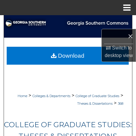
Menu
Home
Search
×
Browse Collections
Switch to
My Account
Download
desktop
view
About
Digital Commons Network™
>
>
>
Home
Colleges & Departments
College of Graduate Studies
>
Theses & Dissertations
368
COLLEGE OF GRADUATE STUDIES: