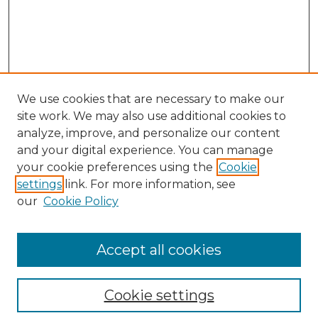
We use cookies that are necessary to make our
site work. We may also use additional cookies to
analyze, improve, and personalize our content
and your digital experience. You can manage
Search GS Commons
your cookie preferences using the
Cookie
settings
link. For more information, see
Enter search terms:
our
Cookie Policy
Accept all cookies
Select context to search:
Cookie settings
Advanced Search