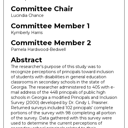
Committee Chair
Lucindia Chance
Committee Member 1
Kymberly Harris
Committee Member 2
Pamela Hardwood-Bedwell
Abstract
The researcher's purpose of this study was to
recognize perceptions of principals toward inclusion
of students with disabilities in general education
classrooms in secondary schools in the state of
Georgia. The researcher administered to 405 with e-
mail address of the 448 principals of public high
schools in Georgia a modified Principals and Inclusion
Survey (2000) developed by Dr. Cindy L Praisner.
Returned surveys included 102 principals' complete
portions of the survey with 98 completing all portion
of the survey. Data gathered with this survey were
used to determine the current perceptions of