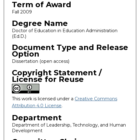
Term of Award
Fall 2009
Degree Name
Doctor of Education in Education Administration
(Ed.D.)
Document Type and Release
Option
Dissertation (open access)
Copyright Statement /
License for Reuse
This work is licensed under a
Creative Commons
Attribution 4.0 License
.
Department
Department of Leadership, Technology, and Human
Development