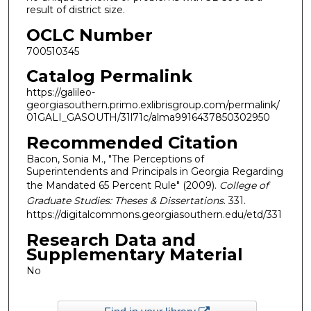
result of district size.
OCLC Number
700510345
Catalog Permalink
https://galileo-
georgiasouthern.primo.exlibrisgroup.com/permalink/
01GALI_GASOUTH/31l71c/alma9916437850302950
Recommended Citation
Bacon, Sonia M., "The Perceptions of
Superintendents and Principals in Georgia Regarding
the Mandated 65 Percent Rule" (2009).
College of
Graduate Studies: Theses & Dissertations
. 331.
https://digitalcommons.georgiasouthern.edu/etd/331
Research Data and
Supplementary Material
No