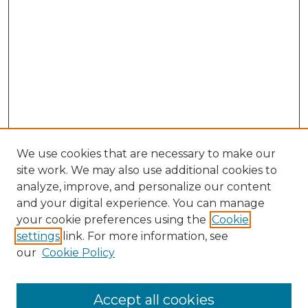
We use cookies that are necessary to make our
site work. We may also use additional cookies to
analyze, improve, and personalize our content
and your digital experience. You can manage
Search GS Commons
your cookie preferences using the
Cookie
settings
link. For more information, see
Enter search terms:
our
Cookie Policy
Accept all cookies