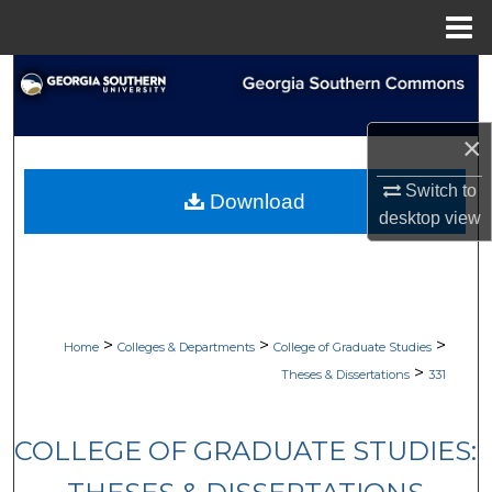
Menu
Home
Search
Browse Collections
×
My Account
Switch to
Download
desktop
view
About
Digital Commons Network™
>
>
>
Home
Colleges & Departments
College of Graduate Studies
>
Theses & Dissertations
331
COLLEGE OF GRADUATE STUDIES: