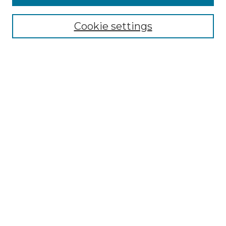
Select context to search:
Cookie settings
Advanced Search
Notify me via email or
RSS
Browse GS Commons
Authors
Collections
GS Scholars
About GS Commons
Copyright Information
Our Services
Collection Development Policy
Frequently Asked Questions
Submit Research