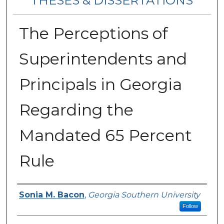
THESES & DISSERTATIONS
The Perceptions of
Superintendents and
Principals in Georgia
Regarding the
Mandated 65 Percent
Rule
Author
Sonia M. Bacon
,
Georgia Southern University
Follow