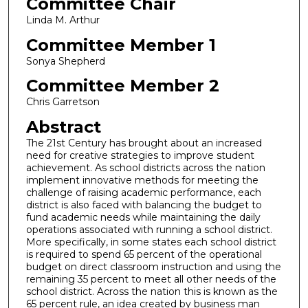
Committee Chair
Linda M. Arthur
Committee Member 1
Sonya Shepherd
Committee Member 2
Chris Garretson
Abstract
The 21st Century has brought about an increased
need for creative strategies to improve student
achievement. As school districts across the nation
implement innovative methods for meeting the
challenge of raising academic performance, each
district is also faced with balancing the budget to
fund academic needs while maintaining the daily
operations associated with running a school district.
More specifically, in some states each school district
is required to spend 65 percent of the operational
budget on direct classroom instruction and using the
remaining 35 percent to meet all other needs of the
school district. Across the nation this is known as the
65 percent rule, an idea created by business man