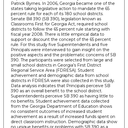
Patrick Byrnes. In 2006, Georgia became one of the
states taking legislative action to mandate the 65
percent rule for each of its 180 school districts.
Senate Bill 390 (SB 390), legislation known as
Classrooms First for Georgia Act, required school
districts to follow the 65 percent rule starting with
fiscal year 2008. There is little empirical data to
support or discount the concept of the 65 percent
rule. For this study five Superintendents and five
Principals were interviewed to gain insight on the
positive aspects and the problematic concerns of SB
390. The participants were selected from large and
small school districts in Georgia’s First District
Regional Service Area (FDRESA). Student
achievement and demographic data from school
districts in FDRESA were also collected in this study.
Data analysis indicates that Principals perceive SB
390 as an overall benefit to the school district.
Superintendents perceive SB 390 as having little to
no benefits. Student achievement data collected
from the Georgia Department of Education shows
no consistent outcomes of increased student
achievement as a result of increased funds spent on
direct classroom instruction. Demographic data show
no unique benefits or problems with SB 390 as a