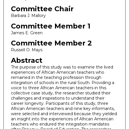
Committee Chair
Barbara J. Mallory
Committee Member 1
James E. Green
Committee Member 2
Russell O. Mays
Abstract
The purpose of this study was to examine the lived
experiences of African American teachers who
remained in the teaching profession through
integration of schools in the rural South. Providing a
voice to three African American teachers in this
collective case study, the researcher studied their
challenges and inspirations to understand their
career longevity. Participants of this study, three
African American teachers and nine key informants,
were selected and interviewed because they yielded
an insight into the experiences of African American
teachers who endured the integration mandates