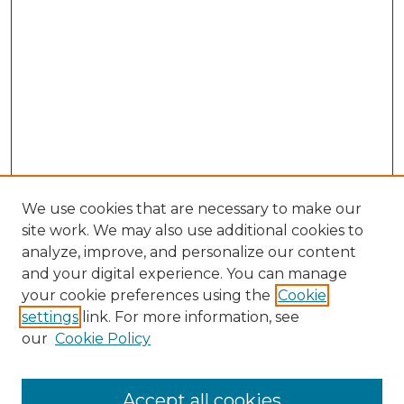
We use cookies that are necessary to make our
site work. We may also use additional cookies to
analyze, improve, and personalize our content
and your digital experience. You can manage
Search GS Commons
your cookie preferences using the
Cookie
settings
link. For more information, see
Enter search terms:
our
Cookie Policy
Accept all cookies