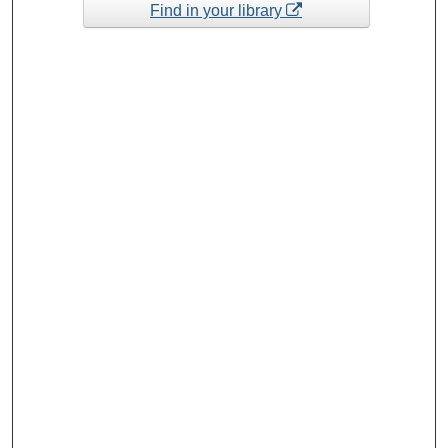
Find in your library