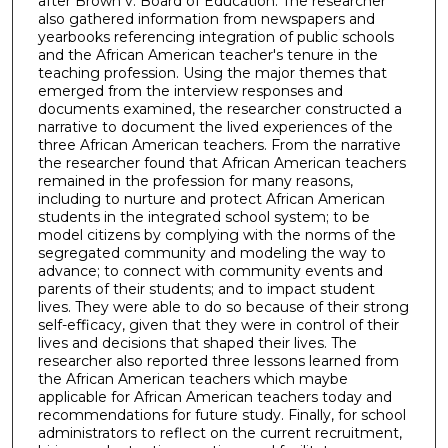
after Brown v. Board of Education. The researcher
also gathered information from newspapers and
yearbooks referencing integration of public schools
and the African American teacher's tenure in the
teaching profession. Using the major themes that
emerged from the interview responses and
documents examined, the researcher constructed a
narrative to document the lived experiences of the
three African American teachers. From the narrative
the researcher found that African American teachers
remained in the profession for many reasons,
including to nurture and protect African American
students in the integrated school system; to be
model citizens by complying with the norms of the
segregated community and modeling the way to
advance; to connect with community events and
parents of their students; and to impact student
lives. They were able to do so because of their strong
self-efficacy, given that they were in control of their
lives and decisions that shaped their lives. The
researcher also reported three lessons learned from
the African American teachers which maybe
applicable for African American teachers today and
recommendations for future study. Finally, for school
administrators to reflect on the current recruitment,