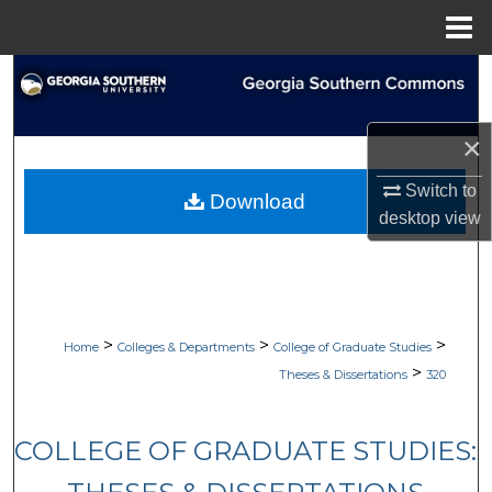
Menu
Home
Search
Browse Collections
×
My Account
Switch to
Download
desktop
view
About
Digital Commons Network™
>
>
>
Home
Colleges & Departments
College of Graduate Studies
>
Theses & Dissertations
320
COLLEGE OF GRADUATE STUDIES: