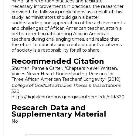
hiring, and retention practices and facilitate
necessary improvements in practices, the researcher
provided the following implications as a result of this
study: administrators should gain a better
understanding and appreciation of the achievements
and challenges of African American teacher, attain a
better retention rate among African American
teachers during challenging times, and realize that
the effort to educate and create productive citizens
of society is a responsibility for all to share.
Recommended Citation
Shuman, Pamela Carter, "Chapters Never Written,
Voices Never Heard: Understanding Reasons for
Three African American Teachers' Longevity" (2010).
College of Graduate Studies: Theses & Dissertations
.
320.
https://digitalcommons.georgiasouthern.edu/etd/320
Research Data and
Supplementary Material
No