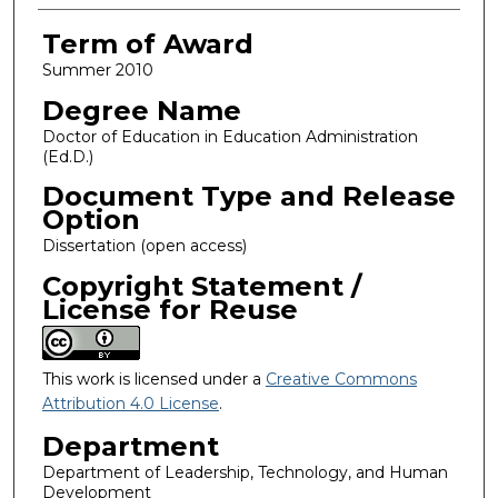
Term of Award
Summer 2010
Degree Name
Doctor of Education in Education Administration
(Ed.D.)
Document Type and Release
Option
Dissertation (open access)
Copyright Statement /
License for Reuse
This work is licensed under a
Creative Commons
Attribution 4.0 License
.
Department
Department of Leadership, Technology, and Human
Development