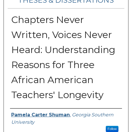
THESES & DISSERTATIONS
Chapters Never
Written, Voices Never
Heard: Understanding
Reasons for Three
African American
Teachers' Longevity
Author
Pamela Carter Shuman
,
Georgia Southern
University
Follow