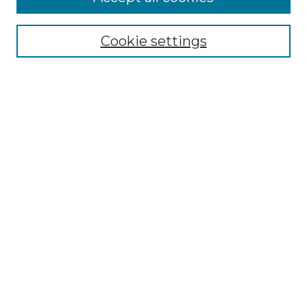
Select context to search:
Cookie settings
Advanced Search
Notify me via email or
RSS
Browse GS Commons
Authors
Collections
GS Scholars
About GS Commons
Copyright Information
Our Services
Collection Development Policy
Frequently Asked Questions
Submit Research