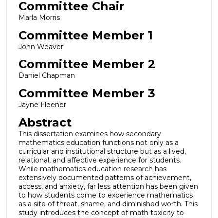
Committee Chair
Marla Morris
Committee Member 1
John Weaver
Committee Member 2
Daniel Chapman
Committee Member 3
Jayne Fleener
Abstract
This dissertation examines how secondary
mathematics education functions not only as a
curricular and institutional structure but as a lived,
relational, and affective experience for students.
While mathematics education research has
extensively documented patterns of achievement,
access, and anxiety, far less attention has been given
to how students come to experience mathematics
as a site of threat, shame, and diminished worth. This
study introduces the concept of math toxicity to