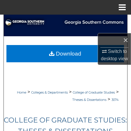
Menu
Home
Search
Browse Collections
×
My Account
Switch to
Download
desktop
view
About
Digital Commons Network™
>
>
>
Home
Colleges & Departments
College of Graduate Studies
>
Theses & Dissertations
3074
COLLEGE OF GRADUATE STUDIES: