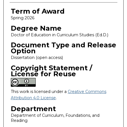
Term of Award
Spring 2026
Degree Name
Doctor of Education in Curriculum Studies (Ed.D.)
Document Type and Release
Option
Dissertation (open access)
Copyright Statement /
License for Reuse
This work is licensed under a
Creative Commons
Attribution 4.0 License
.
Department
Department of Curriculum, Foundations, and
Reading