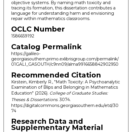
objective systems. By naming math toxicity and
tracing its formation, this dissertation contributes a
language for understanding harm and envisioning
repair within mathematics classrooms.
OCLC Number
1586659192
Catalog Permalink
https://galileo-
georgiasouthern.primo.exlibrisgroup.com/permalink/
01GALI_GASOUTH/c9nn09/alma9916658842902950
Recommended Citation
Kirstein, Kimberly R., "Math Toxicity: A Psychoanalytic
Examination of Blips and Belonging in Mathematics
Education" (2026).
College of Graduate Studies:
Theses & Dissertations
. 3074.
https://digitalcommons.georgiasouthern.edu/etd/30
74
Research Data and
Supplementary Material