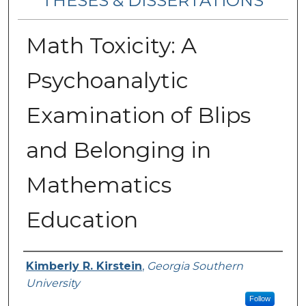
THESES & DISSERTATIONS
Math Toxicity: A
Psychoanalytic
Examination of Blips
and Belonging in
Mathematics
Education
Author
Kimberly R. Kirstein
,
Georgia Southern
University
Follow