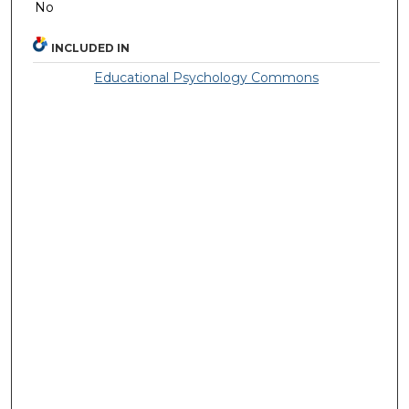
No
INCLUDED IN
Educational Psychology Commons