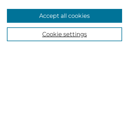
Accept all cookies
Select context to search:
Cookie settings
Advanced Search
Notify me via email or
RSS
Browse GS Commons
Authors
Collections
GS Scholars
About GS Commons
Copyright Information
Our Services
Collection Development Policy