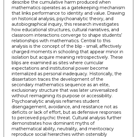
describe the cumulative harm produced when
mathematics operates as a gatekeeping mechanism
that links performance to identity and value. Drawing
on historical analysis, psychoanalytic theory, and
autobiographical inquiry, this research investigates
how educational structures, cultural narratives, and
classroom interactions converge to shape students’
relationships with mathematics. Central to this
analysis is the concept of the blip - small, affectively
charged moments in schooling that appear minor in
isolation but acquire meaning retrospectively. These
blips are examined as sites where curricular
expectations and institutional power become
internalized as personal inadequacy. Historically, the
dissertation traces the development of the
secondary mathematics sequence as an elite,
exclusionary structure that was later universalized
without reimagining its purpose or accessibility.
Psychoanalytic analysis reframes student
disengagement, avoidance, and resistance not as
deficits or lack of effort, but as defensive responses
to perceived psychic threat. Cultural analysis further
demonstrates how dominant myths of
mathematical ability, neutrality, and meritocracy
reproduce social hierarchies within ostensibly