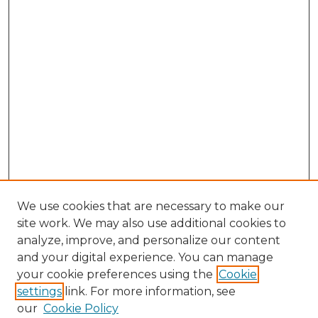
We use cookies that are necessary to make our
site work. We may also use additional cookies to
analyze, improve, and personalize our content
and your digital experience. You can manage
Search GS Commons
your cookie preferences using the
Cookie
settings
link. For more information, see
Enter search terms:
our
Cookie Policy