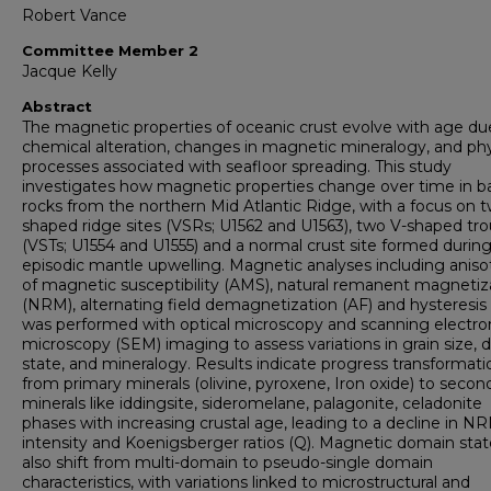
Robert Vance
Committee Member 2
Jacque Kelly
Abstract
The magnetic properties of oceanic crust evolve with age du
chemical alteration, changes in magnetic mineralogy, and phy
processes associated with seafloor spreading. This study
investigates how magnetic properties change over time in ba
rocks from the northern Mid Atlantic Ridge, with a focus on 
shaped ridge sites (VSRs; U1562 and U1563), two V-shaped tr
(VSTs; U1554 and U1555) and a normal crust site formed durin
episodic mantle upwelling. Magnetic analyses including aniso
of magnetic susceptibility (AMS), natural remanent magnetiz
(NRM), alternating field demagnetization (AF) and hysteresis 
was performed with optical microscopy and scanning electro
microscopy (SEM) imaging to assess variations in grain size,
state, and mineralogy. Results indicate progress transformati
from primary minerals (olivine, pyroxene, Iron oxide) to secon
minerals like iddingsite, sideromelane, palagonite, celadonite
phases with increasing crustal age, leading to a decline in N
intensity and Koenigsberger ratios (Q). Magnetic domain stat
also shift from multi-domain to pseudo-single domain
characteristics, with variations linked to microstructural and