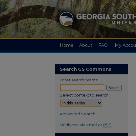
Home
About
FAQ
My Accou
Search GS Commons
Enter search terms:
Select context to search:
Advanced Search
Notify me via email or
RSS