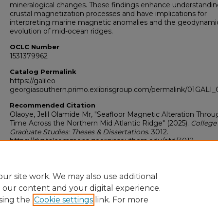
mineralogical changes. These findings enhance understandin
crustal magnetization processes and have implications for
interpreting marine magnetic anomalies and the geodynami
evolution of mid-ocean ridges.
OCLC Number
1531379962
Catalog Permalink
https://galileo-
georgiasouthern.primo.exlibrisgroup.com/permalink/01GA
Recommended Citation
Olaoye, Jelil Olamide Mr, "Seafloor Magnetic Alteration Throu
Time Across the Northern Mid Atlantic Ridge" (2025).
College
Graduate Studies: Theses & Dissertations
. 3012.
https://digitalcommons.georgiasouthern.edu/etd/3012
Research Data and Supplementary Material
Yes
ur site work. We may also use additional
e our content and your digital experience.
sing the
Cookie settings
link. For more