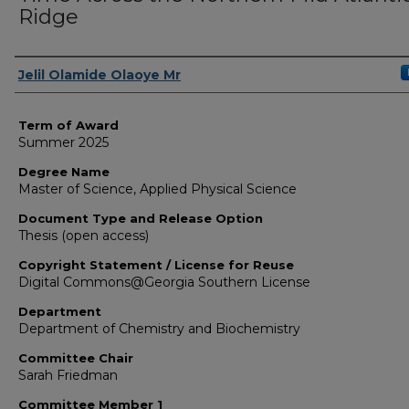
Ridge
Author
Jelil Olamide Olaoye Mr
Term of Award
Summer 2025
Degree Name
Master of Science, Applied Physical Science
Document Type and Release Option
Thesis (open access)
Copyright Statement / License for Reuse
Digital Commons@Georgia Southern License
Department
Department of Chemistry and Biochemistry
Committee Chair
Sarah Friedman
Committee Member 1