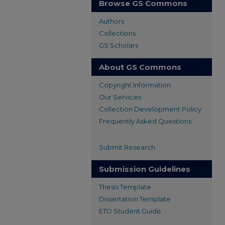
Browse GS Commons
Authors
Collections
GS Scholars
About GS Commons
Copyright Information
Our Services
Collection Development Policy
Frequently Asked Questions
Submit Research
Submission Guidelines
Thesis Template
Dissertation Template
ETD Student Guide