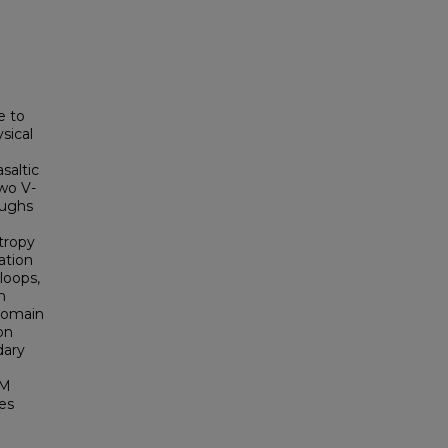
e to
sical
saltic
two V-
oughs
g
tropy
ation
loops,
n
 domain
on
dary
RM
es