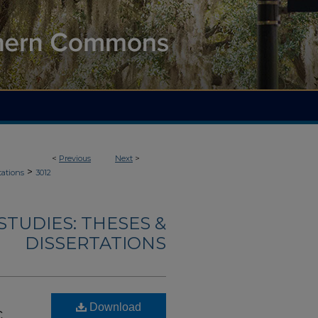
<
Previous
Next
>
>
tations
3012
TUDIES: THESES &
DISSERTATIONS
Download
c