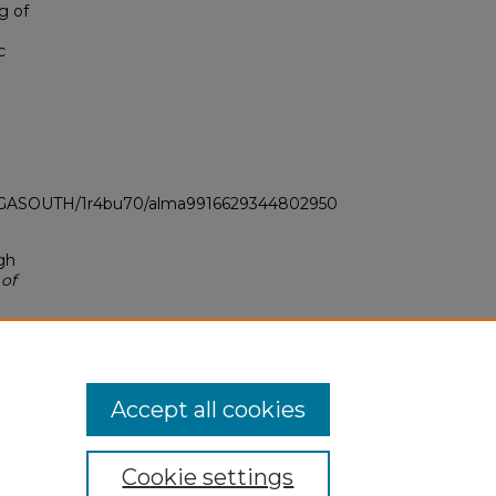
g of
c
LI_GASOUTH/1r4bu70/alma9916629344802950
gh
 of
Accept all cookies
Cookie settings