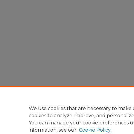
We use cookies that are necessary to make o
cookies to analyze, improve, and personaliz
You can manage your cookie preferences u
information, see our
Cookie Policy