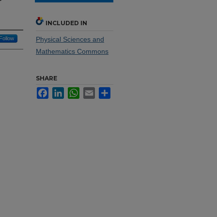
INCLUDED IN
Follow
Physical Sciences and
Mathematics Commons
SHARE
Facebook
LinkedIn
WhatsApp
Email
Share