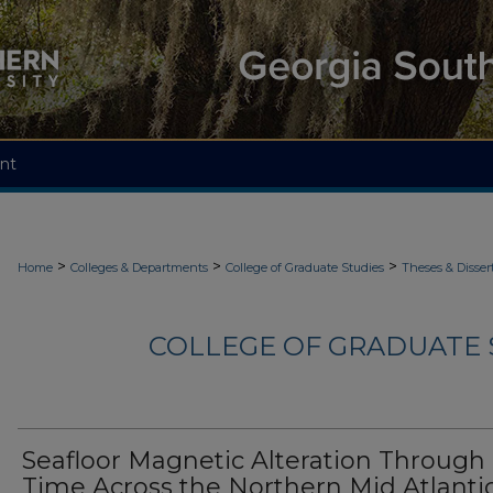
nt
>
>
>
Home
Colleges & Departments
College of Graduate Studies
Theses & Disser
COLLEGE OF GRADUATE S
Seafloor Magnetic Alteration Through
Time Across the Northern Mid Atlanti