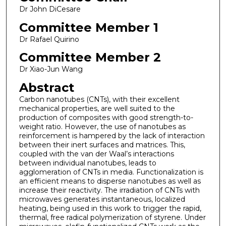
Dr John DiCesare
Committee Member 1
Dr Rafael Quirino
Committee Member 2
Dr Xiao-Jun Wang
Abstract
Carbon nanotubes (CNTs), with their excellent
mechanical properties, are well suited to the
production of composites with good strength-to-
weight ratio. However, the use of nanotubes as
reinforcement is hampered by the lack of interaction
between their inert surfaces and matrices. This,
coupled with the van der Waal’s interactions
between individual nanotubes, leads to
agglomeration of CNTs in media. Functionalization is
an efficient means to disperse nanotubes as well as
increase their reactivity. The irradiation of CNTs with
microwaves generates instantaneous, localized
heating, being used in this work to trigger the rapid,
thermal, free radical polymerization of styrene. Under