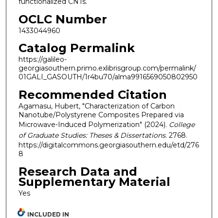
functionalized CNTs.
OCLC Number
1433044960
Catalog Permalink
https://galileo-
georgiasouthern.primo.exlibrisgroup.com/permalink/
01GALI_GASOUTH/1r4bu70/alma9916569050802950
Recommended Citation
Agamasu, Hubert, "Characterization of Carbon
Nanotube/Polystyrene Composites Prepared via
Microwave-Induced Polymerization" (2024).
College
of Graduate Studies: Theses & Dissertations
. 2768.
https://digitalcommons.georgiasouthern.edu/etd/276
8
Research Data and
Supplementary Material
Yes
INCLUDED IN