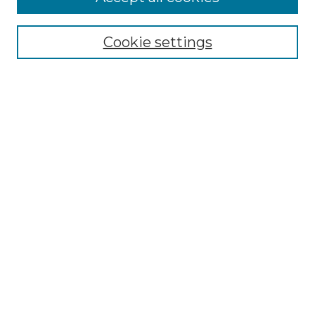
Select context to search:
Cookie settings
Advanced Search
Notify me via email or
RSS
Browse GS Commons
Authors
Collections
GS Scholars
About GS Commons
Copyright Information
Our Services
Collection Development Policy
Frequently Asked Questions
Submit Research