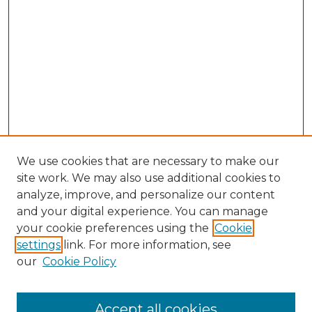
We use cookies that are necessary to make our
site work. We may also use additional cookies to
analyze, improve, and personalize our content
and your digital experience. You can manage
Search GS Commons
your cookie preferences using the
Cookie
settings
link. For more information, see
Enter search terms:
our
Cookie Policy
Accept all cookies