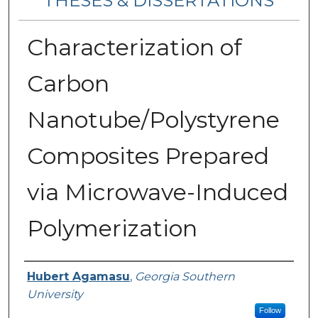
THESES & DISSERTATIONS
Characterization of
Carbon
Nanotube/Polystyrene
Composites Prepared
via Microwave-Induced
Polymerization
Author
Hubert Agamasu
,
Georgia Southern
University
Follow