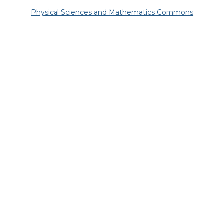
Physical Sciences and Mathematics Commons