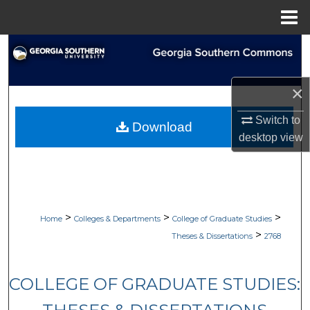
Menu
Home
Search
Browse Collections
×
My Account
Switch to
Download
desktop
view
About
Digital Commons Network™
>
>
>
Home
Colleges & Departments
College of Graduate Studies
>
Theses & Dissertations
2768
COLLEGE OF GRADUATE STUDIES: