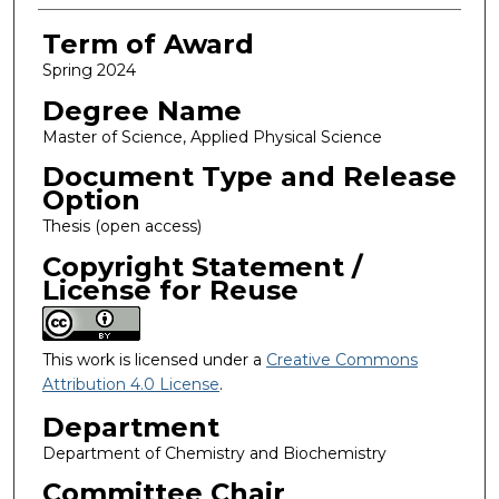
Term of Award
Spring 2024
Degree Name
Master of Science, Applied Physical Science
Document Type and Release
Option
Thesis (open access)
Copyright Statement /
License for Reuse
This work is licensed under a
Creative Commons
Attribution 4.0 License
.
Department
Department of Chemistry and Biochemistry
Committee Chair