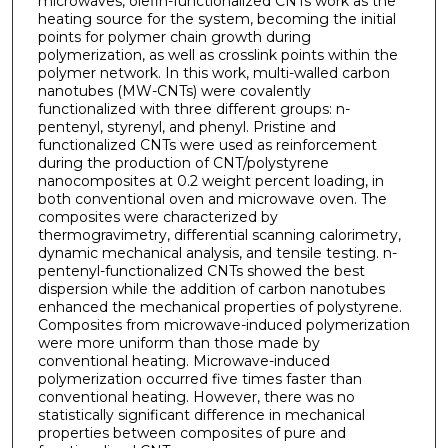
microwaves, olefin-functionalized CNTs work as the
heating source for the system, becoming the initial
points for polymer chain growth during
polymerization, as well as crosslink points within the
polymer network. In this work, multi-walled carbon
nanotubes (MW-CNTs) were covalently
functionalized with three different groups: n-
pentenyl, styrenyl, and phenyl. Pristine and
functionalized CNTs were used as reinforcement
during the production of CNT/polystyrene
nanocomposites at 0.2 weight percent loading, in
both conventional oven and microwave oven. The
composites were characterized by
thermogravimetry, differential scanning calorimetry,
dynamic mechanical analysis, and tensile testing. n-
pentenyl-functionalized CNTs showed the best
dispersion while the addition of carbon nanotubes
enhanced the mechanical properties of polystyrene.
Composites from microwave-induced polymerization
were more uniform than those made by
conventional heating. Microwave-induced
polymerization occurred five times faster than
conventional heating. However, there was no
statistically significant difference in mechanical
properties between composites of pure and