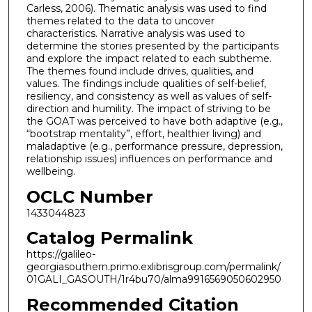
Carless, 2006). Thematic analysis was used to find
themes related to the data to uncover
characteristics. Narrative analysis was used to
determine the stories presented by the participants
and explore the impact related to each subtheme.
The themes found include drives, qualities, and
values. The findings include qualities of self-belief,
resiliency, and consistency as well as values of self-
direction and humility. The impact of striving to be
the GOAT was perceived to have both adaptive (e.g.,
“bootstrap mentality”, effort, healthier living) and
maladaptive (e.g., performance pressure, depression,
relationship issues) influences on performance and
wellbeing.
OCLC Number
1433044823
Catalog Permalink
https://galileo-
georgiasouthern.primo.exlibrisgroup.com/permalink/
01GALI_GASOUTH/1r4bu70/alma9916569050602950
Recommended Citation