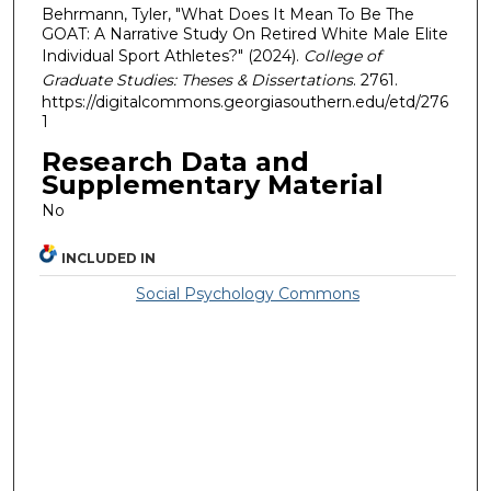
Behrmann, Tyler, "What Does It Mean To Be The
GOAT: A Narrative Study On Retired White Male Elite
Individual Sport Athletes?" (2024).
College of
Graduate Studies: Theses & Dissertations
. 2761.
https://digitalcommons.georgiasouthern.edu/etd/276
1
Research Data and
Supplementary Material
No
INCLUDED IN
Social Psychology Commons