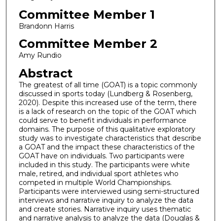
Committee Member 1
Brandonn Harris
Committee Member 2
Amy Rundio
Abstract
The greatest of all time (GOAT) is a topic commonly
discussed in sports today (Lundberg & Rosenberg,
2020). Despite this increased use of the term, there
is a lack of research on the topic of the GOAT which
could serve to benefit individuals in performance
domains. The purpose of this qualitative exploratory
study was to investigate characteristics that describe
a GOAT and the impact these characteristics of the
GOAT have on individuals. Two participants were
included in this study. The participants were white
male, retired, and individual sport athletes who
competed in multiple World Championships.
Participants were interviewed using semi-structured
interviews and narrative inquiry to analyze the data
and create stories. Narrative inquiry uses thematic
and narrative analysis to analyze the data (Douglas &