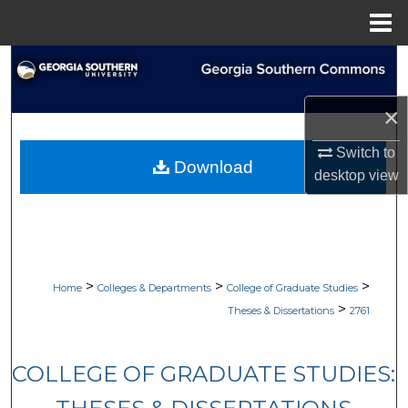
Menu
Home
Search
Browse Collections
×
Switch to
My Account
Download
desktop
view
About
Digital Commons Network™
>
>
>
Home
Colleges & Departments
College of Graduate Studies
>
Theses & Dissertations
2761
COLLEGE OF GRADUATE STUDIES: