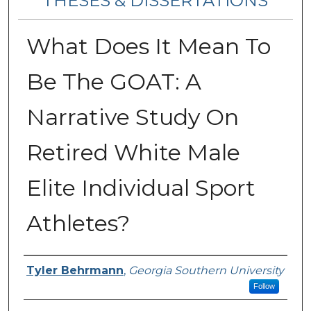
THESES & DISSERTATIONS
What Does It Mean To
Be The GOAT: A
Narrative Study On
Retired White Male
Elite Individual Sport
Athletes?
Author
Tyler Behrmann
,
Georgia Southern University
Follow