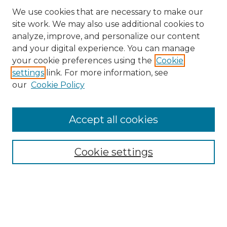
We use cookies that are necessary to make our
site work. We may also use additional cookies to
analyze, improve, and personalize our content
and your digital experience. You can manage
Search GS Commons
your cookie preferences using the
Cookie
settings
link. For more information, see
Enter search terms:
our
Cookie Policy
Accept all cookies
Select context to search:
Cookie settings
Advanced Search
Notify me via email or
RSS
Browse GS Commons
Authors