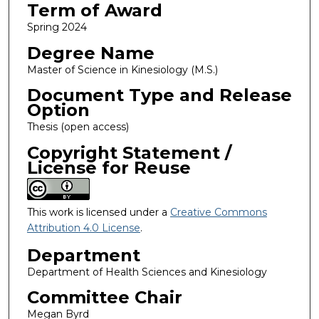
Term of Award
Spring 2024
Degree Name
Master of Science in Kinesiology (M.S.)
Document Type and Release
Option
Thesis (open access)
Copyright Statement /
License for Reuse
This work is licensed under a
Creative Commons
Attribution 4.0 License
.
Department
Department of Health Sciences and Kinesiology
Committee Chair
Megan Byrd