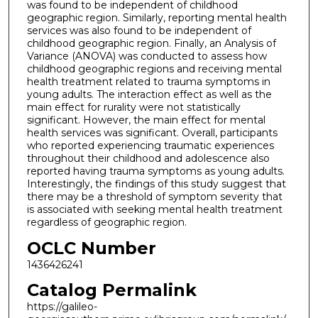
was found to be independent of childhood
geographic region. Similarly, reporting mental health
services was also found to be independent of
childhood geographic region. Finally, an Analysis of
Variance (ANOVA) was conducted to assess how
childhood geographic regions and receiving mental
health treatment related to trauma symptoms in
young adults. The interaction effect as well as the
main effect for rurality were not statistically
significant. However, the main effect for mental
health services was significant. Overall, participants
who reported experiencing traumatic experiences
throughout their childhood and adolescence also
reported having trauma symptoms as young adults.
Interestingly, the findings of this study suggest that
there may be a threshold of symptom severity that
is associated with seeking mental health treatment
regardless of geographic region.
OCLC Number
1436426241
Catalog Permalink
https://galileo-