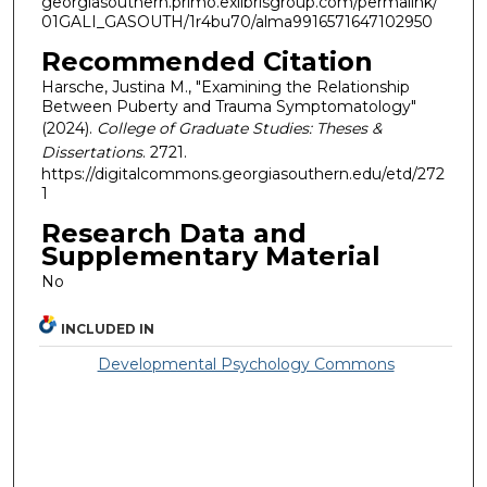
georgiasouthern.primo.exlibrisgroup.com/permalink/
01GALI_GASOUTH/1r4bu70/alma9916571647102950
Recommended Citation
Harsche, Justina M., "Examining the Relationship
Between Puberty and Trauma Symptomatology"
(2024).
College of Graduate Studies: Theses &
Dissertations
. 2721.
https://digitalcommons.georgiasouthern.edu/etd/272
1
Research Data and
Supplementary Material
No
INCLUDED IN
Developmental Psychology Commons