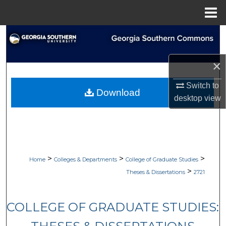
Menu
Home
Search
Browse Collections
×
My Account
Switch to
Download
desktop
view
About
Digital Commons Network™
>
>
>
Home
Colleges & Departments
College of Graduate Studies
>
Theses & Dissertations
2721
COLLEGE OF GRADUATE STUDIES: