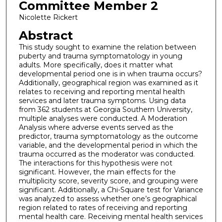
Committee Member 2
Nicolette Rickert
Abstract
This study sought to examine the relation between
puberty and trauma symptomatology in young
adults. More specifically, does it matter what
developmental period one is in when trauma occurs?
Additionally, geographical region was examined as it
relates to receiving and reporting mental health
services and later trauma symptoms. Using data
from 362 students at Georgia Southern University,
multiple analyses were conducted. A Moderation
Analysis where adverse events served as the
predictor, trauma symptomatology as the outcome
variable, and the developmental period in which the
trauma occurred as the moderator was conducted.
The interactions for this hypothesis were not
significant. However, the main effects for the
multiplicity score, severity score, and grouping were
significant. Additionally, a Chi-Square test for Variance
was analyzed to assess whether one’s geographical
region related to rates of receiving and reporting
mental health care. Receiving mental health services