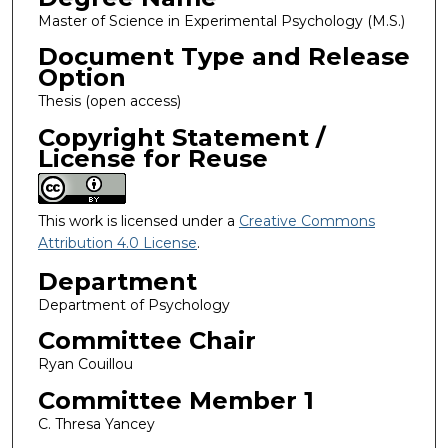
Master of Science in Experimental Psychology (M.S.)
Document Type and Release
Option
Thesis (open access)
Copyright Statement /
License for Reuse
This work is licensed under a
Creative Commons
Attribution 4.0 License
.
Department
Department of Psychology
Committee Chair
Ryan Couillou
Committee Member 1
C. Thresa Yancey