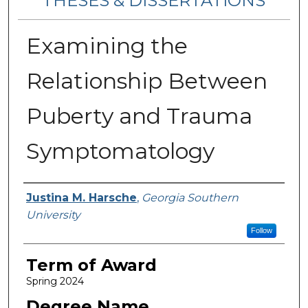
THESES & DISSERTATIONS
Examining the
Relationship Between
Puberty and Trauma
Symptomatology
Author
Justina M. Harsche
,
Georgia Southern
University
Follow
Term of Award
Spring 2024
Degree Name