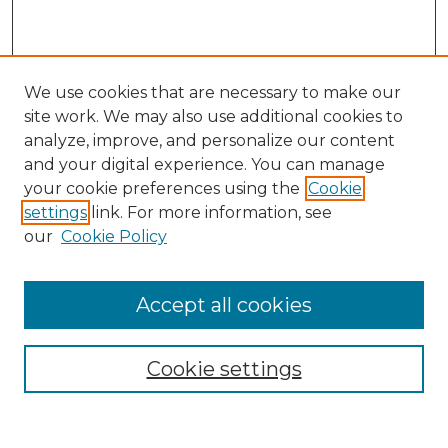
We use cookies that are necessary to make our
site work. We may also use additional cookies to
analyze, improve, and personalize our content
and your digital experience. You can manage
Search GS Commons
your cookie preferences using the
Cookie
settings
link. For more information, see
Enter search terms:
our
Cookie Policy
Accept all cookies
Select context to search:
Cookie settings
Advanced Search
Notify me via email or
RSS