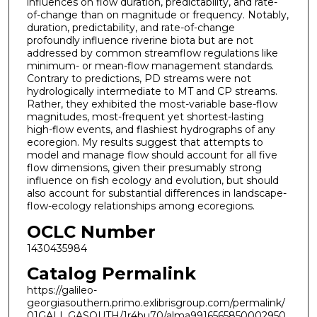
influences on flow duration, predictability, and rate-
of-change than on magnitude or frequency. Notably,
duration, predictability, and rate-of-change
profoundly influence riverine biota but are not
addressed by common streamflow regulations like
minimum- or mean-flow management standards.
Contrary to predictions, PD streams were not
hydrologically intermediate to MT and CP streams.
Rather, they exhibited the most-variable base-flow
magnitudes, most-frequent yet shortest-lasting
high-flow events, and flashiest hydrographs of any
ecoregion. My results suggest that attempts to
model and manage flow should account for all five
flow dimensions, given their presumably strong
influence on fish ecology and evolution, but should
also account for substantial differences in landscape-
flow-ecology relationships among ecoregions.
OCLC Number
1430435984
Catalog Permalink
https://galileo-
georgiasouthern.primo.exlibrisgroup.com/permalink/
01GALI_GASOUTH/1r4bu70/alma9916565850002950