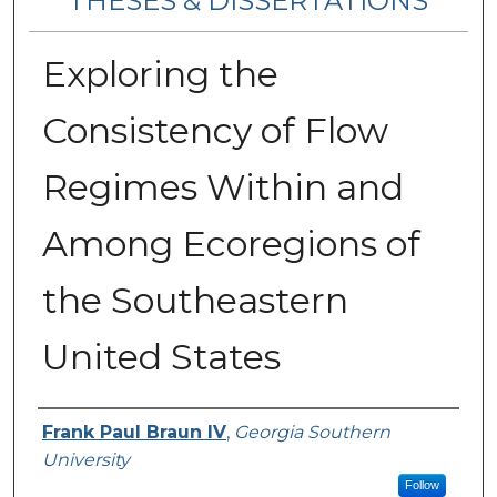
THESES & DISSERTATIONS
Exploring the
Consistency of Flow
Regimes Within and
Among Ecoregions of
the Southeastern
United States
Author
Frank Paul Braun IV
,
Georgia Southern
University
Follow