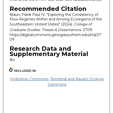
Recommended Citation
Braun, Frank Paul IV, "Exploring the Consistency of
Flow Regimes Within and Among Ecoregions of the
Southeastern United States" (2024).
College of
Graduate Studies: Theses & Dissertations
. 2709.
https://digitalcommons.georgiasouthern.edu/etd/27
09
Research Data and
Supplementary Material
No
INCLUDED IN
Hydrology Commons
,
Terrestrial and Aquatic Ecology
Commons