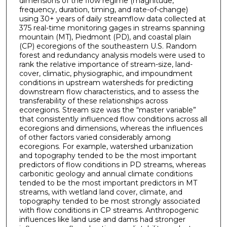
dimensions of the flow regime (magnitude,
frequency, duration, timing, and rate-of-change)
using 30+ years of daily streamflow data collected at
375 real-time monitoring gages in streams spanning
mountain (MT), Piedmont (PD), and coastal plain
(CP) ecoregions of the southeastern U.S. Random
forest and redundancy analysis models were used to
rank the relative importance of stream-size, land-
cover, climatic, physiographic, and impoundment
conditions in upstream watersheds for predicting
downstream flow characteristics, and to assess the
transferability of these relationships across
ecoregions. Stream size was the “master variable”
that consistently influenced flow conditions across all
ecoregions and dimensions, whereas the influences
of other factors varied considerably among
ecoregions. For example, watershed urbanization
and topography tended to be the most important
predictors of flow conditions in PD streams, whereas
carbonitic geology and annual climate conditions
tended to be the most important predictors in MT
streams, with wetland land cover, climate, and
topography tended to be most strongly associated
with flow conditions in CP streams. Anthropogenic
influences like land use and dams had stronger