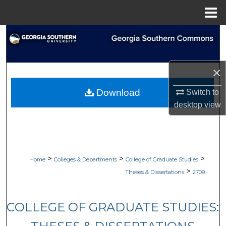
Menu
Home
Search
Browse Collections
×
My Account
Download
Switch to
desktop
view
About
Digital Commons Network™
>
>
>
Home
Colleges & Departments
College of Graduate Studies
>
Theses & Dissertations
2709
COLLEGE OF GRADUATE STUDIES: