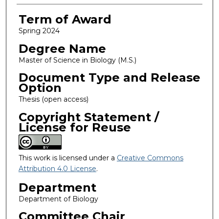
Term of Award
Spring 2024
Degree Name
Master of Science in Biology (M.S.)
Document Type and Release
Option
Thesis (open access)
Copyright Statement /
License for Reuse
This work is licensed under a
Creative Commons
Attribution 4.0 License
.
Department
Department of Biology
Committee Chair