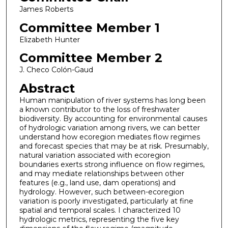
James Roberts
Committee Member 1
Elizabeth Hunter
Committee Member 2
J. Checo Colón-Gaud
Abstract
Human manipulation of river systems has long been
a known contributor to the loss of freshwater
biodiversity. By accounting for environmental causes
of hydrologic variation among rivers, we can better
understand how ecoregion mediates flow regimes
and forecast species that may be at risk. Presumably,
natural variation associated with ecoregion
boundaries exerts strong influence on flow regimes,
and may mediate relationships between other
features (e.g., land use, dam operations) and
hydrology. However, such between-ecoregion
variation is poorly investigated, particularly at fine
spatial and temporal scales. I characterized 10
hydrologic metrics, representing the five key