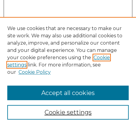
We use cookies that are necessary to make our
site work. We may also use additional cookies to
analyze, improve, and personalize our content
and your digital experience. You can manage
Search GS Commons
your cookie preferences using the
Cookie
settings
link. For more information, see
Enter search terms:
our
Cookie Policy
Accept all cookies
Select context to search:
Cookie settings
Advanced Search
Notify me via email or
RSS