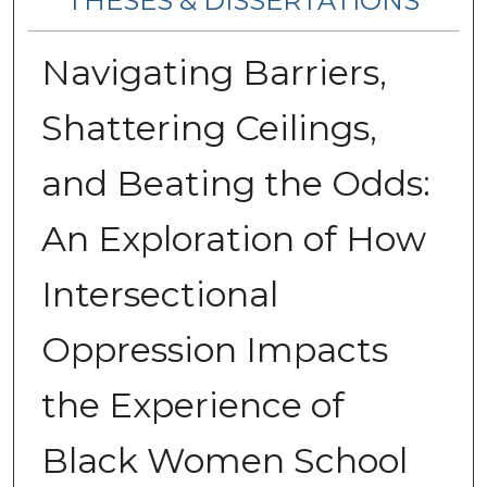
THESES & DISSERTATIONS
Navigating Barriers,
Shattering Ceilings,
and Beating the Odds:
An Exploration of How
Intersectional
Oppression Impacts
the Experience of
Black Women School