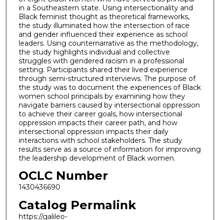
in a Southeastern state. Using intersectionality and
Black feminist thought as theoretical frameworks,
the study illuminated how the intersection of race
and gender influenced their experience as school
leaders. Using counternarrative as the methodology,
the study highlights individual and collective
struggles with gendered racism in a professional
setting. Participants shared their lived experience
through semi-structured interviews. The purpose of
the study was to document the experiences of Black
women school principals by examining how they
navigate barriers caused by intersectional oppression
to achieve their career goals, how intersectional
oppression impacts their career path, and how
intersectional oppression impacts their daily
interactions with school stakeholders. The study
results serve as a source of information for improving
the leadership development of Black women.
OCLC Number
1430436690
Catalog Permalink
https://galileo-