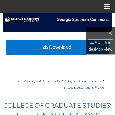
Menu
Home
Search
Browse Collections
×
Switch to
My Account
Download
desktop
view
About
Digital Commons Network™
>
>
>
Home
Colleges & Departments
College of Graduate Studies
>
Theses & Dissertations
2702
COLLEGE OF GRADUATE STUDIES: