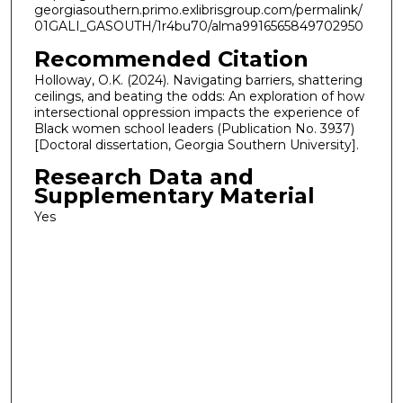
georgiasouthern.primo.exlibrisgroup.com/permalink/
01GALI_GASOUTH/1r4bu70/alma9916565849702950
Recommended Citation
Holloway, O.K. (2024). Navigating barriers, shattering
ceilings, and beating the odds: An exploration of how
intersectional oppression impacts the experience of
Black women school leaders (Publication No. 3937)
[Doctoral dissertation, Georgia Southern University].
Research Data and
Supplementary Material
Yes