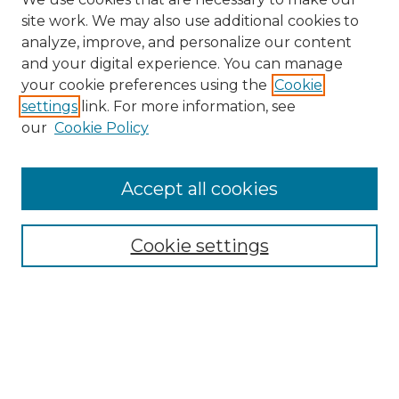
site work. We may also use additional cookies to
analyze, improve, and personalize our content
and your digital experience. You can manage
Search GS Commons
your cookie preferences using the
Cookie
settings
link. For more information, see
Enter search terms:
our
Cookie Policy
Accept all cookies
Select context to search:
Cookie settings
Advanced Search
Notify me via email or
RSS
Browse GS Commons
Authors
Collections