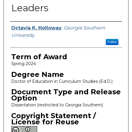
Leaders
Author
Octavia K. Holloway
,
Georgia Southern
University
Follow
Term of Award
Spring 2024
Degree Name
Doctor of Education in Curriculum Studies (Ed.D.)
Document Type and Release
Option
Dissertation (restricted to Georgia Southern)
Copyright Statement /
License for Reuse