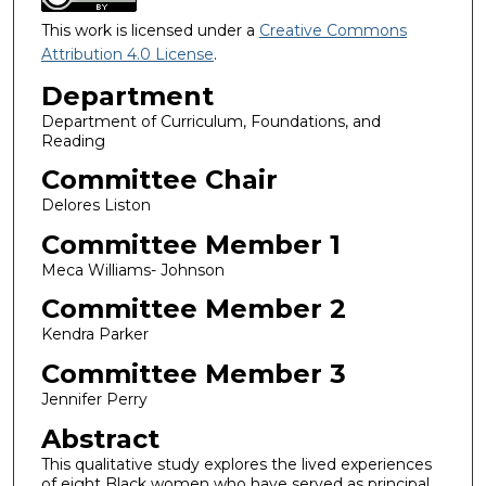
This work is licensed under a
Creative Commons
Attribution 4.0 License
.
Department
Department of Curriculum, Foundations, and
Reading
Committee Chair
Delores Liston
Committee Member 1
Meca Williams- Johnson
Committee Member 2
Kendra Parker
Committee Member 3
Jennifer Perry
Abstract
This qualitative study explores the lived experiences
of eight Black women who have served as principal