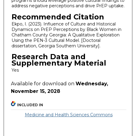
programs should leverage positive cultural findings to
address negative perceptions and drive PrEP uptake.
Recommended Citation
Ekpo, I. (2023). Influence of Culture and Historical
Dynamics on PrEP Perceptions by Black Women in
Chatham County Georgia: A Qualitative Exploration
Using the PEN-3 Cultural Model. [Doctoral
dissertation, Georgia Southern University].
Research Data and
Supplementary Material
Yes
Available for download on
Wednesday,
November 15, 2028
INCLUDED IN
Medicine and Health Sciences Commons