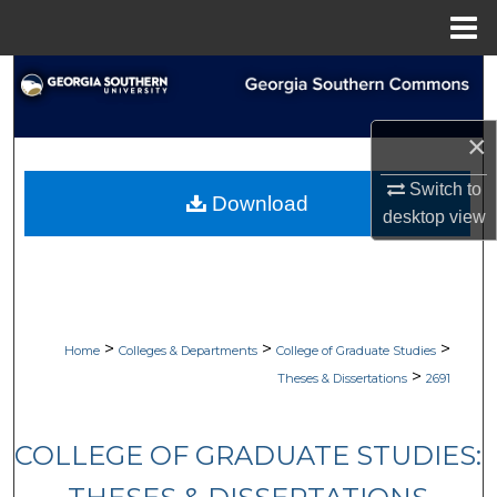
Menu
Home
Search
Browse Collections
×
My Account
Switch to
Download
desktop
view
About
Digital Commons Network™
>
>
>
Home
Colleges & Departments
College of Graduate Studies
>
Theses & Dissertations
2691
COLLEGE OF GRADUATE STUDIES: