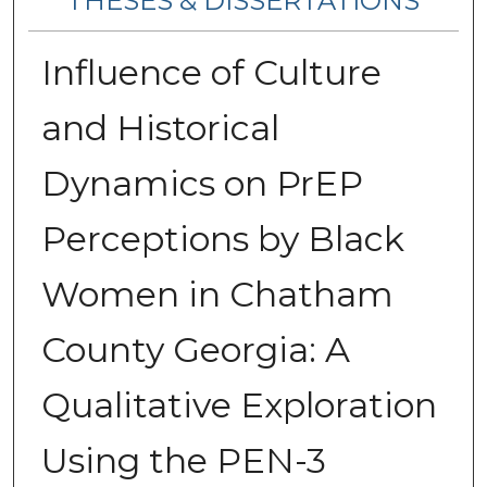
THESES & DISSERTATIONS
Influence of Culture
and Historical
Dynamics on PrEP
Perceptions by Black
Women in Chatham
County Georgia: A
Qualitative Exploration
Using the PEN-3