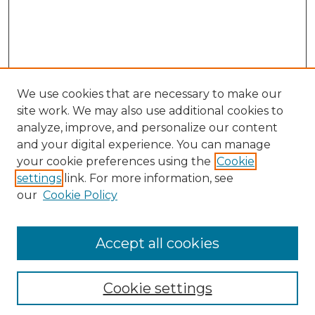
We use cookies that are necessary to make our
site work. We may also use additional cookies to
analyze, improve, and personalize our content
and your digital experience. You can manage
Search GS Commons
your cookie preferences using the
Cookie
settings
link. For more information, see
Enter search terms:
our
Cookie Policy
Accept all cookies
Select context to search:
Cookie settings
Advanced Search