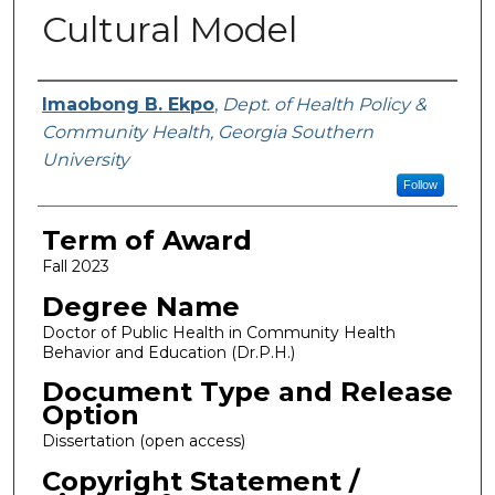
Cultural Model
Author
Imaobong B. Ekpo
,
Dept. of Health Policy &
Community Health, Georgia Southern
University
Follow
Term of Award
Fall 2023
Degree Name
Doctor of Public Health in Community Health
Behavior and Education (Dr.P.H.)
Document Type and Release
Option
Dissertation (open access)
Copyright Statement /