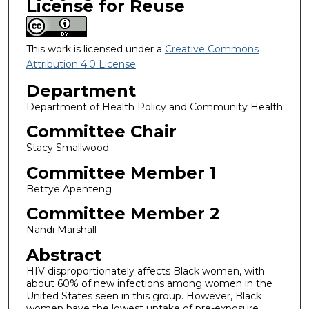
License for Reuse
This work is licensed under a
Creative Commons
Attribution 4.0 License
.
Department
Department of Health Policy and Community Health
Committee Chair
Stacy Smallwood
Committee Member 1
Bettye Apenteng
Committee Member 2
Nandi Marshall
Abstract
HIV disproportionately affects Black women, with
about 60% of new infections among women in the
United States seen in this group. However, Black
women have the lowest uptake of pre-exposure