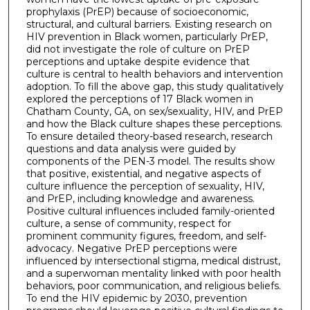
prophylaxis (PrEP) because of socioeconomic,
structural, and cultural barriers. Existing research on
HIV prevention in Black women, particularly PrEP,
did not investigate the role of culture on PrEP
perceptions and uptake despite evidence that
culture is central to health behaviors and intervention
adoption. To fill the above gap, this study qualitatively
explored the perceptions of 17 Black women in
Chatham County, GA, on sex/sexuality, HIV, and PrEP
and how the Black culture shapes these perceptions.
To ensure detailed theory-based research, research
questions and data analysis were guided by
components of the PEN-3 model. The results show
that positive, existential, and negative aspects of
culture influence the perception of sexuality, HIV,
and PrEP, including knowledge and awareness.
Positive cultural influences included family-oriented
culture, a sense of community, respect for
prominent community figures, freedom, and self-
advocacy. Negative PrEP perceptions were
influenced by intersectional stigma, medical distrust,
and a superwoman mentality linked with poor health
behaviors, poor communication, and religious beliefs.
To end the HIV epidemic by 2030, prevention