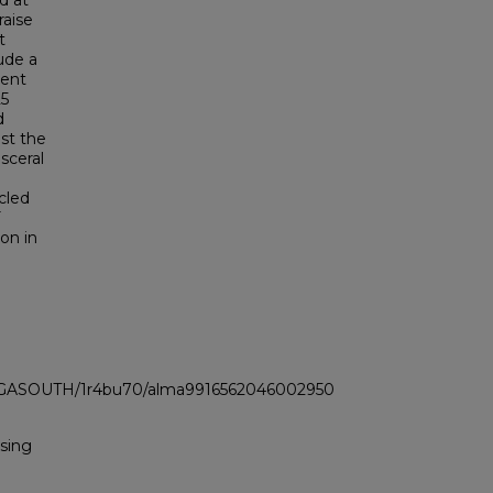
d at
raise
t
lude a
ment
25
d
st the
sceral
cled
F
ion in
LI_GASOUTH/1r4bu70/alma9916562046002950
Using