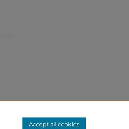
Accept all cookies