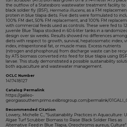
turf scrubber (ATS) biomass grown on a 9.14-meter ATS place
the outflow of a Statesboro wastewater treatment facility to 
black soldier fly (BSF),
Hermetia illucens
, as a FM replacemen
protein in blue tilapia diets. Five diets were formulated to inc
100% FM diet, 50% FM replacement, and 100% FM replace
with commercial feeds used as controls. These were fed to 1
juvenile Blue Tilapia stocked in 60.6-liter tanks in a randomize
design over six weeks. Results showed no differences among
diets with respect to growth, survival, hepatosomatic index, vi
index, intraperitoneal fat, or muscle mass. Excess nutrients
(nitrogen and phosphorus) from discharge waste can be recy
by ATS biomass converted into feed for blue tilapia using BS
larvae. This study demonstrated a possible sustainability solut
both aquaculture and wastewater management.
OCLC Number
1417418127
Catalog Permalink
https://galileo-
georgiasouthern.primo.exlibrisgroup.com/permalink/01GA
Recommended Citation
Lowery, Michelle C., "Sustainability Practices in Aquaculture: 
Algae Turf Scrubber Biomass to Raise Black Soldier Flies as
Alternative Feed in Blue Tilapia, Oreochromis aureus, Culture"