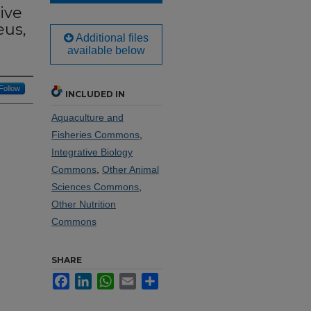
ive
eus,
Additional files
available below
Follow
INCLUDED IN
Aquaculture and
Fisheries Commons
,
Integrative Biology
Commons
,
Other Animal
Sciences Commons
,
Other Nutrition
Commons
SHARE
Facebook
LinkedIn
WhatsApp
Email
Share