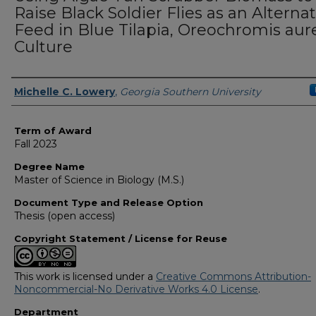
Raise Black Soldier Flies as an Alternat
Feed in Blue Tilapia, Oreochromis aur
Culture
Author
Michelle C. Lowery
,
Georgia Southern University
Term of Award
Fall 2023
Degree Name
Master of Science in Biology (M.S.)
Document Type and Release Option
Thesis (open access)
Copyright Statement / License for Reuse
This work is licensed under a
Creative Commons Attribution-
Noncommercial-No Derivative Works 4.0 License
.
Department