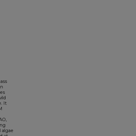
pass
an
les
ild
. It
FM
AO,
ing
d algae