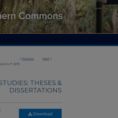
<
Previous
Next
>
>
tations
2679
TUDIES: THESES &
DISSERTATIONS
:
Download