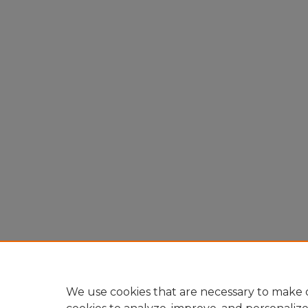
We use cookies that are necessary to make o