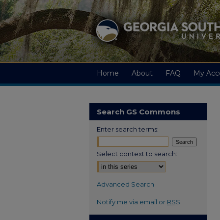
Home
About
FAQ
My Acc
Search GS Commons
Enter search terms:
Select context to search:
Advanced Search
Notify me via email or
RSS