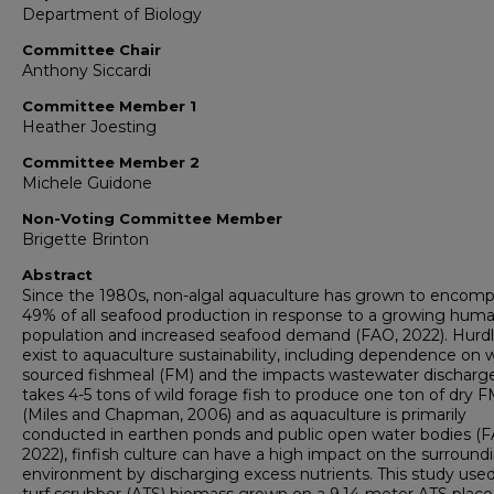
Department of Biology
Committee Chair
Anthony Siccardi
Committee Member 1
Heather Joesting
Committee Member 2
Michele Guidone
Non-Voting Committee Member
Brigette Brinton
Abstract
Since the 1980s, non-algal aquaculture has grown to encom
49% of all seafood production in response to a growing hum
population and increased seafood demand (FAO, 2022). Hurd
exist to aquaculture sustainability, including dependence on w
sourced fishmeal (FM) and the impacts wastewater discharge
takes 4-5 tons of wild forage fish to produce one ton of dry 
(Miles and Chapman, 2006) and as aquaculture is primarily
conducted in earthen ponds and public open water bodies (F
2022), finfish culture can have a high impact on the surround
environment by discharging excess nutrients. This study use