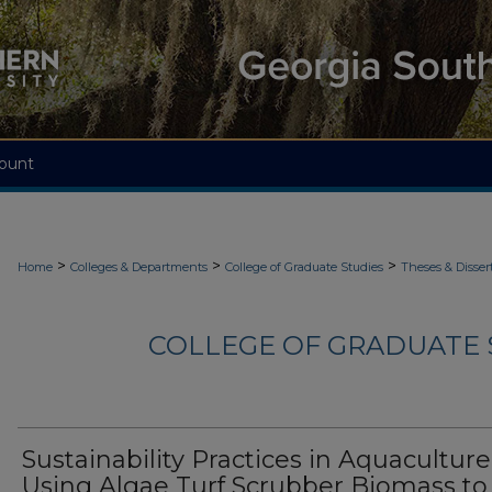
ount
>
>
>
Home
Colleges & Departments
College of Graduate Studies
Theses & Disser
COLLEGE OF GRADUATE S
Sustainability Practices in Aquaculture
Using Algae Turf Scrubber Biomass to