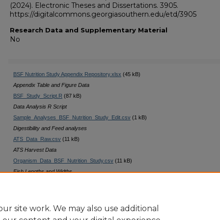
(2024). Electronic Theses and Dissertations. 3905.
https://digitalcommons.georgiasouthern.edu/etd/3905
Research Data and Supplementary Material
No
BSF Nutrition Study Appendix Repository.xlsx
(45 kB)
Appendix Table and Figure Data
BSF_Study_Script.R
(87 kB)
Data Analysis R Script
Sample_Analyses_BSF_Nutrition_Study_Edit.csv
(1 kB)
Digestibility and Feed analyses
ATS_Data_Raw.csv
(11 kB)
ATS Harvest Data
Organism_Data_BSF_Nutrition_Study.csv
(11 kB)
Fish Lengths and Widths
Trial_Data_BSF_Nutrition_Study.csv
(2 kB)
Digest and Mortality Data
ur site work. We may also use additional