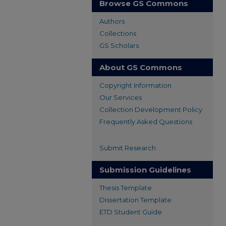
Browse GS Commons
Authors
Collections
GS Scholars
About GS Commons
Copyright Information
Our Services
Collection Development Policy
Frequently Asked Questions
Submit Research
Submission Guidelines
Thesis Template
Dissertation Template
ETD Student Guide