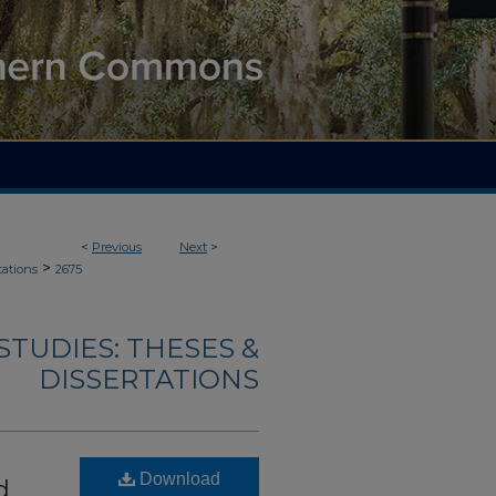
<
Previous
Next
>
>
tations
2675
TUDIES: THESES &
DISSERTATIONS
Download
d