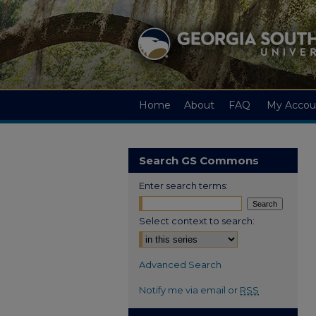
Home
About
FAQ
My Accou
Search GS Commons
Enter search terms:
Select context to search:
Advanced Search
Notify me via email or
RSS