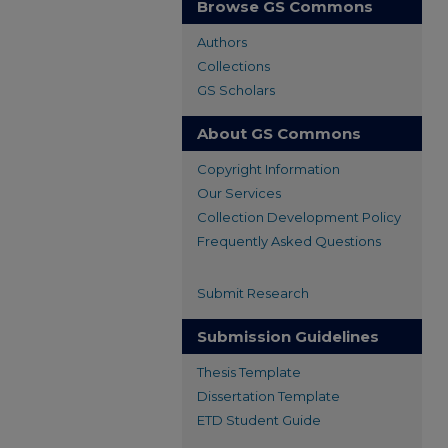
Browse GS Commons
Authors
Collections
GS Scholars
About GS Commons
Copyright Information
Our Services
Collection Development Policy
Frequently Asked Questions
Submit Research
Submission Guidelines
Thesis Template
Dissertation Template
ETD Student Guide