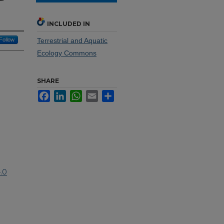
INCLUDED IN
Follow
Terrestrial and Aquatic
Ecology Commons
SHARE
Facebook
LinkedIn
WhatsApp
Email
Share
.0