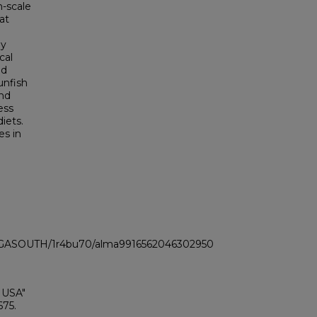
n-scale
at
ly
cal
nd
unfish
und
ess
diets.
es in
LI_GASOUTH/1r4bu70/alma9916562046302950
 USA"
675.