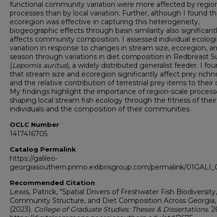
functional community variation were more affected by regio
processes than by local variation. Further, although I found th
ecoregion was effective in capturing this heterogeneity,
biogeographic effects through basin similarity also significant
affects community composition. I assessed individual ecologi
variation in response to changes in stream size, ecoregion, a
season through variations in diet composition in Redbreast S
(
Lepomis auritus
), a widely distributed generalist feeder. I fo
that stream size and ecoregion significantly affect prey richn
and the relative contribution of terrestrial prey items to their 
My findings highlight the importance of region-scale process
shaping local stream fish ecology through the fitness of their
individuals and the composition of their communities.
OCLC Number
1417416705
Catalog Permalink
https://galileo-
georgiasouthern.primo.exlibrisgroup.com/permalink/01GA
Recommended Citation
Lewis, Patrick, "Spatial Drivers of Freshwater Fish Biodiversity,
Community Structure, and Diet Composition Across Georgia,
(2023).
College of Graduate Studies: Theses & Dissertations
. 2