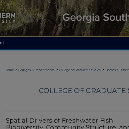
nt
>
>
>
Home
Colleges & Departments
College of Graduate Studies
Theses & Disser
COLLEGE OF GRADUATE S
Spatial Drivers of Freshwater Fish
Biodiversity, Community Structure, an