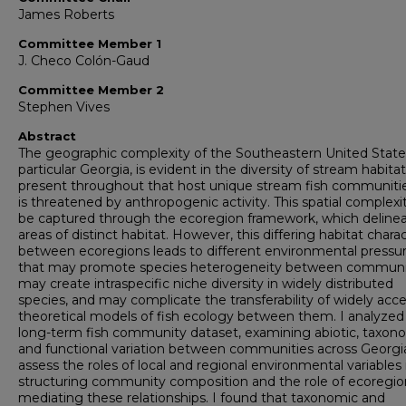
James Roberts
Committee Member 1
J. Checo Colón-Gaud
Committee Member 2
Stephen Vives
Abstract
The geographic complexity of the Southeastern United States
particular Georgia, is evident in the diversity of stream habita
present throughout that host unique stream fish communiti
is threatened by anthropogenic activity. This spatial complexi
be captured through the ecoregion framework, which deline
areas of distinct habitat. However, this differing habitat chara
between ecoregions leads to different environmental pressu
that may promote species heterogeneity between communit
may create intraspecific niche diversity in widely distributed
species, and may complicate the transferability of widely acc
theoretical models of fish ecology between them. I analyzed
long-term fish community dataset, examining abiotic, taxono
and functional variation between communities across Georgi
assess the roles of local and regional environmental variables 
structuring community composition and the role of ecoregio
mediating these relationships. I found that taxonomic and