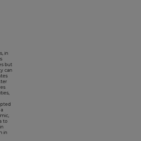
, in
ts
es but
ty can
ates
cter
res
ies,
epted
 a
mic,
a to
in
n in