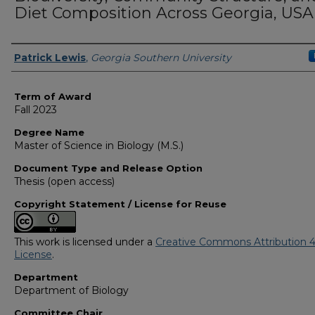
Diet Composition Across Georgia, USA
Author
Patrick Lewis
,
Georgia Southern University
Term of Award
Fall 2023
Degree Name
Master of Science in Biology (M.S.)
Document Type and Release Option
Thesis (open access)
Copyright Statement / License for Reuse
This work is licensed under a
Creative Commons Attribution 4
License
.
Department
Department of Biology
Committee Chair