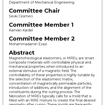
Department of Mechanical Engineering
Committee Chair
Sevki Cesmeci
Committee Member 1
Kamran Kardel
Committee Member 2
Mohammadamin Ezazi
Abstract
Magnetorheological elastomers, or MREs, are smart
composite materials with controllable physical and
mechanical properties when introduced to an
external stimulus of a magnetic field. The
controllability of these properties is highly tunable by
the selection of the elastomeric matrix,
concentration of magnetically permeable particles,
introduction of additives, and the alignment of the
constituents during the curing process. The
fabrication of MREs typically calls for a mold that is
filled with an MRE mixture to create the final desired
geometry after curing. These molds are frequently