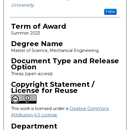
University
Follow
Term of Award
Summer 2023
Degree Name
Master of Science, Mechanical Engineering
Document Type and Release
Option
Thesis (open access)
Copyright Statement /
License for Reuse
This work is licensed under a
Creative Commons
Attribution 4.0 License
.
Department