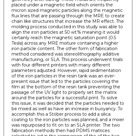
placed under a magnetic field which orients the
micron sized magnetic particles along the magnetic
flux lines that are passing through the MRE to create
chain like structures that increase the MR effect. The
molding process conducted in this study was able to
align the iron particles at 50 wt.% meaning it would
certainly reach the magnetic saturation point (0.5
Tesla) across any MRE mixture containing a higher
iron particle content. The other form of fabrication
method considered was stereolithography additive
manufacturing, or SLA. This process underwent trials
with four different printers with many different
parameters adjusted. However, rapid sedimentation
of the iron particles in the resin tank was an ever-
present issue that led to the particles covering the
film at the bottom of the resin tank preventing the
passage of the UV light to properly set the matrix
around the particles for a successful print. To solve
this issue, it was decided that the particles needed to
be mixed as well as have an increase in buoyancy. To
accomplish this a Stöber process to add a silica
coating to the iron particles was planned, and a mixer
was repurposed to fit on to an SLA printer. The two
fabrication methods then had PDMS matrices