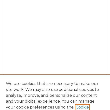
We use cookies that are necessary to make our
site work. We may also use additional cookies to
analyze, improve, and personalize our content
and your digital experience. You can manage
Search GS Commons
your cookie preferences using the
Cookie