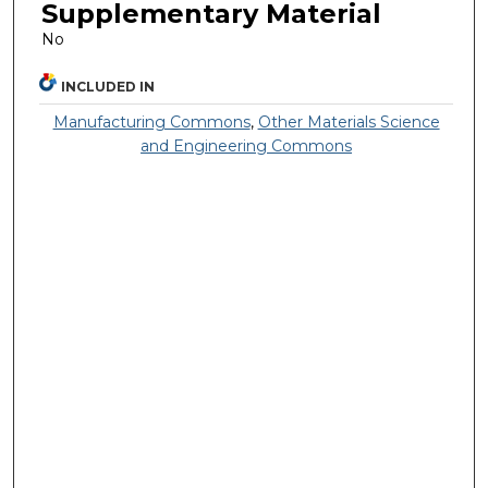
Supplementary Material
No
INCLUDED IN
Manufacturing Commons
,
Other Materials Science
and Engineering Commons