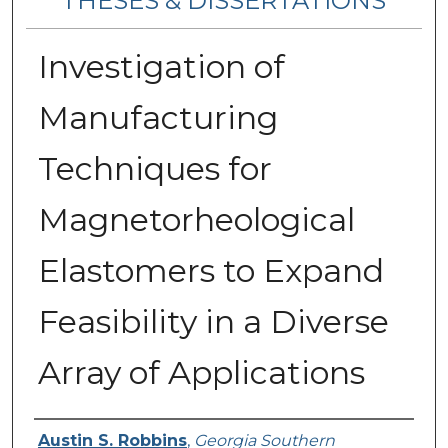
THESES & DISSERTATIONS
Investigation of
Manufacturing
Techniques for
Magnetorheological
Elastomers to Expand
Feasibility in a Diverse
Array of Applications
Author
Austin S. Robbins
,
Georgia Southern