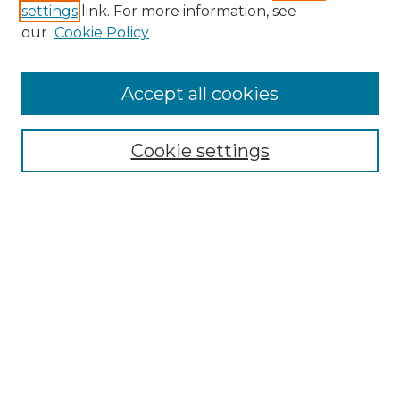
settings
link. For more information, see
Enter search terms:
our
Cookie Policy
Accept all cookies
Select context to search:
Cookie settings
Advanced Search
Notify me via email or
RSS
Browse GS Commons
Authors
Collections
GS Scholars
About GS Commons
Copyright Information