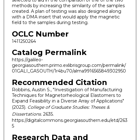
selected to aid in the comparison of the of the two
methods by increasing the similarity of the samples
created. A plan of testing was also designed along
with a DMA insert that would apply the magnetic
field to the samples during testing.
OCLC Number
1411250264
Catalog Permalink
https://galileo-
georgiasouthern.primo.exlibrisgroup.com/permalink/
01GALI_GASOUTH/1r4bu70/alma9916565849302950
Recommended Citation
Robbins, Austin S., "Investigation of Manufacturing
Techniques for Magnetorheological Elastomers to
Expand Feasibility in a Diverse Array of Applications"
(2023).
College of Graduate Studies: Theses &
Dissertations
. 2635.
https://digitalcommons.georgiasouthern.edu/etd/263
5
Research Data and