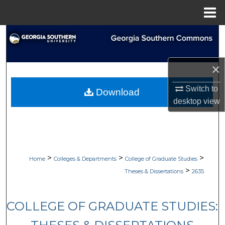
Menu
Home
Search
Browse Collections
×
My Account
Switch to
Download
desktop
view
About
Digital Commons Network™
>
>
>
Home
Colleges & Departments
College of Graduate Studies
>
Theses & Dissertations
2635
COLLEGE OF GRADUATE STUDIES: