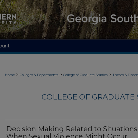
ount
>
>
>
Home
Colleges & Departments
College of Graduate Studies
Theses & Disser
COLLEGE OF GRADUATE S
Decision Making Related to Situations
When Sexual Violence Might Occur