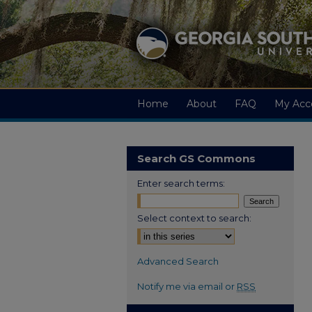
Home
About
FAQ
My Acc
Search GS Commons
Enter search terms:
Select context to search:
Advanced Search
Notify me via email or
RSS