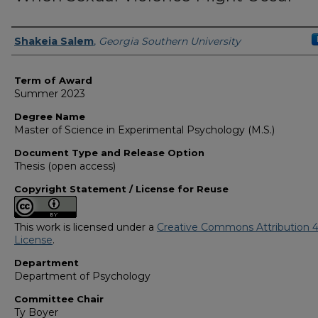
Author
Shakeia Salem
,
Georgia Southern University
Term of Award
Summer 2023
Degree Name
Master of Science in Experimental Psychology (M.S.)
Document Type and Release Option
Thesis (open access)
Copyright Statement / License for Reuse
This work is licensed under a
Creative Commons Attribution 4
License
.
Department
Department of Psychology
Committee Chair
Ty Boyer