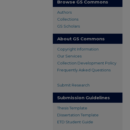
Browse GS Commons
Authors
Collections
GS Scholars
About GS Commons
Copyright Information
Our Services
Collection Development Policy
Frequently Asked Questions
Submit Research
Submission Guidelines
Thesis Template
Dissertation Template
ETD Student Guide