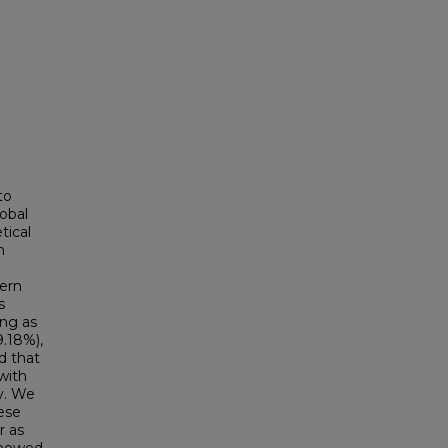
to
lobal
tical
n
ern
s
ing as
9.18%),
d that
with
y. We
ese
r as