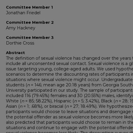
Committee Member 1
Jonathan Friedel
Committee Member 2
Amy Hackney
Committee Member 3
Dorthie Cross
Abstract
The definition of sexual violence has changed over the years 
include all unconsented sexual contact. Sexual violence is a g
issue targeting young, college-aged adults. We used hypothe
scenarios to determine the discounting rates of participants i
situations where sexual violence might occur. Undergraduate
students (
n
= 146; mean age 20.18 years) from Georgia South
University participated in our study. The sample of participant
included 116 (79.45%) females and 30 (20.55%) males, identify
White (
n
= 85; 58.22%), Hispanic (
n
= 5; 3.42%), Black (
n
= 28; 1
Asian (
n
= 1; .68%), or biracial (
n
= 27; 18.49%). We hypothesize
participants would choose to leave situations and disengage 
the potential offender as sexual violence becomes more likel
also predicted that participants would choose to remain in th
situations and continue to engage with the potential offende