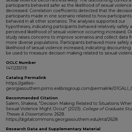
sexual violence becomes less likely. The discounting curves
participants behaved safer as the likelihood of sexual violence
decreased. Correlation coefficients detected that the decisio
participants made in one scenario related to how participants
behaved in all other scenarios. The analyses supported our
hypotheses, indicating participants behaved relatively safely 
perceived likelihood of sexual violence occurring increased. O
study raises concerns to improve scenarios and collect data 
more diverse populations. Participants behaved more safely 
likelihood of sexual violence increased, indicating discounting
be used to measure decision making related to sexual violen
OCLC Number
1411235119
Catalog Permalink
https://galileo-
georgiasouthern.primo.exlibrisgroup.com/permalink/01GA
Recommended Citation
Salem, Shakeia, "Decision Making Related to Situations Whe
Sexual Violence Might Occur" (2023).
College of Graduate Stu
Theses & Dissertations
. 2628.
https://digitalcommons.georgiasouthern.edu/etd/2628
Research Data and Supplementary Material