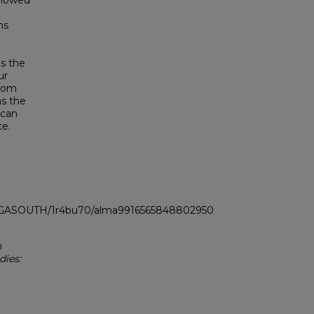
 showed
ns
as the
ur
from
as the
 can
ce.
LI_GASOUTH/1r4bu70/alma9916565848802950
n
dies: