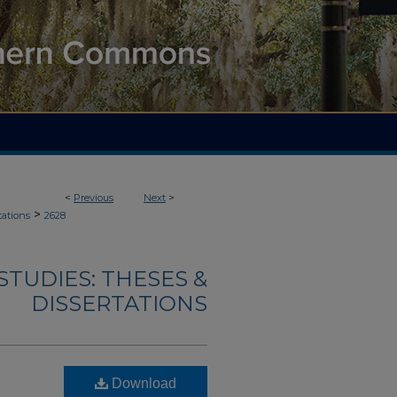
<
Previous
Next
>
>
tations
2628
TUDIES: THESES &
DISSERTATIONS
Download