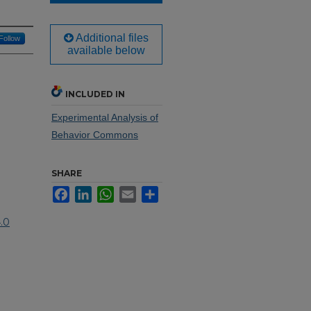
Additional files
Follow
available below
INCLUDED IN
Experimental Analysis of
Behavior Commons
SHARE
Facebook
LinkedIn
WhatsApp
Email
Share
.0