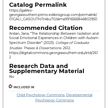
Catalog Permalink
https://galileo-
georgiasouthern.primo.exlibrisgroup.com/permalink/
01GALI_GASOUTH/1r4bu70/alma9916565846802950
Recommended Citation
Arslan, Jana, "The Relationship Between Isolation and
Social Emotional Experiences in Children with Autism
Spectrum Disorder" (2023).
College of Graduate
Studies: Theses & Dissertations
. 2612.
https://digitalcommons.georgiasouthern.edu/etd/261
2
Research Data and
Supplementary Material
No
INCLUDED IN
Child Psychology Commons
,
Developmental
Psychology Commons