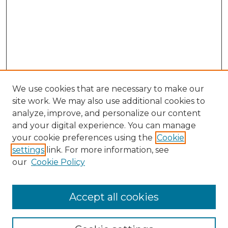
We use cookies that are necessary to make our
site work. We may also use additional cookies to
analyze, improve, and personalize our content
and your digital experience. You can manage
Search GS Commons
your cookie preferences using the
Cookie
settings
link. For more information, see
Enter search terms:
our
Cookie Policy
Accept all cookies
Select context to search: