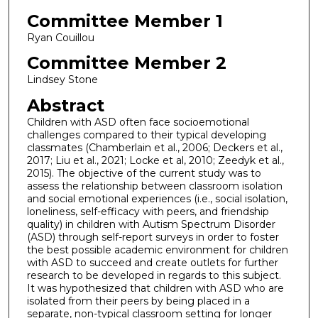
Committee Member 1
Ryan Couillou
Committee Member 2
Lindsey Stone
Abstract
Children with ASD often face socioemotional
challenges compared to their typical developing
classmates (Chamberlain et al., 2006; Deckers et al.,
2017; Liu et al., 2021; Locke et al, 2010; Zeedyk et al.,
2015). The objective of the current study was to
assess the relationship between classroom isolation
and social emotional experiences (i.e., social isolation,
loneliness, self-efficacy with peers, and friendship
quality) in children with Autism Spectrum Disorder
(ASD) through self-report surveys in order to foster
the best possible academic environment for children
with ASD to succeed and create outlets for further
research to be developed in regards to this subject.
It was hypothesized that children with ASD who are
isolated from their peers by being placed in a
separate, non-typical classroom setting for longer