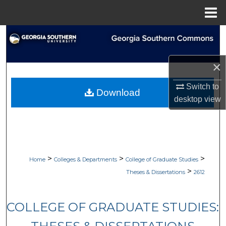
Menu
Home
Search
Browse Collections
×
My Account
Switch to
Download
desktop
view
About
Digital Commons Network™
>
>
>
Home
Colleges & Departments
College of Graduate Studies
>
Theses & Dissertations
2612
COLLEGE OF GRADUATE STUDIES: