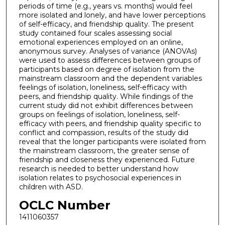
periods of time (e.g., years vs. months) would feel
more isolated and lonely, and have lower perceptions
of self-efficacy, and friendship quality. The present
study contained four scales assessing social
emotional experiences employed on an online,
anonymous survey. Analyses of variance (ANOVAs)
were used to assess differences between groups of
participants based on degree of isolation from the
mainstream classroom and the dependent variables
feelings of isolation, loneliness, self-efficacy with
peers, and friendship quality. While findings of the
current study did not exhibit differences between
groups on feelings of isolation, loneliness, self-
efficacy with peers, and friendship quality specific to
conflict and compassion, results of the study did
reveal that the longer participants were isolated from
the mainstream classroom, the greater sense of
friendship and closeness they experienced. Future
research is needed to better understand how
isolation relates to psychosocial experiences in
children with ASD.
OCLC Number
1411060357