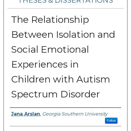
THESES & DISSERTATIONS
The Relationship
Between Isolation and
Social Emotional
Experiences in
Children with Autism
Spectrum Disorder
Author
Jana Arslan
,
Georgia Southern University
Follow