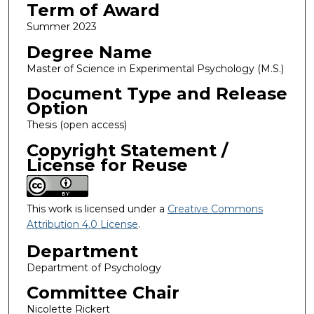
Term of Award
Summer 2023
Degree Name
Master of Science in Experimental Psychology (M.S.)
Document Type and Release
Option
Thesis (open access)
Copyright Statement /
License for Reuse
This work is licensed under a
Creative Commons
Attribution 4.0 License
.
Department
Department of Psychology
Committee Chair
Nicolette Rickert