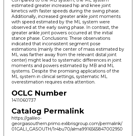
Compared to the MB system, the ML system
estimated greater increased hip and knee joint
kinetics with faster speeds during the swing phase.
Additionally, increased greater ankle joint moments
with speed estimated by the ML system were
observed at the early swing phase. In contrast, the
greater ankle joint powers occurred at the initial
stance phase. Conclusions: These observations
indicated that inconsistent segment pose
estimations (mainly the center of mass estimated by
ML was farther away from the relevant distal joint
center) might lead to systematic differences in joint
moments and powers estimated by MB and ML
systems. Despite the promising applications of the
ML system in clinical settings, systematic ML
overestimation requires extra attention.
OCLC Number
1411060737
Catalog Permalink
https://galileo-
georgiasouthern.primo.exlibrisgroup.com/permalink/
01GALI_GASOUTH/1r4bu70/alma9916565847002950