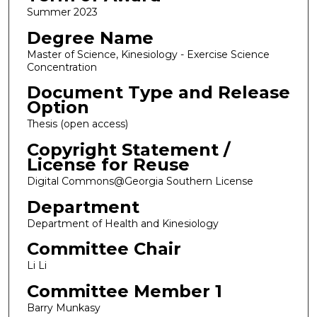
Summer 2023
Degree Name
Master of Science, Kinesiology - Exercise Science
Concentration
Document Type and Release
Option
Thesis (open access)
Copyright Statement /
License for Reuse
Digital Commons@Georgia Southern License
Department
Department of Health and Kinesiology
Committee Chair
Li Li
Committee Member 1
Barry Munkasy