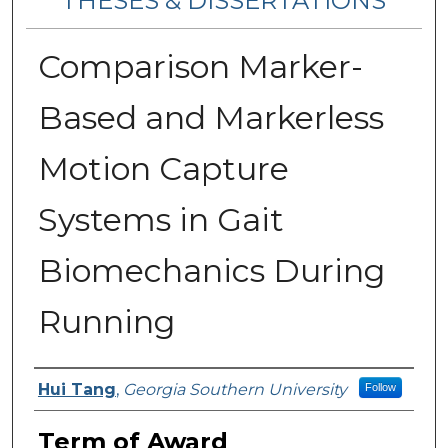
THESES & DISSERTATIONS
Comparison Marker-
Based and Markerless
Motion Capture
Systems in Gait
Biomechanics During
Running
Author
Hui Tang
,
Georgia Southern University
Follow
Term of Award