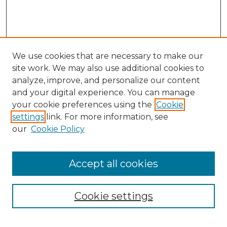
We use cookies that are necessary to make our
site work. We may also use additional cookies to
analyze, improve, and personalize our content
and your digital experience. You can manage
Search GS Commons
your cookie preferences using the
Cookie
settings
link. For more information, see
Enter search terms:
our
Cookie Policy
Accept all cookies
Select context to search:
Cookie settings
Advanced Search
Notify me via email or
RSS