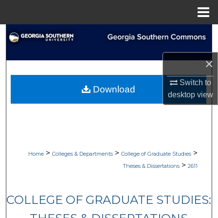
Menu
Home
Search
Browse Collections
×
My Account
Switch to
Download
desktop
view
About
Digital Commons Network™
>
>
>
Home
Colleges & Departments
College of Graduate Studies
>
Theses & Dissertations
2611
COLLEGE OF GRADUATE STUDIES: