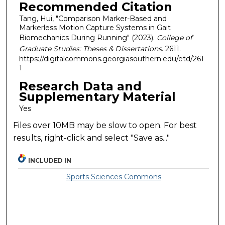
Recommended Citation
Tang, Hui, "Comparison Marker-Based and
Markerless Motion Capture Systems in Gait
Biomechanics During Running" (2023).
College of
Graduate Studies: Theses & Dissertations
. 2611.
https://digitalcommons.georgiasouthern.edu/etd/261
1
Research Data and
Supplementary Material
Yes
Files over 10MB may be slow to open. For best
results, right-click and select "Save as..."
INCLUDED IN
Sports Sciences Commons