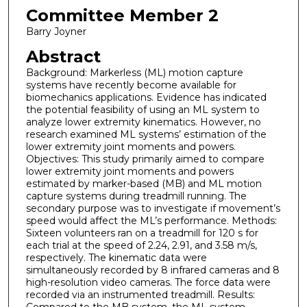
Committee Member 2
Barry Joyner
Abstract
Background: Markerless (ML) motion capture
systems have recently become available for
biomechanics applications. Evidence has indicated
the potential feasibility of using an ML system to
analyze lower extremity kinematics. However, no
research examined ML systems’ estimation of the
lower extremity joint moments and powers.
Objectives: This study primarily aimed to compare
lower extremity joint moments and powers
estimated by marker-based (MB) and ML motion
capture systems during treadmill running. The
secondary purpose was to investigate if movement’s
speed would affect the ML’s performance. Methods:
Sixteen volunteers ran on a treadmill for 120 s for
each trial at the speed of 2.24, 2.91, and 3.58 m/s,
respectively. The kinematic data were
simultaneously recorded by 8 infrared cameras and 8
high-resolution video cameras. The force data were
recorded via an instrumented treadmill. Results: