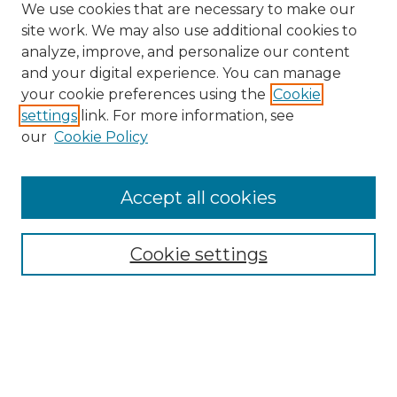
We use cookies that are necessary to make our
site work. We may also use additional cookies to
analyze, improve, and personalize our content
and your digital experience. You can manage
Search GS Commons
your cookie preferences using the
Cookie
settings
link. For more information, see
Enter search terms:
our
Cookie Policy
Accept all cookies
Select context to search:
Cookie settings
Advanced Search
Notify me via email or
RSS
Browse GS Commons
Authors
Collections