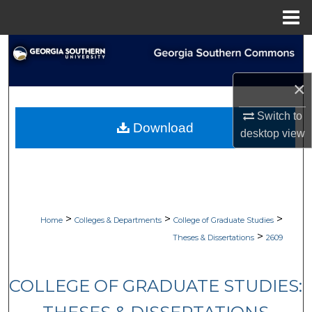
Menu
Home
Search
Browse Collections
×
Switch to
My Account
Download
desktop
view
About
Digital Commons Network™
>
>
>
Home
Colleges & Departments
College of Graduate Studies
>
Theses & Dissertations
2609
COLLEGE OF GRADUATE STUDIES: