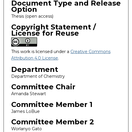
Document Type and Release
Option
Thesis (open access)
Copyright Statement /
License for Reuse
This work is licensed under a
Creative Commons
Attribution 4.0 License
.
Department
Department of Chemistry
Committee Chair
Amanda Stewart
Committee Member 1
James LoBue
Committee Member 2
Worlanyo Gato