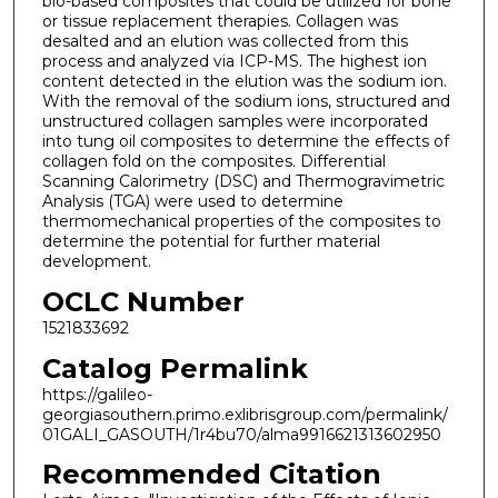
bio-based composites that could be utilized for bone
or tissue replacement therapies. Collagen was
desalted and an elution was collected from this
process and analyzed via ICP-MS. The highest ion
content detected in the elution was the sodium ion.
With the removal of the sodium ions, structured and
unstructured collagen samples were incorporated
into tung oil composites to determine the effects of
collagen fold on the composites. Differential
Scanning Calorimetry (DSC) and Thermogravimetric
Analysis (TGA) were used to determine
thermomechanical properties of the composites to
determine the potential for further material
development.
OCLC Number
1521833692
Catalog Permalink
https://galileo-
georgiasouthern.primo.exlibrisgroup.com/permalink/
01GALI_GASOUTH/1r4bu70/alma9916621313602950
Recommended Citation