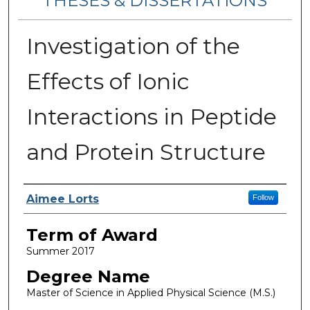
THESES & DISSERTATIONS
Investigation of the
Effects of Ionic
Interactions in Peptide
and Protein Structure
Author
Aimee Lorts
Follow
Term of Award
Summer 2017
Degree Name
Master of Science in Applied Physical Science (M.S.)