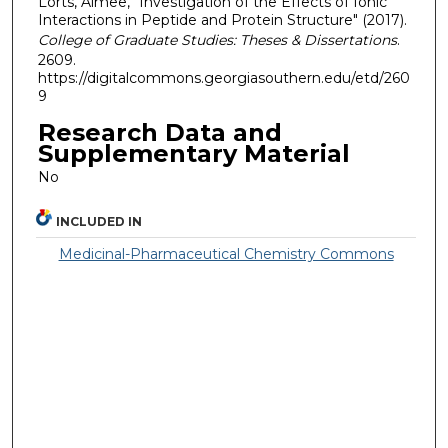
Lorts, Aimee, "Investigation of the Effects of Ionic
Interactions in Peptide and Protein Structure" (2017).
College of Graduate Studies: Theses & Dissertations
.
2609.
https://digitalcommons.georgiasouthern.edu/etd/260
9
Research Data and
Supplementary Material
No
INCLUDED IN
Medicinal-Pharmaceutical Chemistry Commons