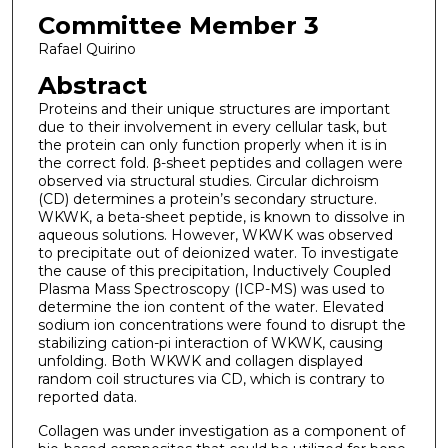
Committee Member 3
Rafael Quirino
Abstract
Proteins and their unique structures are important
due to their involvement in every cellular task, but
the protein can only function properly when it is in
the correct fold. β-sheet peptides and collagen were
observed via structural studies. Circular dichroism
(CD) determines a protein’s secondary structure.
WKWK, a beta-sheet peptide, is known to dissolve in
aqueous solutions. However, WKWK was observed
to precipitate out of deionized water. To investigate
the cause of this precipitation, Inductively Coupled
Plasma Mass Spectroscopy (ICP-MS) was used to
determine the ion content of the water. Elevated
sodium ion concentrations were found to disrupt the
stabilizing cation-pi interaction of WKWK, causing
unfolding. Both WKWK and collagen displayed
random coil structures via CD, which is contrary to
reported data.
Collagen was under investigation as a component of