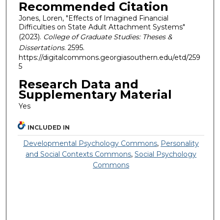
Recommended Citation
Jones, Loren, "Effects of Imagined Financial
Difficulties on State Adult Attachment Systems"
(2023).
College of Graduate Studies: Theses &
Dissertations
. 2595.
https://digitalcommons.georgiasouthern.edu/etd/259
5
Research Data and
Supplementary Material
Yes
INCLUDED IN
Developmental Psychology Commons
,
Personality
and Social Contexts Commons
,
Social Psychology
Commons