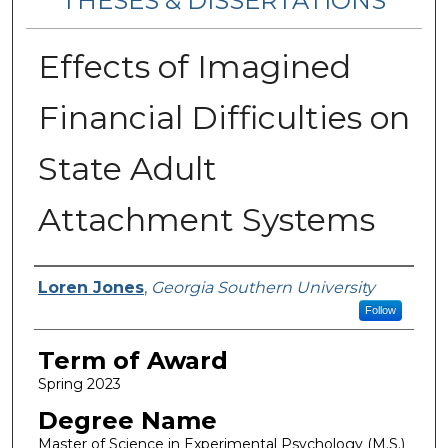
THESES & DISSERTATIONS
Effects of Imagined
Financial Difficulties on
State Adult
Attachment Systems
Author
Loren Jones
,
Georgia Southern University
Follow
Term of Award
Spring 2023
Degree Name
Master of Science in Experimental Psychology (M.S.)