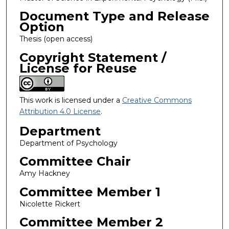
Document Type and Release
Option
Thesis (open access)
Copyright Statement /
License for Reuse
This work is licensed under a
Creative Commons
Attribution 4.0 License
.
Department
Department of Psychology
Committee Chair
Amy Hackney
Committee Member 1
Nicolette Rickert
Committee Member 2