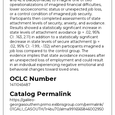
and 42% black/bi-racial) to imagine one of two
operationalizations of imagined financial difficulties,
lower socioeconomic status or unexpected job loss,
or a control condition of imagined job security.
Participants then completed assessments of state
attachment levels of security, anxiety, and avoidance.
Results showed a statistically significant increase in
state levels of attachment avoidance (p = .02, 95%
CI: .163, 2.11) in addition to a statistically significant
decrease in state levels of secure attachment (p =
.02, 95% CI: -1.99, -.132) when participants imagined a
job loss compared to the control group. The
evidence implies that state avoidance increases after
an unexpected loss of employment and could result
in an individual experiencing negative emotional and
behavioral changes toward loved ones.
OCLC Number
1411045487
Catalog Permalink
https://galileo-
georgiasouthern.primo.exlibrisgroup.com/permalink/
01GALI_GASOUTH/1r4bu70/alma9916565846002950