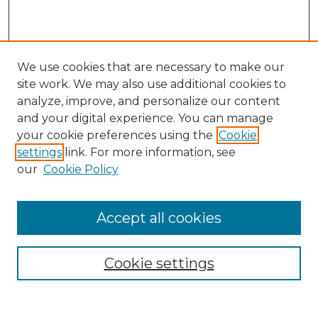
We use cookies that are necessary to make our
site work. We may also use additional cookies to
analyze, improve, and personalize our content
and your digital experience. You can manage
Search GS Commons
your cookie preferences using the
Cookie
settings
link. For more information, see
Enter search terms:
our
Cookie Policy
Accept all cookies
Select context to search:
Cookie settings
Advanced Search
Notify me via email or
RSS