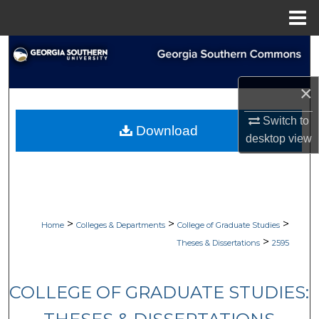
Menu
Home
Search
Browse Collections
×
My Account
Switch to
Download
desktop
view
About
Digital Commons Network™
>
>
>
Home
Colleges & Departments
College of Graduate Studies
>
Theses & Dissertations
2595
COLLEGE OF GRADUATE STUDIES: