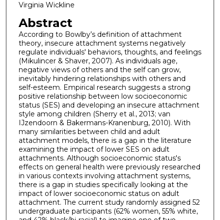
Virginia Wickline
Abstract
According to Bowlby’s definition of attachment
theory, insecure attachment systems negatively
regulate individuals' behaviors, thoughts, and feelings
(Mikulincer & Shaver, 2007). As individuals age,
negative views of others and the self can grow,
inevitably hindering relationships with others and
self-esteem. Empirical research suggests a strong
positive relationship between low socioeconomic
status (SES) and developing an insecure attachment
style among children (Sherry et al., 2013; van
IJzendoorn & Bakermans-Kranenburg, 2010). With
many similarities between child and adult
attachment models, there is a gap in the literature
examining the impact of lower SES on adult
attachments. Although socioeconomic status's
effects on general health were previously researched
in various contexts involving attachment systems,
there is a gap in studies specifically looking at the
impact of lower socioeconomic status on adult
attachment. The current study randomly assigned 52
undergraduate participants (62% women, 55% white,