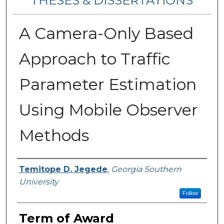
THESES & DISSERTATIONS
A Camera-Only Based
Approach to Traffic
Parameter Estimation
Using Mobile Observer
Methods
Author
Temitope D. Jegede
,
Georgia Southern
University
Follow
Term of Award