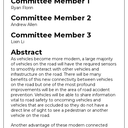
Committee Member 1
Ryan Florin
Committee Member 2
Andrew Allen
Committee Member 3
Lixin Li
Abstract
As vehicles become more modern, a large majority
of vehicles on the road will have the required sensors
to smoothly interact with other vehicles and
infrastructure on the road. There will be many
benefits of this new connectivity between vehicles
on the road but one of the most profound
improvements will be in the area of road accident
prevention. Vehicles will be able to share information
vital to road safety to oncoming vehicles and
vehicles that are occluded so they do not have a
direct line of sight to see a pedestrian or another
vehicle on the road.
Another advantage of these modern connected