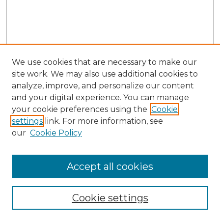
We use cookies that are necessary to make our
site work. We may also use additional cookies to
analyze, improve, and personalize our content
and your digital experience. You can manage
Search GS Commons
your cookie preferences using the
Cookie
settings
link. For more information, see
Enter search terms:
our
Cookie Policy
Accept all cookies
Select context to search:
Cookie settings
Advanced Search