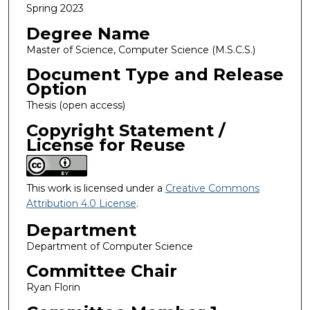
Spring 2023
Degree Name
Master of Science, Computer Science (M.S.C.S.)
Document Type and Release
Option
Thesis (open access)
Copyright Statement /
License for Reuse
This work is licensed under a
Creative Commons
Attribution 4.0 License
.
Department
Department of Computer Science
Committee Chair
Ryan Florin