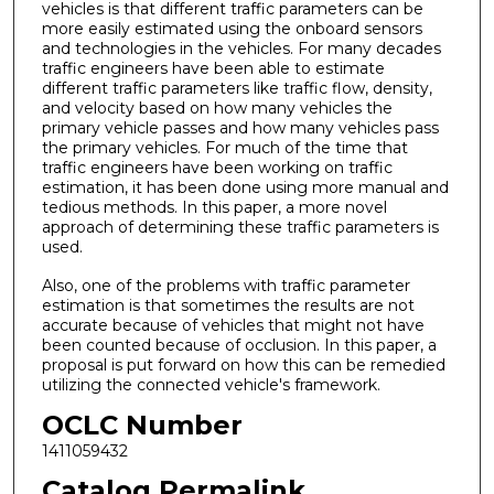
vehicles is that different traffic parameters can be
more easily estimated using the onboard sensors
and technologies in the vehicles. For many decades
traffic engineers have been able to estimate
different traffic parameters like traffic flow, density,
and velocity based on how many vehicles the
primary vehicle passes and how many vehicles pass
the primary vehicles. For much of the time that
traffic engineers have been working on traffic
estimation, it has been done using more manual and
tedious methods. In this paper, a more novel
approach of determining these traffic parameters is
used.
Also, one of the problems with traffic parameter
estimation is that sometimes the results are not
accurate because of vehicles that might not have
been counted because of occlusion. In this paper, a
proposal is put forward on how this can be remedied
utilizing the connected vehicle's framework.
OCLC Number
1411059432
Catalog Permalink