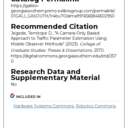
https://galileo-
georgiasouthern.primo.exlibrisgroup.com/permalink/
01GALI_GASOUTH/1r4bu70/alma9916565846502950
Recommended Citation
Jegede, Temitope D., "A Camera-Only Based
Approach to Traffic Parameter Estimation Using
Mobile Observer Methods" (2023).
College of
Graduate Studies: Theses & Dissertations
. 2570.
https://digitalcommons.georgiasouthern.edu/etd/257
0
Research Data and
Supplementary Material
No
INCLUDED IN
Hardware Systems Commons
,
Robotics Commons