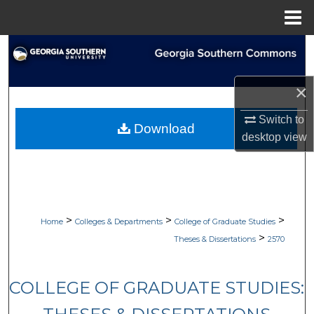
Menu
Home
Search
Browse Collections
×
My Account
Switch to
Download
desktop
view
About
Digital Commons Network™
>
>
>
Home
Colleges & Departments
College of Graduate Studies
>
Theses & Dissertations
2570
COLLEGE OF GRADUATE STUDIES: